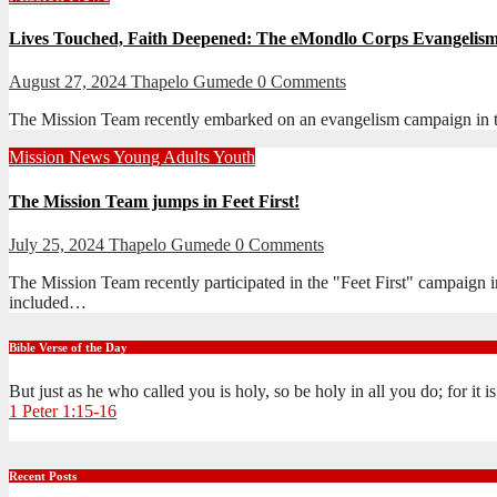
Lives Touched, Faith Deepened: The eMondlo Corps Evangeli
August 27, 2024
Thapelo Gumede
0 Comments
The Mission Team recently embarked on an evangelism campaign in t
Mission
News
Young Adults
Youth
The Mission Team jumps in Feet First!
July 25, 2024
Thapelo Gumede
0 Comments
The Mission Team recently participated in the "Feet First" campaig
included…
Bible Verse of the Day
But just as he who called you is holy, so be holy in all you do; for it 
1 Peter 1:15-16
Recent Posts