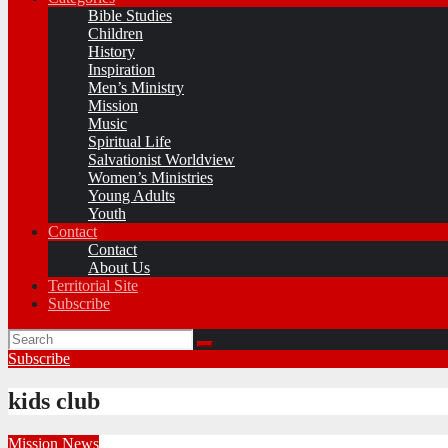
Bible Studies
Children
History
Inspiration
Men’s Ministry
Mission
Music
Spiritual Life
Salvationist Worldview
Women’s Ministries
Young Adults
Youth
Contact
Contact
About Us
Territorial Site
Subscribe
Subscribe
kids club
Mission
News