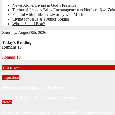
Never Alone: Living in God’s Presence
Territorial Leaders Bring Encouragement to Northern KwaZulu
Faithful with Little, Trustworthy with Much
Living for Jesus as a Junior Soldier
Whom Shall I Fear?
Saturday, August 8th, 2026
Today's Reading:
Romans 10
Romans 10
You missed
Inspiration
Never Alone: Living in God’s Presence
August 6, 2026
Nhlanhla Ziqubu
0 Comments
News
Territorial Leaders Bring Encouragement to Northern KwaZulu 