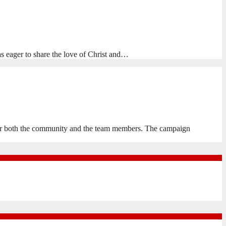
eager to share the love of Christ and…
 for both the community and the team members. The campaign