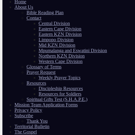
Home
About Us
Bible Reading Plan
Contact
Central Division
Eastern Cape Division
Eastern KZN Division
Limpopo Division
Mid KZN Division
Mpumalanga and Eswatini Division
Northern KZN Division
Western Cape Division
Glossary of Terms
Prayer Request
Weekly Prayer Topics
Resources
Discipleship Resources
Resources for Soldiers
Spiritual Gifts Test (S.H.A.P.E.)
Mission Team Application Forms
Privacy Policy
Subscribe
Thank You
Territorial Bulletin
The Gospel