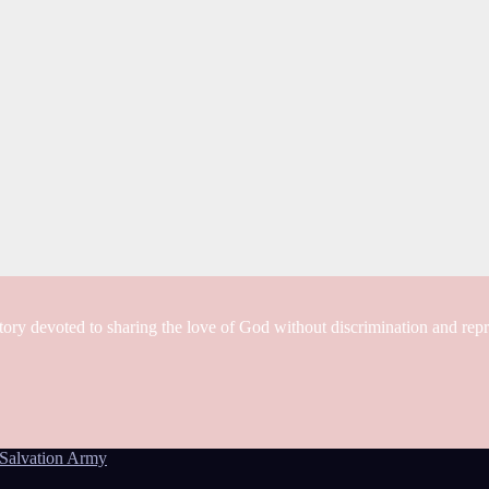
tory devoted to sharing the love of God without discrimination and rep
Salvation Army