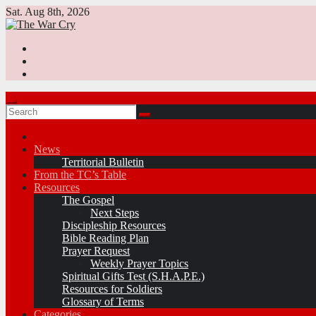
Skip
Sat. Aug 8th, 2026
to
content
News
Territorial Bulletin
From the TC’s Table
Resources
The Gospel
Next Steps
Discipleship Resources
Bible Reading Plan
Prayer Request
Weekly Prayer Topics
Spiritual Gifts Test (S.H.A.P.E.)
Resources for Soldiers
Glossary of Terms
Categories