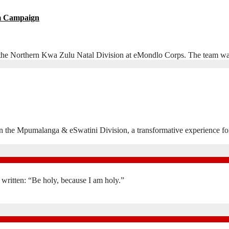
sm Campaign
he Northern Kwa Zulu Natal Division at eMondlo Corps. The team was 
n in the Mpumalanga & eSwatini Division, a transformative experience
is written: “Be holy, because I am holy.”