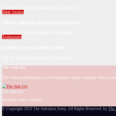
August 4, 2026
Velani Buthelezi
0 Comments
Bible Studies
Faithful with Little, Trustworthy with Much
July 30, 2026
Zandile Mkhize
0 Comments
Testimonies
Living for Jesus as a Junior Soldier
July 28, 2026
Editorial Team
0 Comments
THE WAR CRY
The Official Publication of The Salvation Army Southern Africa Terri
The War Cry
Southern Africa Territory
© Copyright 2023 The Salvation Army. All Rights Reserved. by
The 