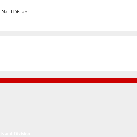
 Natal Division
Natal Division