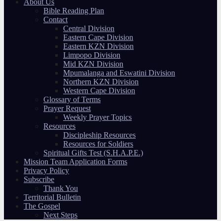
About Us
Bible Reading Plan
Contact
Central Division
Eastern Cape Division
Eastern KZN Division
Limpopo Division
Mid KZN Division
Mpumalanga and Eswatini Division
Northern KZN Division
Western Cape Division
Glossary of Terms
Prayer Request
Weekly Prayer Topics
Resources
Discipleship Resources
Resources for Soldiers
Spiritual Gifts Test (S.H.A.P.E.)
Mission Team Application Forms
Privacy Policy
Subscribe
Thank You
Territorial Bulletin
The Gospel
Next Steps