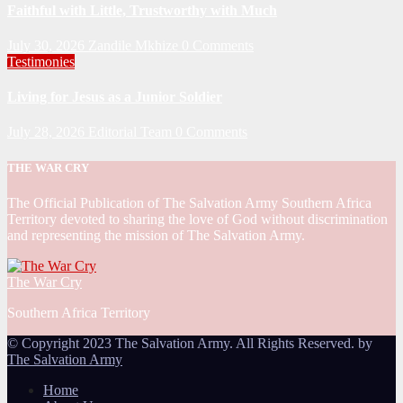
Faithful with Little, Trustworthy with Much
July 30, 2026
Zandile Mkhize
0 Comments
Testimonies
Living for Jesus as a Junior Soldier
July 28, 2026
Editorial Team
0 Comments
THE WAR CRY
The Official Publication of The Salvation Army Southern Africa
Territory devoted to sharing the love of God without discrimination
and representing the mission of The Salvation Army.
The War Cry
Southern Africa Territory
© Copyright 2023 The Salvation Army. All Rights Reserved. by
The Salvation Army
Home