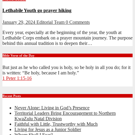
Letlhabile Youth go prayer hiking
January 29, 2024
Editorial Team
0 Comments
Every year, especially at the beginning of the year, the youth at
Letlhabile Corps embark on a prayer mountain journey. The purpose
behind this annual tradition is to deepen their…
Bible Verse of the Day
But just as he who called you is holy, so be holy in all you do; for it
is written: “Be holy, because I am holy.”
1 Peter 1:15-16
Recent Posts
Never Alone: Living in God’s Presence
Territorial Leaders Bring Encouragement to Northern
KwaZulu Natal Division
Faithful with Little, Trustworthy with Much
Living for Jesus as a Junior Soldier
Whom Shall I Fear?