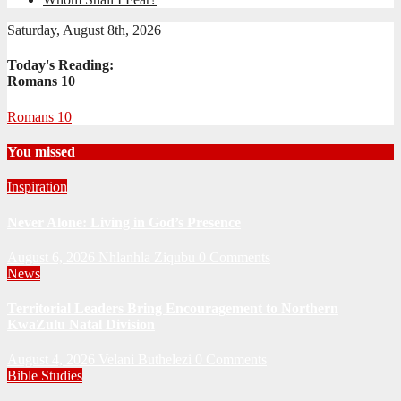
Saturday, August 8th, 2026
Today's Reading:
Romans 10
Romans 10
You missed
Inspiration
Never Alone: Living in God’s Presence
August 6, 2026
Nhlanhla Ziqubu
0 Comments
News
Territorial Leaders Bring Encouragement to Northern
KwaZulu Natal Division
August 4, 2026
Velani Buthelezi
0 Comments
Bible Studies