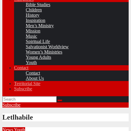
Bible Studies
Children
History
Inspiration
Men’s Ministry
Mission
Music
Spiritual Life
Salvationist Worldview
Women’s Ministries
Young Adults
Youth
Contact
Contact
About Us
Territorial Site
Subscribe
Subscribe
Letlhabile
News
Youth