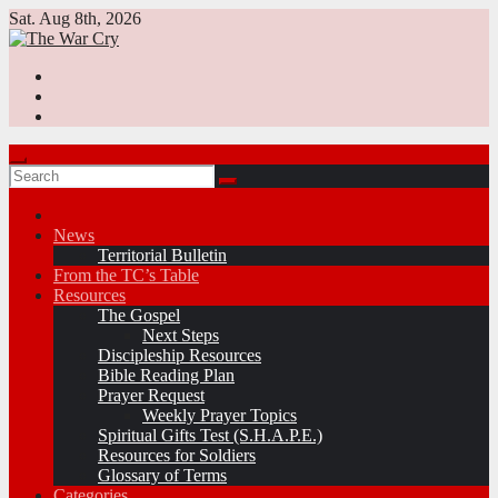
Skip
Sat. Aug 8th, 2026
to
content
News
Territorial Bulletin
From the TC’s Table
Resources
The Gospel
Next Steps
Discipleship Resources
Bible Reading Plan
Prayer Request
Weekly Prayer Topics
Spiritual Gifts Test (S.H.A.P.E.)
Resources for Soldiers
Glossary of Terms
Categories