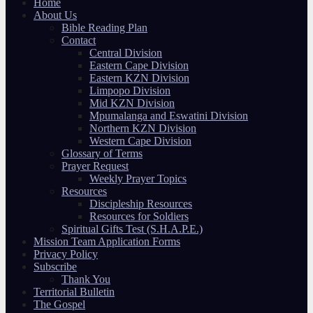
Home
About Us
Bible Reading Plan
Contact
Central Division
Eastern Cape Division
Eastern KZN Division
Limpopo Division
Mid KZN Division
Mpumalanga and Eswatini Division
Northern KZN Division
Western Cape Division
Glossary of Terms
Prayer Request
Weekly Prayer Topics
Resources
Discipleship Resources
Resources for Soldiers
Spiritual Gifts Test (S.H.A.P.E.)
Mission Team Application Forms
Privacy Policy
Subscribe
Thank You
Territorial Bulletin
The Gospel