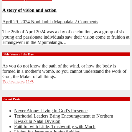
A story of vision and action
April 29, 2024
Nonhlanhla Maphalala
2 Comments
The 26th of April 2024 was a day of celebration, as a group of six
young and passionate individuals saw their vision come to fruition at
Emangweni in the Mpumalanga…
Bible Verse of the Day
As you do not know the path of the wind, or how the body is
formed in a mother’s womb, so you cannot understand the work of
God, the Maker of all things.
Ecclesiastes 11:5
Recent Posts
Never Alone: Living in God’s Presence
Territorial Leaders Bring Encouragement to Northern
KwaZulu Natal Division
Faithful with Little, Trustworthy with Much
Living for Jesus as a Junior Soldier