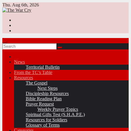
Skip
Thu. Aug 6th, 2026
to
content
News
Territorial Bulletin
From the TC’s Table
Resources
The Gospel
Next Steps
Discipleship Resources
Bible Reading Plan
Prayer Request
Weekly Prayer Topics
Spiritual Gifts Test (S.H.A.P.E.)
Resources for Soldiers
Glossary of Terms
Categories