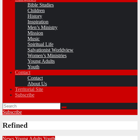
Bible Studies
Children
History
Inspiration
Men’s Ministry
Mission
Music
Spiritual Life
Salvationist Worldview
Women’s Ministries
Young Adults
Youth
Contact
Contact
About Us
Territorial Site
Subscribe
Subscribe
Refined
News
Young Adults
Youth