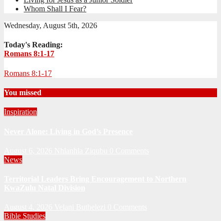
Whom Shall I Fear?
Wednesday, August 5th, 2026
Today's Reading:
Romans 8:1-17
Romans 8:1-17
You missed
Inspiration
Never Alone: Living in God’s Presence
August 6, 2026
Nhlanhla Ziqubu
0 Comments
News
Territorial Leaders Bring Encouragement to Northern
KwaZulu Natal Division
August 4, 2026
Velani Buthelezi
0 Comments
Bible Studies