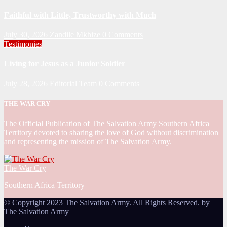
Faithful with Little, Trustworthy with Much
July 30, 2026
Zandile Mkhize
0 Comments
Testimonies
Living for Jesus as a Junior Soldier
July 28, 2026
Editorial Team
0 Comments
THE WAR CRY
The Official Publication of The Salvation Army Southern Africa
Territory devoted to sharing the love of God without discrimination
and representing the mission of The Salvation Army.
The War Cry
Southern Africa Territory
© Copyright 2023 The Salvation Army. All Rights Reserved. by
The Salvation Army