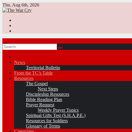
Skip
Thu. Aug 6th, 2026
to
content
News
Territorial Bulletin
From the TC’s Table
Resources
The Gospel
Next Steps
Discipleship Resources
Bible Reading Plan
Prayer Request
Weekly Prayer Topics
Spiritual Gifts Test (S.H.A.P.E.)
Resources for Soldiers
Glossary of Terms
Categories