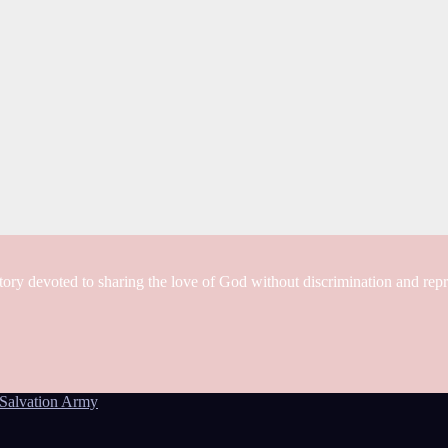
tory devoted to sharing the love of God without discrimination and rep
Salvation Army