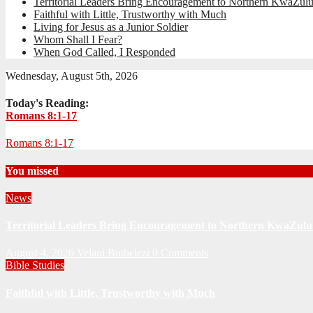
Territorial Leaders Bring Encouragement to Northern KwaZulu
Faithful with Little, Trustworthy with Much
Living for Jesus as a Junior Soldier
Whom Shall I Fear?
When God Called, I Responded
Wednesday, August 5th, 2026
Today's Reading:
Romans 8:1-17
Romans 8:1-17
You missed
News
Territorial Leaders Bring Encouragement to Northern KwaZulu 
August 4, 2026
Velani Buthelezi
0 Comments
Bible Studies
Faithful with Little, Trustworthy with Much