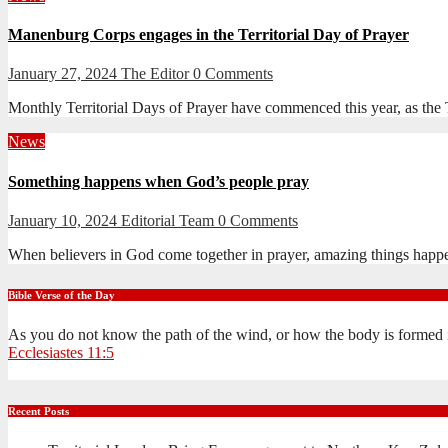
Manenburg Corps engages in the Territorial Day of Prayer
January 27, 2024
The Editor
0 Comments
Monthly Territorial Days of Prayer have commenced this year, as the Te
News
Something happens when God’s people pray
January 10, 2024
Editorial Team
0 Comments
When believers in God come together in prayer, amazing things happ
Bible Verse of the Day
As you do not know the path of the wind, or how the body is formed 
Ecclesiastes 11:5
Recent Posts