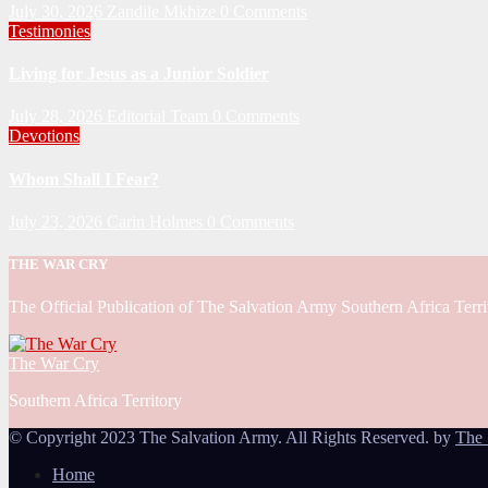
July 30, 2026
Zandile Mkhize
0 Comments
Testimonies
Living for Jesus as a Junior Soldier
July 28, 2026
Editorial Team
0 Comments
Devotions
Whom Shall I Fear?
July 23, 2026
Carin Holmes
0 Comments
THE WAR CRY
The Official Publication of The Salvation Army Southern Africa Terri
The War Cry
Southern Africa Territory
© Copyright 2023 The Salvation Army. All Rights Reserved. by
The 
Home