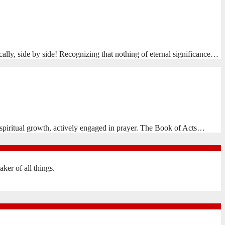
cally, side by side! Recognizing that nothing of eternal significance…
spiritual growth, actively engaged in prayer. The Book of Acts…
er of all things.