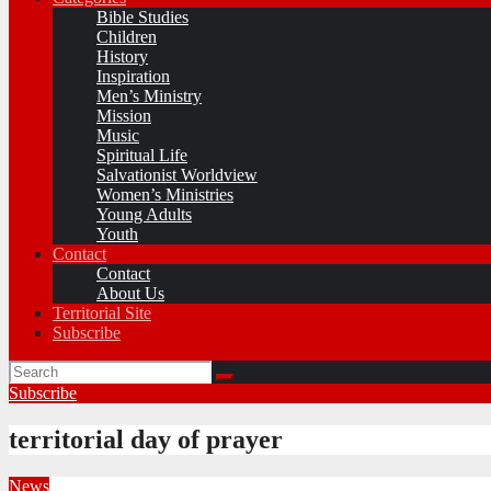
Bible Studies
Children
History
Inspiration
Men’s Ministry
Mission
Music
Spiritual Life
Salvationist Worldview
Women’s Ministries
Young Adults
Youth
Contact
Contact
About Us
Territorial Site
Subscribe
Subscribe
territorial day of prayer
News