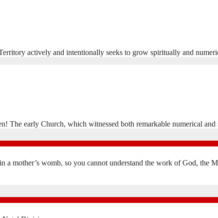
rritory actively and intentionally seeks to grow spiritually and numeri
en! The early Church, which witnessed both remarkable numerical and 
in a mother’s womb, so you cannot understand the work of God, the Mak