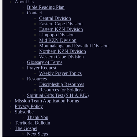
About Us
Bible Reading Plan
Contact
Central Division
Eastern Cape Division
Eastern KZN Division
Limpopo Division
Mid KZN Division
Mpumalanga and Eswatini Division
Northern KZN Division
Western Cape Division
Glossary of Terms
Prayer Request
Weekly Prayer Topics
Resources
Discipleship Resources
Resources for Soldiers
Spiritual Gifts Test (S.H.A.P.E.)
Mission Team Application Forms
Privacy Policy
Subscribe
Thank You
Territorial Bulletin
The Gospel
Next Steps