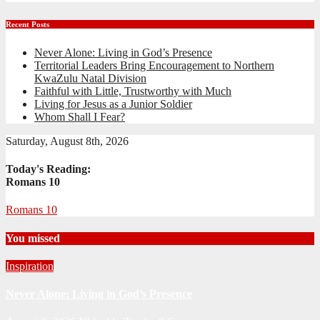
Recent Posts
Never Alone: Living in God’s Presence
Territorial Leaders Bring Encouragement to Northern
KwaZulu Natal Division
Faithful with Little, Trustworthy with Much
Living for Jesus as a Junior Soldier
Whom Shall I Fear?
Saturday, August 8th, 2026
Today's Reading:
Romans 10
Romans 10
You missed
Inspiration
Never Alone: Living in God’s Presence