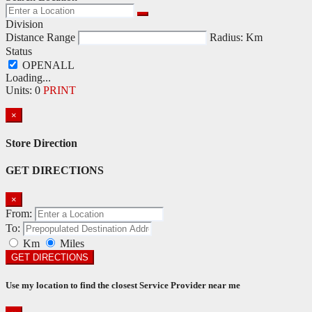
Division
Distance Range
Radius:
Km
Status
Loading...
Units
:
0
PRINT
×
Store Direction
GET DIRECTIONS
×
From:
To:
Km
Miles
GET DIRECTIONS
Use my location to find the closest Service Provider near me