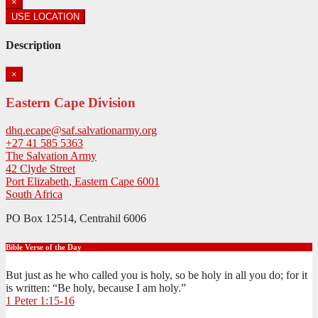
×
USE LOCATION
Description
×
Eastern Cape Division
dhq.ecape@saf.salvationarmy.org
+27 41 585 5363
The Salvation Army
42 Clyde Street
Port Elizabeth
,
Eastern Cape
6001
South Africa
PO Box 12514, Centrahil 6006
Bible Verse of the Day
But just as he who called you is holy, so be holy in all you do; for it
is written: “Be holy, because I am holy.”
1 Peter 1:15-16