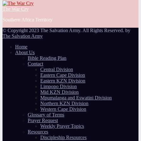
The War Cry
Southern Africa Territory
© Copyright 2023 The Salvation Army. All Rights Reserved. by
The Salvation Army
Home
About Us
Bible Reading Plan
Contact
Central Division
Eastern Cape Division
Eastern KZN Division
Limpopo Division
Mid KZN Division
Mpumalanga and Eswatini Division
Northern KZN Division
Western Cape Division
Glossary of Terms
Prayer Request
Weekly Prayer Topics
Resources
Discipleship Resources