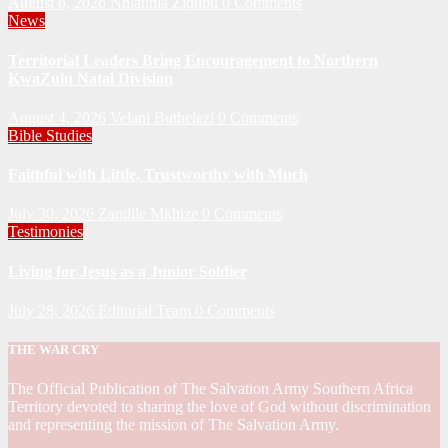
August 6, 2026
Nhlanhla Ziqubu
0 Comments
News
Territorial Leaders Bring Encouragement to Northern
KwaZulu Natal Division
August 4, 2026
Velani Buthelezi
0 Comments
Bible Studies
Faithful with Little, Trustworthy with Much
July 30, 2026
Zandile Mkhize
0 Comments
Testimonies
Living for Jesus as a Junior Soldier
July 28, 2026
Editorial Team
0 Comments
THE WAR CRY
The Official Publication of The Salvation Army Southern Africa
Territory devoted to sharing the love of God without discrimination
and representing the mission of The Salvation Army.