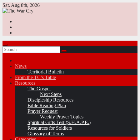
Skip
Sat. Aug 8th, 2026
to
content
News
Territorial Bulletin
From the TC’s Table
Resources
The Gospel
Next Steps
Discipleship Resources
Bible Reading Plan
Prayer Request
Weekly Prayer Topics
Spiritual Gifts Test (S.H.A.P.E.)
Resources for Soldiers
Glossary of Terms
Categories