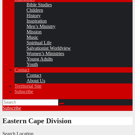
Bible Studies
Children
History
Inspiration
Men’s Ministry
Mission
Music
Spiritual Life
Salvationist Worldview
Women’s Ministries
Young Adults
Youth
Contact
Contact
About Us
Territorial Site
Subscribe
Subscribe
Eastern Cape Division
Search Location