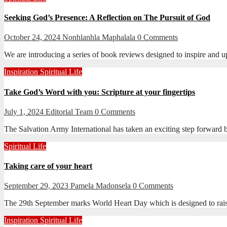
Seeking God’s Presence: A Reflection on The Pursuit of God
October 24, 2024
Nonhlanhla Maphalala
0 Comments
We are introducing a series of book reviews designed to inspire and u
Inspiration
Spiritual Life
Take God’s Word with you: Scripture at your fingertips
July 1, 2024
Editorial Team
0 Comments
The Salvation Army International has taken an exciting step forward
Spiritual Life
Taking care of your heart
September 29, 2023
Pamela Madonsela
0 Comments
The 29th September marks World Heart Day which is designed to raise a
Inspiration
Spiritual Life