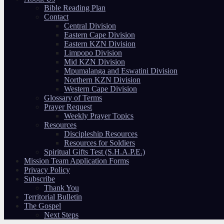
Bible Reading Plan
Contact
Central Division
Eastern Cape Division
Eastern KZN Division
Limpopo Division
Mid KZN Division
Mpumalanga and Eswatini Division
Northern KZN Division
Western Cape Division
Glossary of Terms
Prayer Request
Weekly Prayer Topics
Resources
Discipleship Resources
Resources for Soldiers
Spiritual Gifts Test (S.H.A.P.E.)
Mission Team Application Forms
Privacy Policy
Subscribe
Thank You
Territorial Bulletin
The Gospel
Next Steps