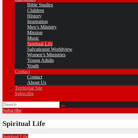
Bible Studies
Children
History
Inspiration
Men’s Ministry
Mission
Music
Spiritual Life
Salvationist Worldview
Women’s Ministries
Young Adults
Youth
Contact
Contact
About Us
Territorial Site
Subscribe
Subscribe
Spiritual Life
Spiritual Life