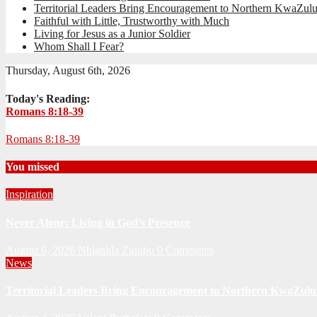
Territorial Leaders Bring Encouragement to Northern KwaZulu
Faithful with Little, Trustworthy with Much
Living for Jesus as a Junior Soldier
Whom Shall I Fear?
Thursday, August 6th, 2026
Today's Reading:
Romans 8:18-39
Romans 8:18-39
You missed
Inspiration
Never Alone: Living in God’s Presence
August 6, 2026
Nhlanhla Ziqubu
0 Comments
News
Territorial Leaders Bring Encouragement to Northern KwaZulu 