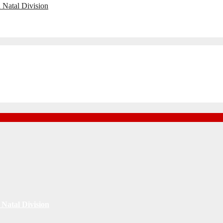
 Natal Division
Natal Division