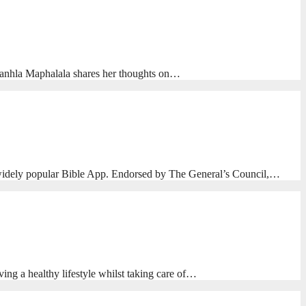
nhlanhla Maphalala shares her thoughts on…
e widely popular Bible App. Endorsed by The General’s Council,…
ing a healthy lifestyle whilst taking care of…