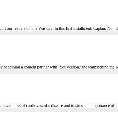
plift our readers of The War Cry. In this first installment, Captain No
 by becoming a content partner with ‘YouVersion,’ the team behind th
wareness of cardiovascular disease and to stress the importance of liv