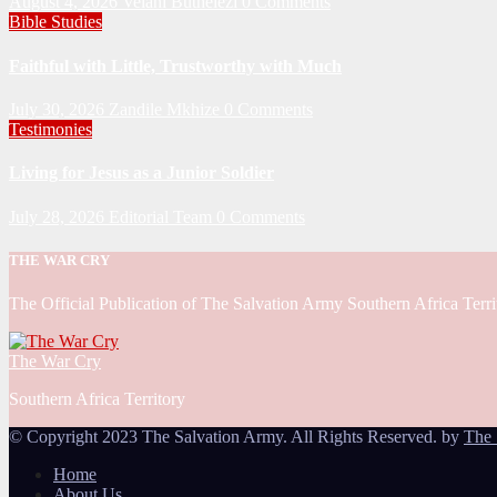
August 4, 2026
Velani Buthelezi
0 Comments
Bible Studies
Faithful with Little, Trustworthy with Much
July 30, 2026
Zandile Mkhize
0 Comments
Testimonies
Living for Jesus as a Junior Soldier
July 28, 2026
Editorial Team
0 Comments
THE WAR CRY
The Official Publication of The Salvation Army Southern Africa Terri
The War Cry
Southern Africa Territory
© Copyright 2023 The Salvation Army. All Rights Reserved. by
The 
Home
About Us