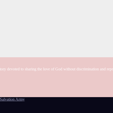
tory devoted to sharing the love of God without discrimination and rep
Salvation Army