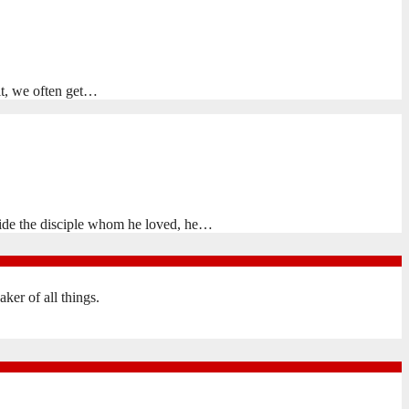
 it, we often get…
side the disciple whom he loved, he…
er of all things.