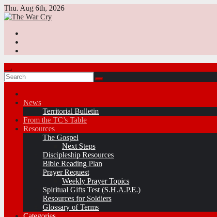
Skip
Thu. Aug 6th, 2026
to
content
News
Territorial Bulletin
From the TC’s Table
Resources
The Gospel
Next Steps
Discipleship Resources
Bible Reading Plan
Prayer Request
Weekly Prayer Topics
Spiritual Gifts Test (S.H.A.P.E.)
Resources for Soldiers
Glossary of Terms
Categories