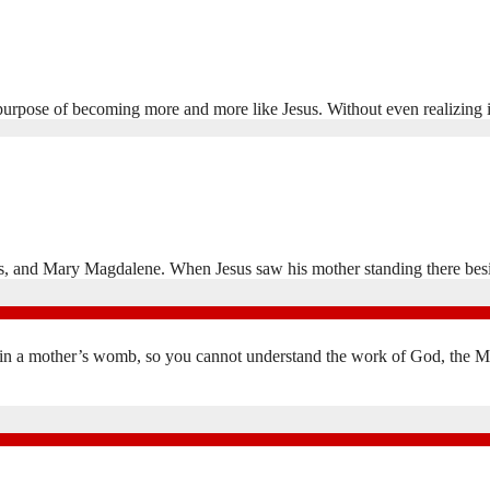
per purpose of becoming more and more like Jesus. Without even realizing
opas, and Mary Magdalene. When Jesus saw his mother standing there be
in a mother’s womb, so you cannot understand the work of God, the Mak