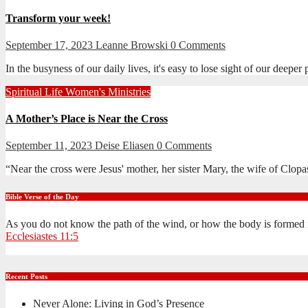
Transform your week!
September 17, 2023
Leanne Browski
0 Comments
In the busyness of our daily lives, it's easy to lose sight of our dee
Spiritual Life
Women's Ministries
A Mother’s Place is Near the Cross
September 11, 2023
Deise Eliasen
0 Comments
“Near the cross were Jesus' mother, her sister Mary, the wife of Cl
Bible Verse of the Day
As you do not know the path of the wind, or how the body is formed 
Ecclesiastes 11:5
Recent Posts
Never Alone: Living in God’s Presence