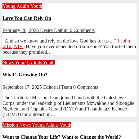
Young Adults
Youth
Love You Can Rely On
February 26, 2026
Desire Dathini
0 Comments
"And so we know and rely on the love God has for us ...”
1 John
4:16 (NIV)
Have you ever depended on someone? You trusted them
because they promised…
News
Young Adults
Youth
What’s Growing On?
September 17, 2025
Editorial Team
0 Comments
The Territorial Mission Team joined hands with the Galeshewe
Corps, under the leadership of Lieutenants Mzwakhe and Sibongile
Ngobeni, and Captains Gerald (DYO) and Thandokazi Kabede
(DCMO) for outreach in…
Mission
News
Young Adults
Youth
Want to Change Your Life? Want to Change the World?