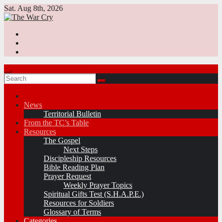
Skip
Sat. Aug 8th, 2026
to
content
News
Territorial Bulletin
From the TC’s Table
Resources
The Gospel
Next Steps
Discipleship Resources
Bible Reading Plan
Prayer Request
Weekly Prayer Topics
Spiritual Gifts Test (S.H.A.P.E.)
Resources for Soldiers
Glossary of Terms
Categories