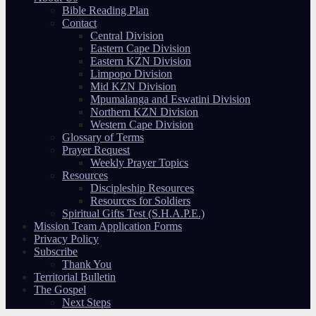
Bible Reading Plan
Contact
Central Division
Eastern Cape Division
Eastern KZN Division
Limpopo Division
Mid KZN Division
Mpumalanga and Eswatini Division
Northern KZN Division
Western Cape Division
Glossary of Terms
Prayer Request
Weekly Prayer Topics
Resources
Discipleship Resources
Resources for Soldiers
Spiritual Gifts Test (S.H.A.P.E.)
Mission Team Application Forms
Privacy Policy
Subscribe
Thank You
Territorial Bulletin
The Gospel
Next Steps