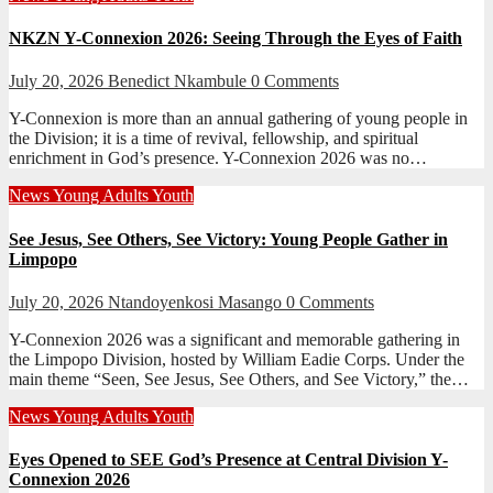
NKZN Y-Connexion 2026: Seeing Through the Eyes of Faith
July 20, 2026
Benedict Nkambule
0 Comments
Y-Connexion is more than an annual gathering of young people in
the Division; it is a time of revival, fellowship, and spiritual
enrichment in God’s presence. Y-Connexion 2026 was no…
News
Young Adults
Youth
See Jesus, See Others, See Victory: Young People Gather in
Limpopo
July 20, 2026
Ntandoyenkosi Masango
0 Comments
Y-Connexion 2026 was a significant and memorable gathering in
the Limpopo Division, hosted by William Eadie Corps. Under the
main theme “Seen, See Jesus, See Others, and See Victory,” the…
News
Young Adults
Youth
Eyes Opened to SEE God’s Presence at Central Division Y-
Connexion 2026