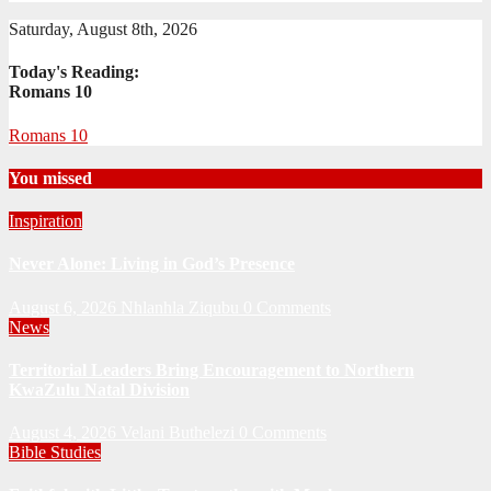
Saturday, August 8th, 2026
Today's Reading:
Romans 10
Romans 10
You missed
Inspiration
Never Alone: Living in God’s Presence
August 6, 2026
Nhlanhla Ziqubu
0 Comments
News
Territorial Leaders Bring Encouragement to Northern
KwaZulu Natal Division
August 4, 2026
Velani Buthelezi
0 Comments
Bible Studies