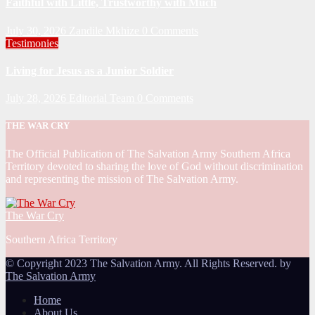
Faithful with Little, Trustworthy with Much
July 30, 2026
Zandile Mkhize
0 Comments
Testimonies
Living for Jesus as a Junior Soldier
July 28, 2026
Editorial Team
0 Comments
THE WAR CRY
The Official Publication of The Salvation Army Southern Africa
Territory devoted to sharing the love of God without discrimination
and representing the mission of The Salvation Army.
The War Cry
Southern Africa Territory
© Copyright 2023 The Salvation Army. All Rights Reserved. by
The Salvation Army
Home
About Us