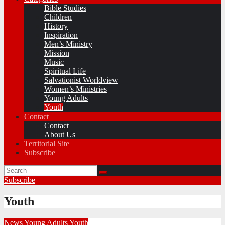
Bible Studies
Children
History
Inspiration
Men’s Ministry
Mission
Music
Spiritual Life
Salvationist Worldview
Women’s Ministries
Young Adults
Youth
Contact
Contact
About Us
Territorial Site
Subscribe
Subscribe
Youth
News
Young Adults
Youth