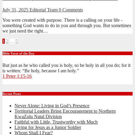
July 31, 2025
Editorial Team
0 Comments
You were created with purpose. There is a calling on your life -
something God wants to do in you and through you. But sometimes
we just need the right…
Posts
1
2
…
5
pagination
Bible Verse of the Day
But just as he who called you is holy, so be holy in all you do; for it
is written: “Be holy, because I am holy.”
1 Peter 1:15-16
Recent Posts
Never Alone: Living in God’s Presence
Territorial Leaders Bring Encouragement to Northern
KwaZulu Natal Division
Faithful with Little, Trustworthy with Much
Living for Jesus as a Junior Soldier
Whom Shall I Fear?