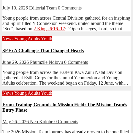
July 10, 2026
Editorial Team
0 Comments
Young people from across Central Division gathered for an inspiring
and Spirit-filled Y-Connexion weekend, united around the theme
"See", based on
2 Kings 6:16–17
: "Open his eyes, Lord, so that…
News
Young Adults
Youth
SEE: A Challenge That Changed Hearts
June 29, 2026
Phumzile Ndlovu
0 Comments
Young people from across the Eastern Kwa Zulu Natal Division
gathered at Estill Corps for the annual Yconnexion and Young
Adults celebration. The weekend began on Friday, 12 June, with…
News
Young Adults
Youth
From Training Grounds to Mission Field: The Mission Team’s
Entry Phase
May 26, 2026
Neo Kolobe
0 Comments
The 2026 Mission Team journey has already proven to be one filled