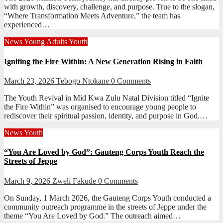
with growth, discovery, challenge, and purpose. True to the slogan,
“Where Transformation Meets Adventure,” the team has
experienced…
News
Young Adults
Youth
Igniting the Fire Within: A New Generation Rising in Faith
March 23, 2026
Tebogo Ntokane
0 Comments
The Youth Revival in Mid Kwa Zulu Natal Division titled “Ignite
the Fire Within” was organised to encourage young people to
rediscover their spiritual passion, identity, and purpose in God.…
News
Youth
“You Are Loved by God”: Gauteng Corps Youth Reach the
Streets of Jeppe
March 9, 2026
Zweli Fakude
0 Comments
On Sunday, 1 March 2026, the Gauteng Corps Youth conducted a
community outreach programme in the streets of Jeppe under the
theme “You Are Loved by God.” The outreach aimed…