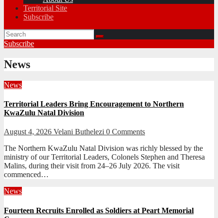
Territorial Site
Subscribe
Subscribe
News
News
Territorial Leaders Bring Encouragement to Northern
KwaZulu Natal Division
August 4, 2026
Velani Buthelezi
0 Comments
The Northern KwaZulu Natal Division was richly blessed by the
ministry of our Territorial Leaders, Colonels Stephen and Theresa
Malins, during their visit from 24–26 July 2026. The visit
commenced…
News
Fourteen Recruits Enrolled as Soldiers at Peart Memorial