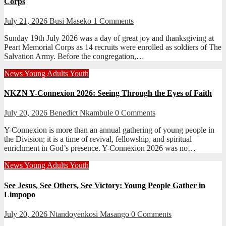
Corps
July 21, 2026
Busi Maseko
1 Comments
Sunday 19th July 2026 was a day of great joy and thanksgiving at
Peart Memorial Corps as 14 recruits were enrolled as soldiers of The
Salvation Army. Before the congregation,…
News
Young Adults
Youth
NKZN Y-Connexion 2026: Seeing Through the Eyes of Faith
July 20, 2026
Benedict Nkambule
0 Comments
Y-Connexion is more than an annual gathering of young people in
the Division; it is a time of revival, fellowship, and spiritual
enrichment in God’s presence. Y-Connexion 2026 was no…
News
Young Adults
Youth
See Jesus, See Others, See Victory: Young People Gather in
Limpopo
July 20, 2026
Ntandoyenkosi Masango
0 Comments