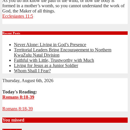
As you do not know the path of the wind, or how the body is
formed in a mother’s womb, so you cannot understand the work of
God, the Maker of all things.
Ecclesiastes 11:5
Recent Posts
Never Alone: Living in God’s Presence
Territorial Leaders Bring Encouragement to Northern
KwaZulu Natal Division
Faithful with Little, Trustworthy with Much
Living for Jesus as a Junior Soldier
Whom Shall I Fear?
Thursday, August 6th, 2026
Today's Reading:
Romans 8:18-39
Romans 8:18-39
You missed