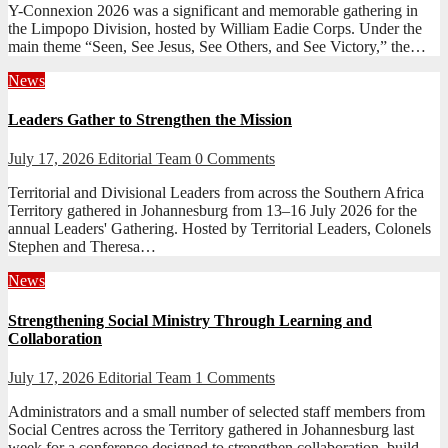
Y-Connexion 2026 was a significant and memorable gathering in
the Limpopo Division, hosted by William Eadie Corps. Under the
main theme “Seen, See Jesus, See Others, and See Victory,” the…
News
Leaders Gather to Strengthen the Mission
July 17, 2026
Editorial Team
0 Comments
Territorial and Divisional Leaders from across the Southern Africa
Territory gathered in Johannesburg from 13–16 July 2026 for the
annual Leaders' Gathering. Hosted by Territorial Leaders, Colonels
Stephen and Theresa…
News
Strengthening Social Ministry Through Learning and
Collaboration
July 17, 2026
Editorial Team
1 Comments
Administrators and a small number of selected staff members from
Social Centres across the Territory gathered in Johannesburg last
week for a conference designed to strengthen collaboration, build