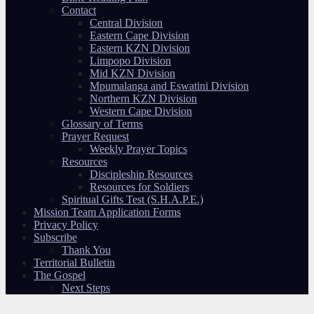
Contact
Central Division
Eastern Cape Division
Eastern KZN Division
Limpopo Division
Mid KZN Division
Mpumalanga and Eswatini Division
Northern KZN Division
Western Cape Division
Glossary of Terms
Prayer Request
Weekly Prayer Topics
Resources
Discipleship Resources
Resources for Soldiers
Spiritual Gifts Test (S.H.A.P.E.)
Mission Team Application Forms
Privacy Policy
Subscribe
Thank You
Territorial Bulletin
The Gospel
Next Steps