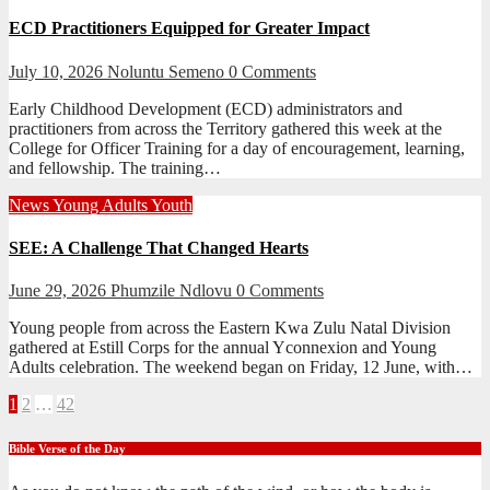
ECD Practitioners Equipped for Greater Impact
July 10, 2026
Noluntu Semeno
0 Comments
Early Childhood Development (ECD) administrators and
practitioners from across the Territory gathered this week at the
College for Officer Training for a day of encouragement, learning,
and fellowship. The training…
News
Young Adults
Youth
SEE: A Challenge That Changed Hearts
June 29, 2026
Phumzile Ndlovu
0 Comments
Young people from across the Eastern Kwa Zulu Natal Division
gathered at Estill Corps for the annual Yconnexion and Young
Adults celebration. The weekend began on Friday, 12 June, with…
Posts
1
2
…
42
pagination
Bible Verse of the Day