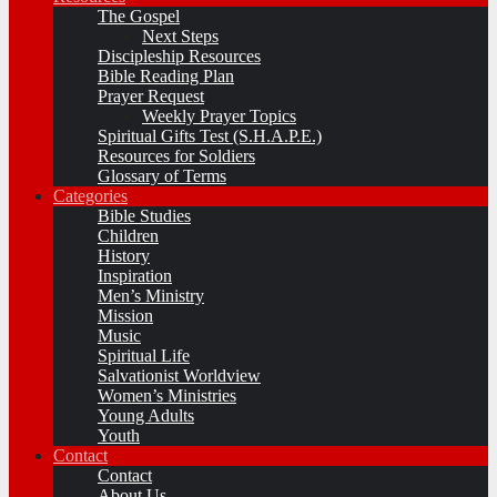
The Gospel
Next Steps
Discipleship Resources
Bible Reading Plan
Prayer Request
Weekly Prayer Topics
Spiritual Gifts Test (S.H.A.P.E.)
Resources for Soldiers
Glossary of Terms
Categories
Bible Studies
Children
History
Inspiration
Men’s Ministry
Mission
Music
Spiritual Life
Salvationist Worldview
Women’s Ministries
Young Adults
Youth
Contact
Contact
About Us