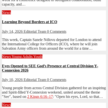
capacity, and…
News
Learning Beyond Borders at ICO
July 14, 2026
Editorial Team
0 Comments
This week, Captain Sanele Ndlovu departed for London to attend
the International College for Officers (ICO), where he will join
Salvation Army officers from around the world for a time…
News
Young Adults
Youth
Eyes Opened to SEE God’s Presence at Central Division Y-
Connexion 2026
July 10, 2026
Editorial Team
0 Comments
Young people from across Central Division gathered for an inspiring
and Spirit-filled Y-Connexion weekend, united around the theme
"See", based on
2 Kings 6:16–17
: "Open his eyes, Lord, so that…
News