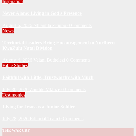
Inspiration
Never Alone: Living in God’s Presence
August 6, 2026
Nhlanhla Ziqubu
0 Comments
News
Territorial Leaders Bring Encouragement to Northern
KwaZulu Natal Division
August 4, 2026
Velani Buthelezi
0 Comments
Bible Studies
Faithful with Little, Trustworthy with Much
July 30, 2026
Zandile Mkhize
0 Comments
Testimonies
Living for Jesus as a Junior Soldier
July 28, 2026
Editorial Team
0 Comments
THE WAR CRY