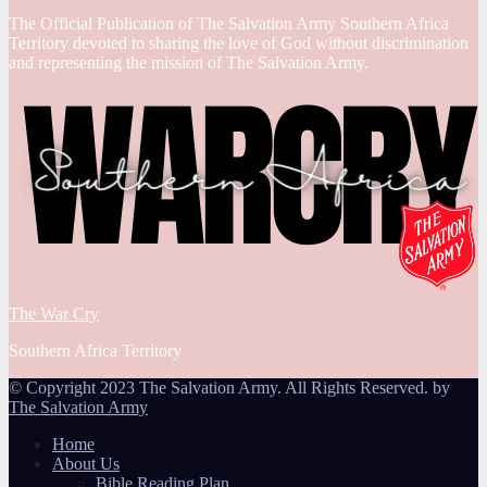
The Official Publication of The Salvation Army Southern Africa
Territory devoted to sharing the love of God without discrimination
and representing the mission of The Salvation Army.
The War Cry
Southern Africa Territory
© Copyright 2023 The Salvation Army. All Rights Reserved. by
The Salvation Army
Home
About Us
Bible Reading Plan