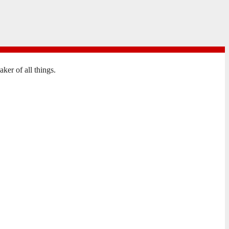
er of all things.