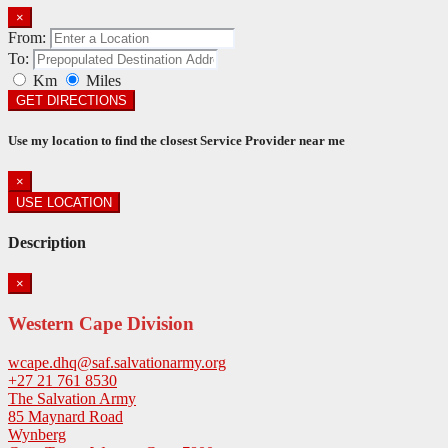
×
From:
To:
Km
Miles
GET DIRECTIONS
Use my location to find the closest Service Provider near me
×
USE LOCATION
Description
×
Western Cape Division
wcape.dhq@saf.salvationarmy.org
+27 21 761 8530
The Salvation Army
85 Maynard Road
Wynberg