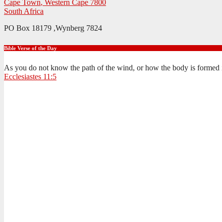
Cape Town
,
Western Cape
7800
South Africa
PO Box 18179 ,Wynberg 7824
Bible Verse of the Day
As you do not know the path of the wind, or how the body is formed 
Ecclesiastes 11:5