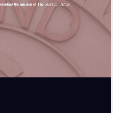
resenting the mission of The Salvation Army.