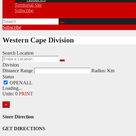
Territorial Site
Subscribe
Subscribe
Western Cape Division
Search Location
Division
Distance Range
Radius:
Km
Status
Loading...
Units
:
0
PRINT
×
Store Direction
GET DIRECTIONS