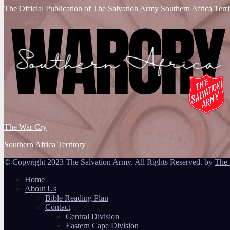
The Official Publication of The Salvation Army Southern Africa Terri
The War Cry
Southern Africa Territory
© Copyright 2023 The Salvation Army. All Rights Reserved. by
The 
Home
About Us
Bible Reading Plan
Contact
Central Division
Eastern Cape Division