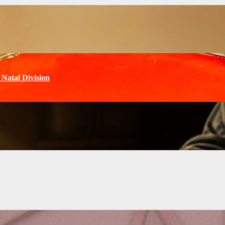
Natal Division