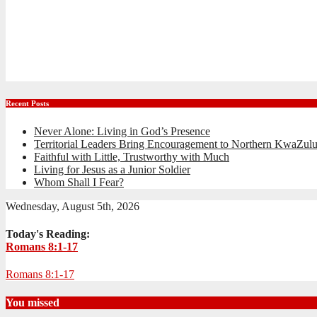
Recent Posts
Never Alone: Living in God’s Presence
Territorial Leaders Bring Encouragement to Northern KwaZulu
Faithful with Little, Trustworthy with Much
Living for Jesus as a Junior Soldier
Whom Shall I Fear?
Wednesday, August 5th, 2026
Today's Reading:
Romans 8:1-17
Romans 8:1-17
You missed