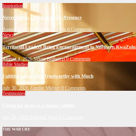
Inspiration
Never Alone: Living in God’s Presence
August 6, 2026
Nhlanhla Ziqubu
0 Comments
News
Territorial Leaders Bring Encouragement to Northern KwaZulu 
August 4, 2026
Velani Buthelezi
0 Comments
Bible Studies
Faithful with Little, Trustworthy with Much
July 30, 2026
Zandile Mkhize
0 Comments
Testimonies
Living for Jesus as a Junior Soldier
July 28, 2026
Editorial Team
0 Comments
THE WAR CRY