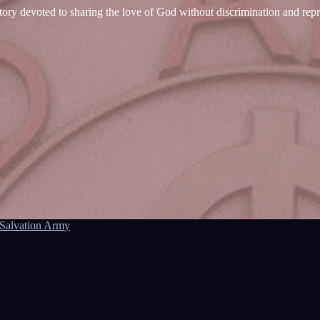
tory devoted to sharing the love of God without discrimination and rep
Salvation Army