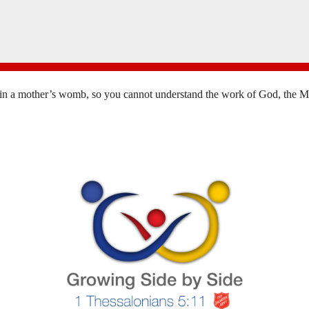
in a mother’s womb, so you cannot understand the work of God, the Mak