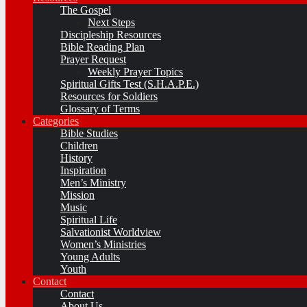
The Gospel
Next Steps
Discipleship Resources
Bible Reading Plan
Prayer Request
Weekly Prayer Topics
Spiritual Gifts Test (S.H.A.P.E.)
Resources for Soldiers
Glossary of Terms
Categories
Bible Studies
Children
History
Inspiration
Men’s Ministry
Mission
Music
Spiritual Life
Salvationist Worldview
Women’s Ministries
Young Adults
Youth
Contact
Contact
About Us