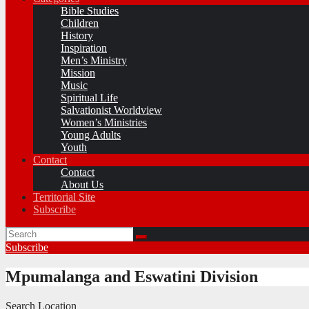
Bible Studies
Children
History
Inspiration
Men’s Ministry
Mission
Music
Spiritual Life
Salvationist Worldview
Women’s Ministries
Young Adults
Youth
Contact
Contact
About Us
Territorial Site
Subscribe
Subscribe
Mpumalanga and Eswatini Division
Search Location