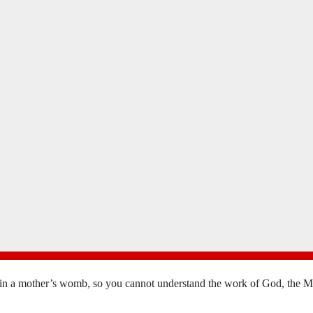
in a mother’s womb, so you cannot understand the work of God, the Mak