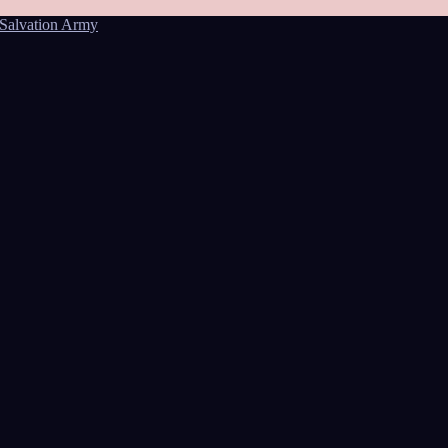
Salvation Army