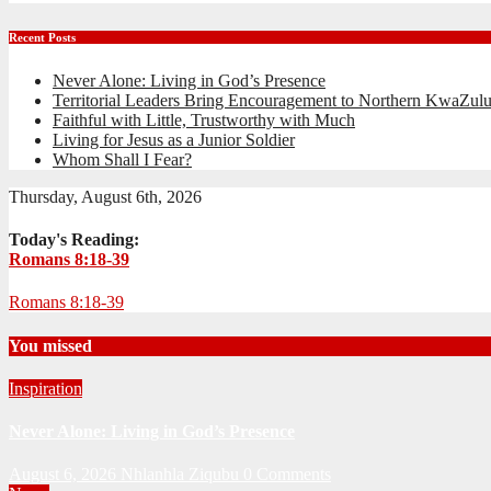
Recent Posts
Never Alone: Living in God’s Presence
Territorial Leaders Bring Encouragement to Northern KwaZulu
Faithful with Little, Trustworthy with Much
Living for Jesus as a Junior Soldier
Whom Shall I Fear?
Thursday, August 6th, 2026
Today's Reading:
Romans 8:18-39
Romans 8:18-39
You missed
Inspiration
Never Alone: Living in God’s Presence
August 6, 2026
Nhlanhla Ziqubu
0 Comments