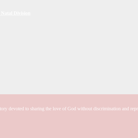
Natal Division
tory devoted to sharing the love of God without discrimination and rep