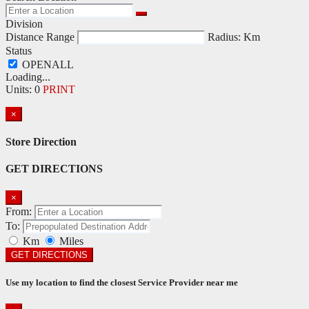
Division
Distance Range
Radius:
Km
Status
Loading...
Units
:
0
PRINT
×
Store Direction
GET DIRECTIONS
×
From:
To:
Km
Miles
GET DIRECTIONS
Use my location to find the closest Service Provider near me