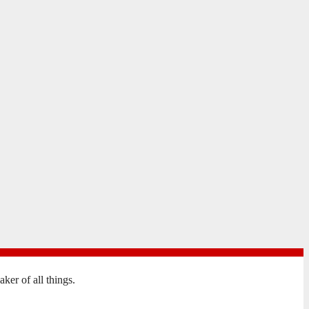
er of all things.