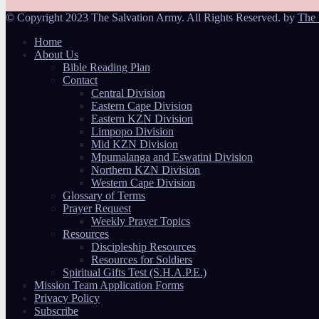
© Copyright 2023 The Salvation Army. All Rights Reserved. by
The 
Home
About Us
Bible Reading Plan
Contact
Central Division
Eastern Cape Division
Eastern KZN Division
Limpopo Division
Mid KZN Division
Mpumalanga and Eswatini Division
Northern KZN Division
Western Cape Division
Glossary of Terms
Prayer Request
Weekly Prayer Topics
Resources
Discipleship Resources
Resources for Soldiers
Spiritual Gifts Test (S.H.A.P.E.)
Mission Team Application Forms
Privacy Policy
Subscribe