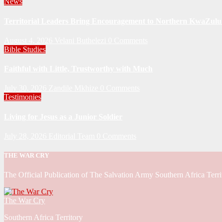
News
Territorial Leaders Bring Encouragement to Northern KwaZulu 
August 4, 2026
Velani Buthelezi
0 Comments
Bible Studies
Faithful with Little, Trustworthy with Much
July 30, 2026
Zandile Mkhize
0 Comments
Testimonies
Living for Jesus as a Junior Soldier
July 28, 2026
Editorial Team
0 Comments
THE WAR CRY
The Official Publication of The Salvation Army Southern Africa Terri
The War Cry
Southern Africa Territory