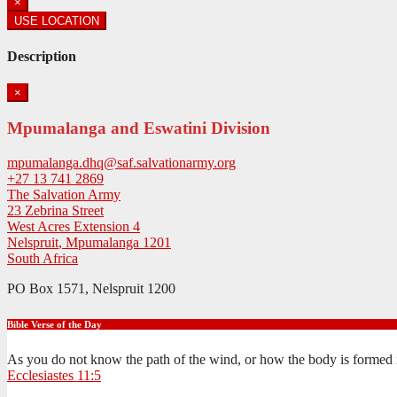
×
USE LOCATION
Description
×
Mpumalanga and Eswatini Division
mpumalanga.dhq@saf.salvationarmy.org
+27 13 741 2869
The Salvation Army
23 Zebrina Street
West Acres Extension 4
Nelspruit
,
Mpumalanga
1201
South Africa
PO Box 1571, Nelspruit 1200
Bible Verse of the Day
As you do not know the path of the wind, or how the body is formed 
Ecclesiastes 11:5