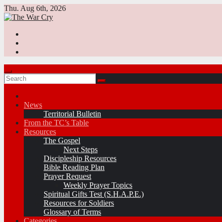
Skip
Thu. Aug 6th, 2026
to
content
News
Territorial Bulletin
From the TC’s Table
Resources
The Gospel
Next Steps
Discipleship Resources
Bible Reading Plan
Prayer Request
Weekly Prayer Topics
Spiritual Gifts Test (S.H.A.P.E.)
Resources for Soldiers
Glossary of Terms
Categories