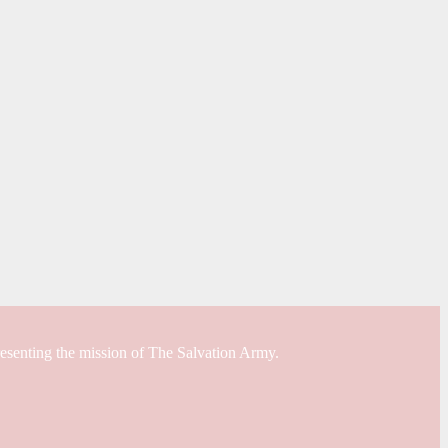
resenting the mission of The Salvation Army.