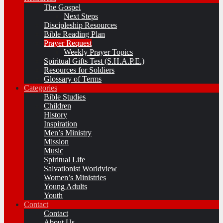
The Gospel
Next Steps
Discipleship Resources
Bible Reading Plan
Prayer Request
Weekly Prayer Topics
Spiritual Gifts Test (S.H.A.P.E.)
Resources for Soldiers
Glossary of Terms
Categories
Bible Studies
Children
History
Inspiration
Men’s Ministry
Mission
Music
Spiritual Life
Salvationist Worldview
Women’s Ministries
Young Adults
Youth
Contact
Contact
About Us