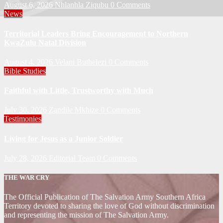
August 6, 2026
Nhlanhla Ziqubu
0 Comments
News
Territorial Leaders Bring Encouragement to Northern
KwaZulu Natal Division
August 4, 2026
Velani Buthelezi
0 Comments
Bible Studies
Faithful with Little, Trustworthy with Much
July 30, 2026
Zandile Mkhize
0 Comments
Testimonies
Living for Jesus as a Junior Soldier
July 28, 2026
Editorial Team
0 Comments
THE WAR CRY
The Official Publication of The Salvation Army Southern Africa
Territory devoted to sharing the love of God without discrimination
and representing the mission of The Salvation Army.