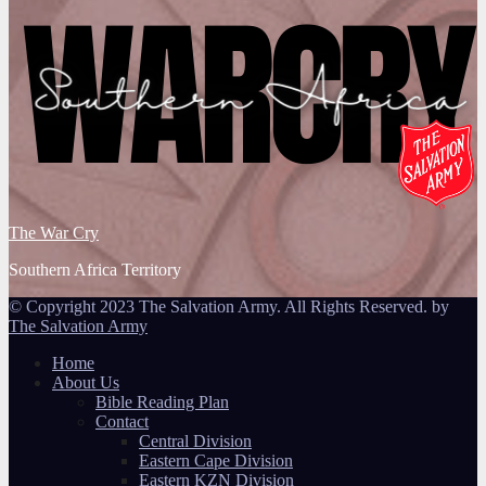
The War Cry
Southern Africa Territory
© Copyright 2023 The Salvation Army. All Rights Reserved. by
The Salvation Army
Home
About Us
Bible Reading Plan
Contact
Central Division
Eastern Cape Division
Eastern KZN Division