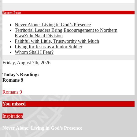
Recent Posts
Never Alone: Living in God’s Presence
Territorial Leaders Bring Encouragement to Northern
KwaZulu Natal Division
Faithful with Little, Trustworthy with Much
Living for Jesus as a Junior Soldier
Whom Shall I Fear?
Friday, August 7th, 2026
Today's Reading:
Romans 9
Romans 9
You missed
Inspiration
Never Alone: Living in God’s Presence