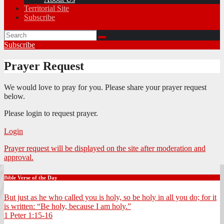
Territorial Site
Subscribe
Subscribe
Prayer Request
We would love to pray for you. Please share your prayer request
below.
Please login to request prayer.
Login
Prayer request will be displayed on the site after moderation and
approval.
Bible Verse of the Day
But just as he who called you is holy, so be holy in all you do; for it
is written: “Be holy, because I am holy.”
1 Peter 1:15-16