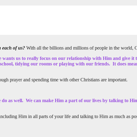
h each of us?
With all the billions and millions of people in the world
e wants us to really focus on our relationship with Him and give it
chool, tidying our rooms or playing with our friends. It does mean 
ough prayer and spending time with other Christians are important.
we do as well. We can make Him a part of our lives by talking to H
luding Him in all parts of your life and talking to Him as much as pos