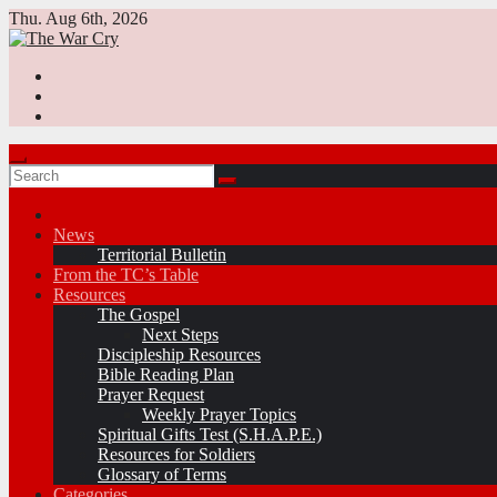
Skip
Thu. Aug 6th, 2026
to
content
News
Territorial Bulletin
From the TC’s Table
Resources
The Gospel
Next Steps
Discipleship Resources
Bible Reading Plan
Prayer Request
Weekly Prayer Topics
Spiritual Gifts Test (S.H.A.P.E.)
Resources for Soldiers
Glossary of Terms
Categories