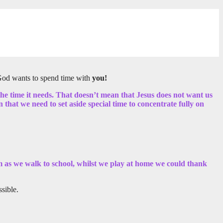
, God wants to spend time with
you!
 the time it needs. That doesn’t mean that Jesus does not want us
that we need to set aside special time to concentrate fully on
im as we walk to school, whilst we play at home we could thank
sible.