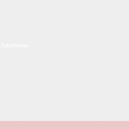
Natal Division