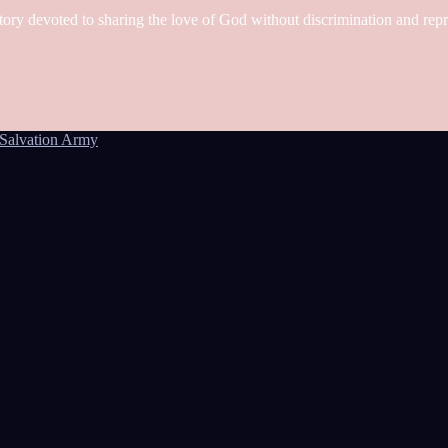
tory devoted to sharing the love of God without discrimination and rep
Salvation Army