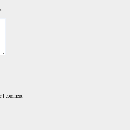
*
me I comment.