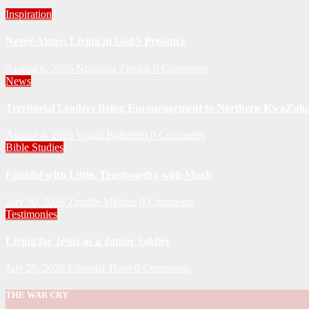
Inspiration
Never Alone: Living in God’s Presence
August 6, 2026
Nhlanhla Ziqubu
0 Comments
News
Territorial Leaders Bring Encouragement to Northern KwaZulu 
August 4, 2026
Velani Buthelezi
0 Comments
Bible Studies
Faithful with Little, Trustworthy with Much
July 30, 2026
Zandile Mkhize
0 Comments
Testimonies
Living for Jesus as a Junior Soldier
July 28, 2026
Editorial Team
0 Comments
THE WAR CRY