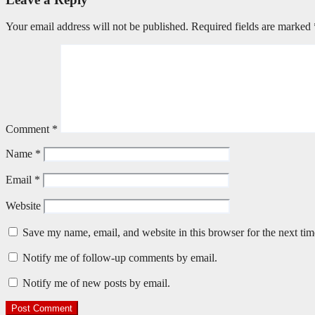
Your email address will not be published.
Required fields are marked
Comment
*
Name
*
Email
*
Website
Save my name, email, and website in this browser for the next ti
Notify me of follow-up comments by email.
Notify me of new posts by email.