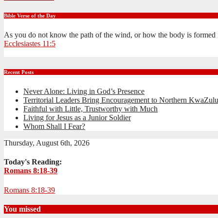
Bible Verse of the Day
As you do not know the path of the wind, or how the body is formed 
Ecclesiastes 11:5
Recent Posts
Never Alone: Living in God’s Presence
Territorial Leaders Bring Encouragement to Northern KwaZulu
Faithful with Little, Trustworthy with Much
Living for Jesus as a Junior Soldier
Whom Shall I Fear?
Thursday, August 6th, 2026
Today's Reading:
Romans 8:18-39
Romans 8:18-39
You missed