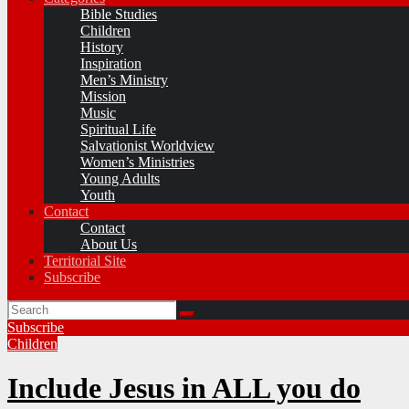
Bible Studies
Children
History
Inspiration
Men’s Ministry
Mission
Music
Spiritual Life
Salvationist Worldview
Women’s Ministries
Young Adults
Youth
Contact
Contact
About Us
Territorial Site
Subscribe
Subscribe
Children
Include Jesus in ALL you do