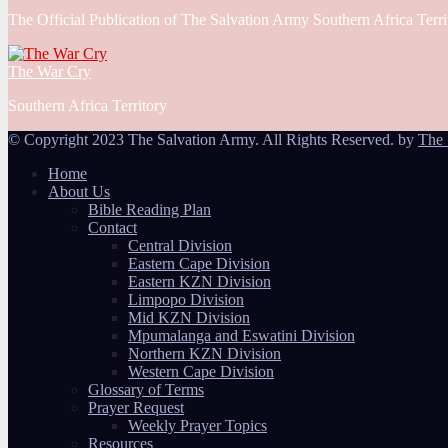
The Official Publication of The Salvation Army Southern Africa Terri
The War Cry
Southern Africa Territory
© Copyright 2023 The Salvation Army. All Rights Reserved. by
The 
Home
About Us
Bible Reading Plan
Contact
Central Division
Eastern Cape Division
Eastern KZN Division
Limpopo Division
Mid KZN Division
Mpumalanga and Eswatini Division
Northern KZN Division
Western Cape Division
Glossary of Terms
Prayer Request
Weekly Prayer Topics
Resources