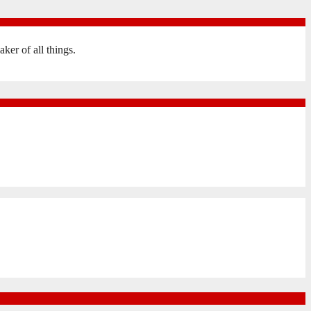
er of all things.