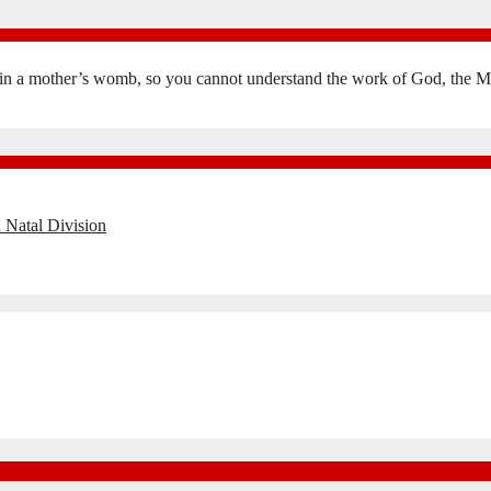
in a mother’s womb, so you cannot understand the work of God, the Mak
 Natal Division