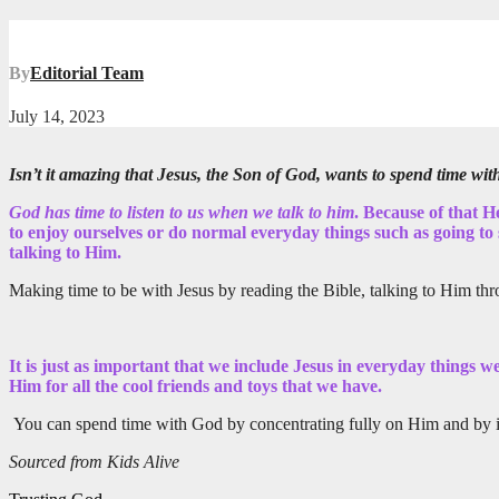
By
Editorial Team
July 14, 2023
Isn’t it amazing that Jesus, the Son of God, wants to spend time wit
God has time to listen to us when we talk to him
. Because of that H
to enjoy ourselves or do normal everyday things such as going to s
talking to Him.
Making time to be with Jesus by reading the Bible, talking to Him thr
It is just as important that we include Jesus in everyday things 
Him for all the cool friends and toys that we have.
You can spend time with God by concentrating fully on Him and by inc
Sourced from Kids Alive