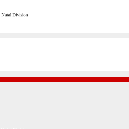
 Natal Division