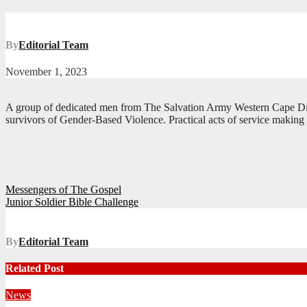
By
Editorial Team
November 1, 2023
A group of dedicated men from The Salvation Army Western Cape Divis
survivors of Gender-Based Violence. Practical acts of service making
Post
Messengers of The Gospel
Junior Soldier Bible Challenge
navigation
By
Editorial Team
Related Post
News