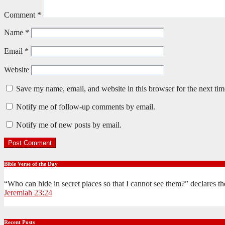
Comment
*
Name
*
Email
*
Website
Save my name, email, and website in this browser for the next ti
Notify me of follow-up comments by email.
Notify me of new posts by email.
Bible Verse of the Day
“Who can hide in secret places so that I cannot see them?” declares 
Jeremiah 23:24
Recent Posts