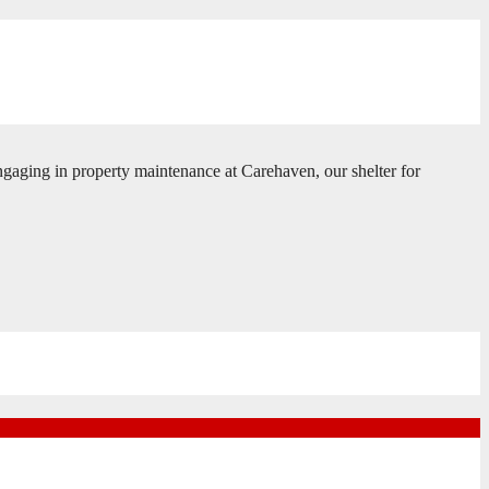
gaging in property maintenance at Carehaven, our shelter for