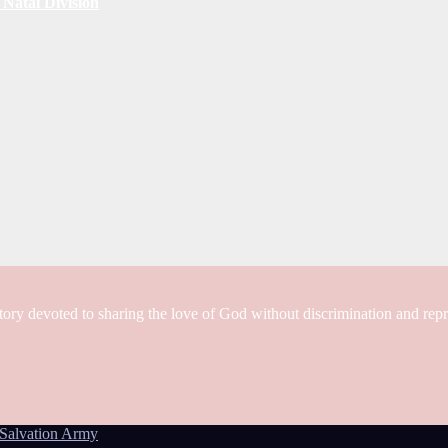
Natal Division
tory devoted to sharing the love of God without discrimination and rep
Salvation Army