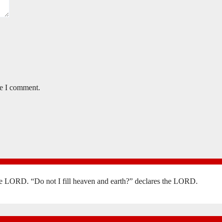
me I comment.
the LORD. “Do not I fill heaven and earth?” declares the LORD.