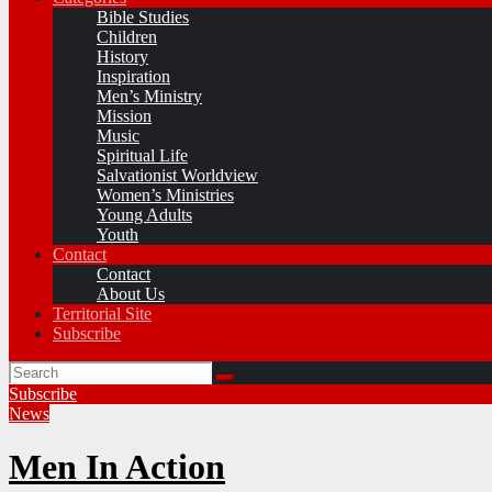
Bible Studies
Children
History
Inspiration
Men’s Ministry
Mission
Music
Spiritual Life
Salvationist Worldview
Women’s Ministries
Young Adults
Youth
Contact
Contact
About Us
Territorial Site
Subscribe
Subscribe
News
Men In Action