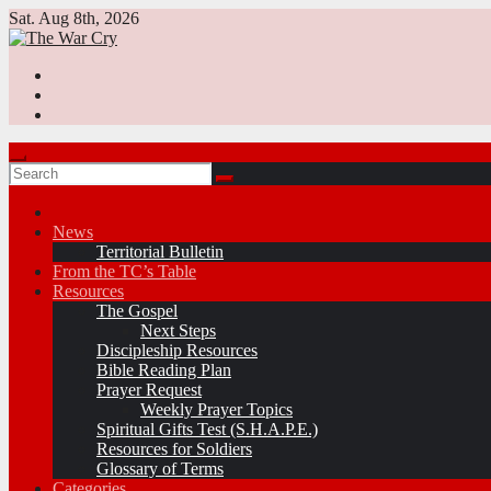
Skip
Sat. Aug 8th, 2026
to
content
News
Territorial Bulletin
From the TC’s Table
Resources
The Gospel
Next Steps
Discipleship Resources
Bible Reading Plan
Prayer Request
Weekly Prayer Topics
Spiritual Gifts Test (S.H.A.P.E.)
Resources for Soldiers
Glossary of Terms
Categories