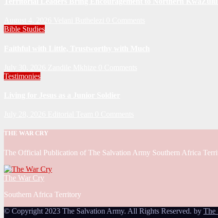
Territorial Leaders Bring Encouragement to Northern KwaZulu 
August 4, 2026
Velani Buthelezi
0 Comments
Bible Studies
Faithful with Little, Trustworthy with Much
July 30, 2026
Zandile Mkhize
0 Comments
Testimonies
Living for Jesus as a Junior Soldier
July 28, 2026
Editorial Team
0 Comments
THE WAR CRY
The Official Publication of The Salvation Army Southern Africa Terri
The War Cry
Southern Africa Territory
© Copyright 2023 The Salvation Army. All Rights Reserved. by
The 