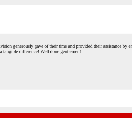
ion generously gave of their time and provided their assistance by en
 a tangible difference! Well done gentlemen!