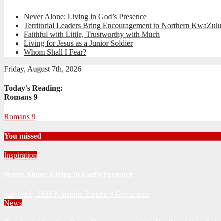
Never Alone: Living in God’s Presence
Territorial Leaders Bring Encouragement to Northern KwaZulu
Faithful with Little, Trustworthy with Much
Living for Jesus as a Junior Soldier
Whom Shall I Fear?
Friday, August 7th, 2026
Today's Reading:
Romans 9
Romans 9
You missed
Inspiration
Never Alone: Living in God’s Presence
August 6, 2026
Nhlanhla Ziqubu
0 Comments
News