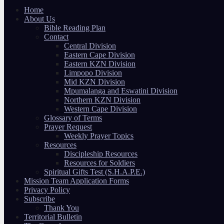
Home
About Us
Bible Reading Plan
Contact
Central Division
Eastern Cape Division
Eastern KZN Division
Limpopo Division
Mid KZN Division
Mpumalanga and Eswatini Division
Northern KZN Division
Western Cape Division
Glossary of Terms
Prayer Request
Weekly Prayer Topics
Resources
Discipleship Resources
Resources for Soldiers
Spiritual Gifts Test (S.H.A.P.E.)
Mission Team Application Forms
Privacy Policy
Subscribe
Thank You
Territorial Bulletin