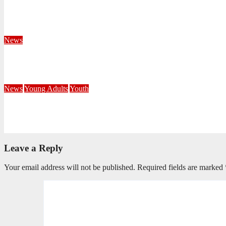
Territorial Leaders Bring Encouragement to Northern KwaZulu 
August 4, 2026
Velani Buthelezi
News
Fourteen Recruits Enrolled as Soldiers at Peart Memorial Corps
July 21, 2026
Busi Maseko
News
Young Adults
Youth
NKZN Y-Connexion 2026: Seeing Through the Eyes of Faith
July 20, 2026
Benedict Nkambule
Leave a Reply
Your email address will not be published.
Required fields are marked