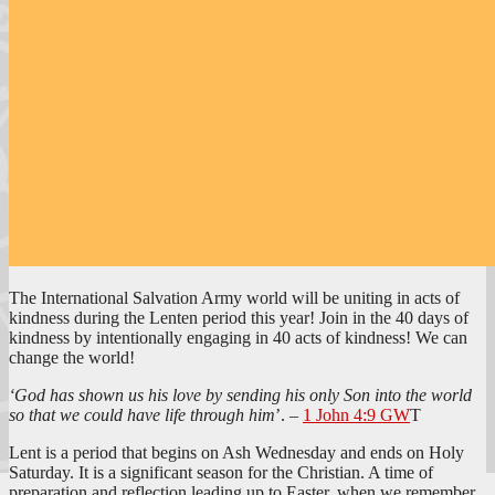
The International Salvation Army world will be uniting in acts of
kindness during the Lenten period this year! Join in the 40 days of
kindness by intentionally engaging in 40 acts of kindness! We can
change the world!
‘God has shown us his love by sending his only Son into the world
so that we could have life through him
’. –
1 John 4:9 GW
T
Lent is a period that begins on Ash Wednesday and ends on Holy
Saturday. It is a significant season for the Christian. A time of
preparation and reflection leading up to Easter, when we remember