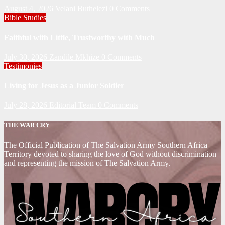
August 4, 2026
Velani Buthelezi
0 Comments
Bible Studies
Faithful with Little, Trustworthy with Much
July 30, 2026
Zandile Mkhize
0 Comments
Testimonies
Living for Jesus as a Junior Soldier
July 28, 2026
Editorial Team
0 Comments
THE WAR CRY
The Official Publication of The Salvation Army Southern Africa
Territory devoted to sharing the love of God without discrimination
and representing the mission of The Salvation Army.