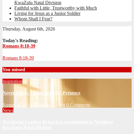
KwaZulu Natal Division
Faithful with Little, Trustworthy with Much
Living for Jesus as a Junior Soldier
Whom Shall I Fear?
Thursday, August 6th, 2026
Today's Reading:
Romans 8:18-39
Romans 8:18-39
You missed
Inspiration
Never Alone: Living in God’s Presence
August 6, 2026
Nhlanhla Ziqubu
0 Comments
News
Territorial Leaders Bring Encouragement to Northern
KwaZulu Natal Division