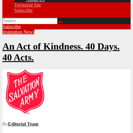
Territorial Site
Subscribe
Subscribe
Inspiration
News
An Act of Kindness. 40 Days.
40 Acts.
By
Editorial Team