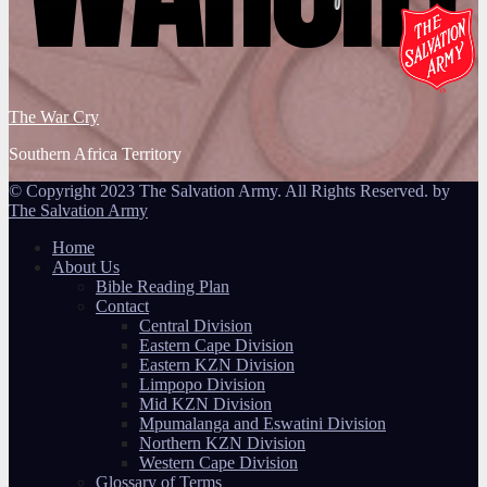
The War Cry
Southern Africa Territory
© Copyright 2023 The Salvation Army. All Rights Reserved. by
The Salvation Army
Home
About Us
Bible Reading Plan
Contact
Central Division
Eastern Cape Division
Eastern KZN Division
Limpopo Division
Mid KZN Division
Mpumalanga and Eswatini Division
Northern KZN Division
Western Cape Division
Glossary of Terms