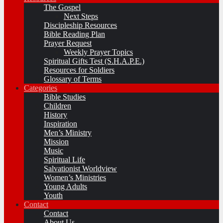
The Gospel
Next Steps
Discipleship Resources
Bible Reading Plan
Prayer Request
Weekly Prayer Topics
Spiritual Gifts Test (S.H.A.P.E.)
Resources for Soldiers
Glossary of Terms
Categories
Bible Studies
Children
History
Inspiration
Men’s Ministry
Mission
Music
Spiritual Life
Salvationist Worldview
Women’s Ministries
Young Adults
Youth
Contact
Contact
About Us