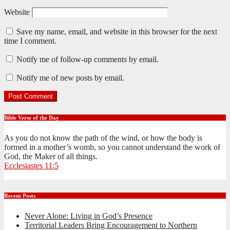
Website
Save my name, email, and website in this browser for the next
time I comment.
Notify me of follow-up comments by email.
Notify me of new posts by email.
Bible Verse of the Day
As you do not know the path of the wind, or how the body is
formed in a mother’s womb, so you cannot understand the work of
God, the Maker of all things.
Ecclesiastes 11:5
Recent Posts
Never Alone: Living in God’s Presence
Territorial Leaders Bring Encouragement to Northern