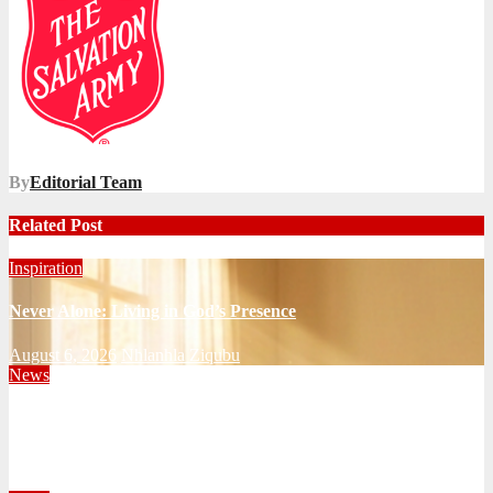
By
Editorial Team
Related Post
Inspiration
Never Alone: Living in God’s Presence
August 6, 2026
Nhlanhla Ziqubu
News
Territorial Leaders Bring Encouragement to Northern
KwaZulu Natal Division
August 4, 2026
Velani Buthelezi