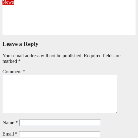
News
Fourteen Recruits Enrolled as Soldiers at Peart Memorial
Corps
July 21, 2026
Busi Maseko
Leave a Reply
Your email address will not be published.
Required fields are
marked
*
Comment
*
Name
*
Email
*