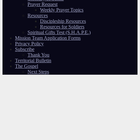
Prayer Request
Weekly Prayer Topics
Resources
Discipleship Resources
Resources for Soldiers
Spiritual Gifts Test (S.H.A.P.E.)
Mission Team Application Forms
Privacy Policy
Subscribe
Thank You
Territorial Bulletin
The Gospel
Next Steps