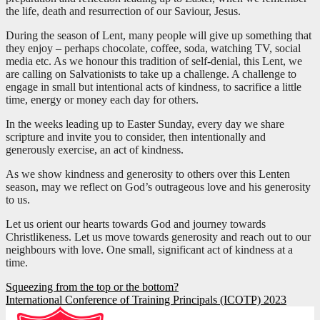
the life, death and resurrection of our Saviour, Jesus.
During the season of Lent, many people will give up something that
they enjoy – perhaps chocolate, coffee, soda, watching TV, social
media etc. As we honour this tradition of self-denial, this Lent, we
are calling on Salvationists to take up a challenge. A challenge to
engage in small but intentional acts of kindness, to sacrifice a little
time, energy or money each day for others.
In the weeks leading up to Easter Sunday, every day we share
scripture and invite you to consider, then intentionally and
generously exercise, an act of kindness.
As we show kindness and generosity to others over this Lenten
season, may we reflect on God’s outrageous love and his generosity
to us.
Let us orient our hearts towards God and journey towards
Christlikeness. Let us move towards generosity and reach out to our
neighbours with love. One small, significant act of kindness at a
time.
Post
Squeezing from the top or the bottom?
International Conference of Training Principals (ICOTP) 2023
navigation