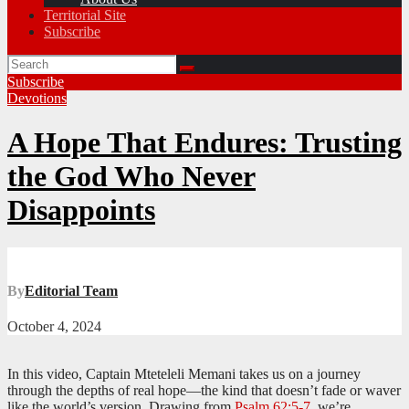
Territorial Site
Subscribe
Subscribe
Devotions
A Hope That Endures: Trusting
the God Who Never
Disappoints
By
Editorial Team
October 4, 2024
In this video, Captain Mteteleli Memani takes us on a journey
through the depths of real hope—the kind that doesn’t fade or waver
like the world’s version. Drawing from
Psalm 62:5-7
, we’re