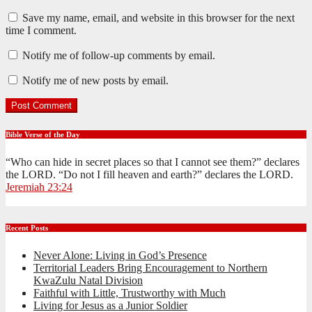
Save my name, email, and website in this browser for the next
time I comment.
Notify me of follow-up comments by email.
Notify me of new posts by email.
Bible Verse of the Day
“Who can hide in secret places so that I cannot see them?” declares
the LORD. “Do not I fill heaven and earth?” declares the LORD.
Jeremiah 23:24
Recent Posts
Never Alone: Living in God’s Presence
Territorial Leaders Bring Encouragement to Northern
KwaZulu Natal Division
Faithful with Little, Trustworthy with Much
Living for Jesus as a Junior Soldier