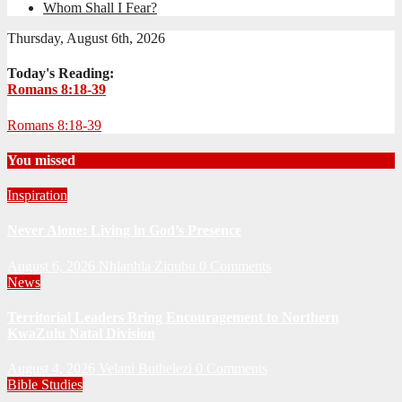
Whom Shall I Fear?
Thursday, August 6th, 2026
Today's Reading:
Romans 8:18-39
Romans 8:18-39
You missed
Inspiration
Never Alone: Living in God’s Presence
August 6, 2026
Nhlanhla Ziqubu
0 Comments
News
Territorial Leaders Bring Encouragement to Northern
KwaZulu Natal Division
August 4, 2026
Velani Buthelezi
0 Comments
Bible Studies