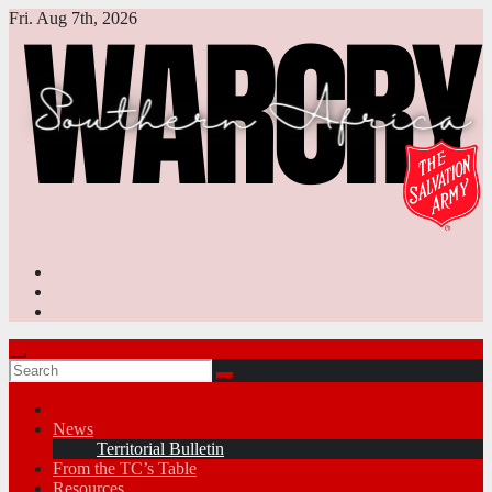
Skip
Fri. Aug 7th, 2026
to
content
News
Territorial Bulletin
From the TC’s Table
Resources