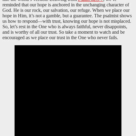
reminded that our hope is anchored in the unchanging character of
God. He is our rock, our salvation, our refuge. When we place our
hope in Him, it’s not a gamble, but a guarantee. The psalmist shows
us how to respond—with trust, knowing our hope is not misplaced.
So, let’s rest in the One who is always faithful, never disappoints,
and is worthy of all our trust. So take a moment to watch and be
encouraged as we place our trust in the One who never fails.