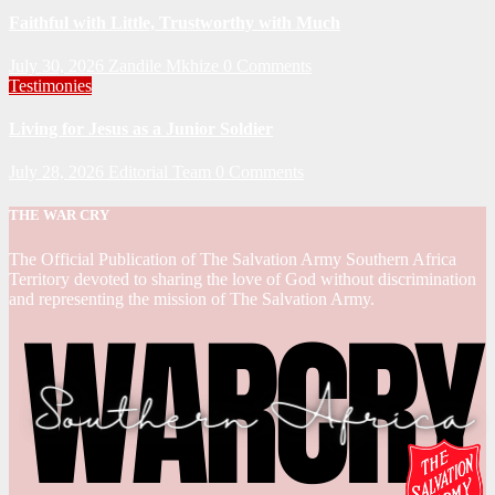
Faithful with Little, Trustworthy with Much
July 30, 2026
Zandile Mkhize
0 Comments
Testimonies
Living for Jesus as a Junior Soldier
July 28, 2026
Editorial Team
0 Comments
THE WAR CRY
The Official Publication of The Salvation Army Southern Africa
Territory devoted to sharing the love of God without discrimination
and representing the mission of The Salvation Army.