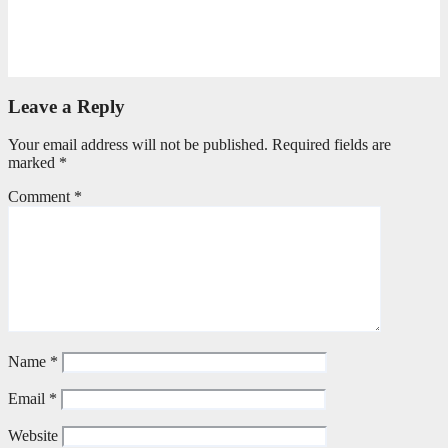
Seeking First What Matters Most
June 5, 2026
Editorial Team
Leave a Reply
Your email address will not be published.
Required fields are
marked
*
Comment
*
Name
*
Email
*
Website