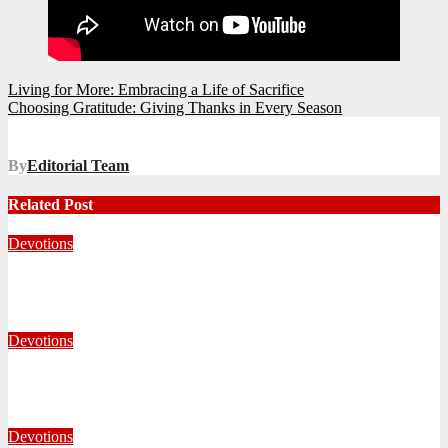
Post
Living for More: Embracing a Life of Sacrifice
Choosing Gratitude: Giving Thanks in Every Season
navigation
By
Editorial Team
Related Post
Devotions
Whom Shall I Fear?
July 23, 2026
Carin Holmes
Devotions
Living With Open Hands
July 10, 2026
Editorial Team
Devotions