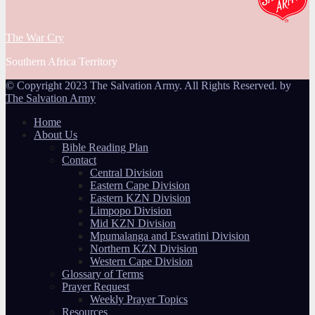
The War Cry
Southern Africa Territory
© Copyright 2023 The Salvation Army. All Rights Reserved. by
The Salvation Army
Home
About Us
Bible Reading Plan
Contact
Central Division
Eastern Cape Division
Eastern KZN Division
Limpopo Division
Mid KZN Division
Mpumalanga and Eswatini Division
Northern KZN Division
Western Cape Division
Glossary of Terms
Prayer Request
Weekly Prayer Topics
Resources