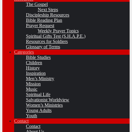
The Gospel
Next Steps
Discipleship Resources
Bible Reading Plan
Prayer Request
Weekly Prayer Topics
Spiritual Gifts Test (S.H.A.P.E.)
Resources for Soldiers
Glossary of Terms
Categories
Bible Studies
Children
History
Inspiration
Men’s Ministry
Mission
Music
Spiritual Life
Salvationist Worldview
Women’s Ministries
Young Adults
Youth
Contact
Contact
About Us