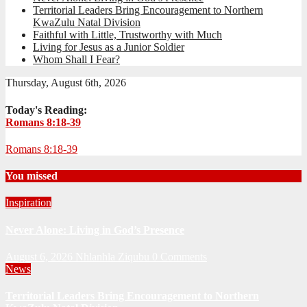
Territorial Leaders Bring Encouragement to Northern
KwaZulu Natal Division
Faithful with Little, Trustworthy with Much
Living for Jesus as a Junior Soldier
Whom Shall I Fear?
Thursday, August 6th, 2026
Today's Reading:
Romans 8:18-39
Romans 8:18-39
You missed
Inspiration
Never Alone: Living in God’s Presence
August 6, 2026
Nhlanhla Ziqubu
0 Comments
News
Territorial Leaders Bring Encouragement to Northern