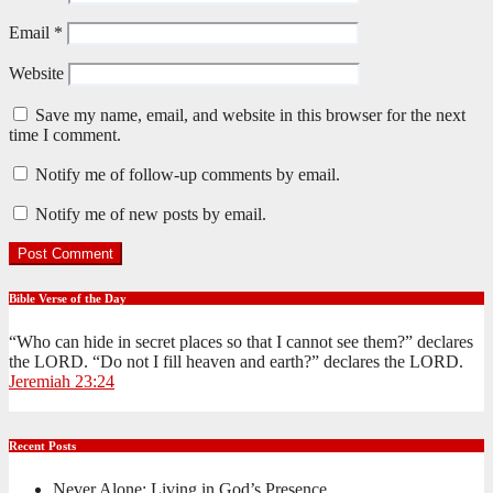
Email
*
Website
Save my name, email, and website in this browser for the next
time I comment.
Notify me of follow-up comments by email.
Notify me of new posts by email.
Bible Verse of the Day
“Who can hide in secret places so that I cannot see them?” declares
the LORD. “Do not I fill heaven and earth?” declares the LORD.
Jeremiah 23:24
Recent Posts
Never Alone: Living in God’s Presence