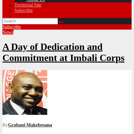
Territorial Site
Subscribe
Subscribe
News
A Day of Dedication and
Commitment at Imbali Corps
By
Gcobani Makebesana