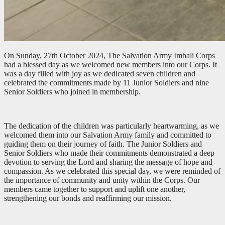
On Sunday, 27th October 2024, The Salvation Army Imbali Corps
had a blessed day as we welcomed new members into our Corps. It
was a day filled with joy as we dedicated seven children and
celebrated the commitments made by 11 Junior Soldiers and nine
Senior Soldiers who joined in membership.
The dedication of the children was particularly heartwarming, as we
welcomed them into our Salvation Army family and committed to
guiding them on their journey of faith. The Junior Soldiers and
Senior Soldiers who made their commitments demonstrated a deep
devotion to serving the Lord and sharing the message of hope and
compassion. As we celebrated this special day, we were reminded of
the importance of community and unity within the Corps. Our
members came together to support and uplift one another,
strengthening our bonds and reaffirming our mission.