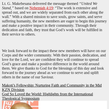
Lt. G. Makebesana delivered the message themed
“United We
Stand,”
based on
Nehemiah 4:19
: “The work is extensive and
spread out, and we are widely separated from each other along the
wall.” With a shared mission to save souls, grow saints, and serve
suffering humanity, the new members are eager to begin this journey
and make a positive impact in their community. Through their
dedication and faith, they trust that God’s work will be fulfilled in
their service to others.
We look forward to the impact these new members will have on our
Corps and the wider community. With their passion, dedication, and
love for the Lord, we are confident they will continue to spread
God’s grace and make a positive difference in the world around
them. We give thanks to God for the blessings of this day and look
forward to the journey ahead as we continue to serve and uplift
others in the name of our Saviour.
Post
Makoti’s Fellowship: Nurturing Faith and Community in the Mid
KZN Division
navigation
God So Loved the World: Highlights from the International
Theological Symposium