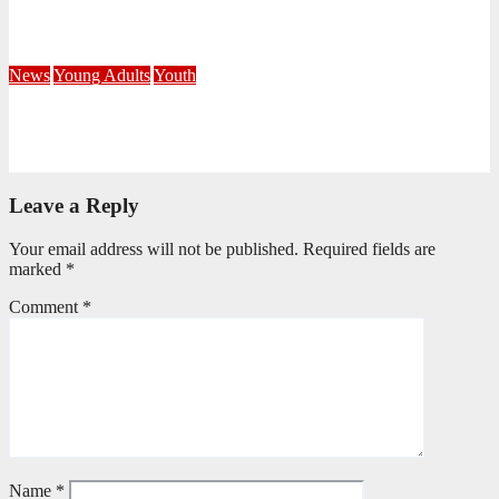
Corps
July 21, 2026
Busi Maseko
News
Young Adults
Youth
NKZN Y-Connexion 2026: Seeing Through the Eyes of Faith
July 20, 2026
Benedict Nkambule
Leave a Reply
Your email address will not be published.
Required fields are
marked
*
Comment
*
Name
*