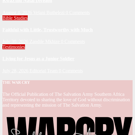
KwaZulu Natal Division
August 4, 2026
Velani Buthelezi
0 Comments
Bible Studies
Faithful with Little, Trustworthy with Much
July 30, 2026
Zandile Mkhize
0 Comments
Testimonies
Living for Jesus as a Junior Soldier
July 28, 2026
Editorial Team
0 Comments
THE WAR CRY
The Official Publication of The Salvation Army Southern Africa
Territory devoted to sharing the love of God without discrimination
and representing the mission of The Salvation Army.