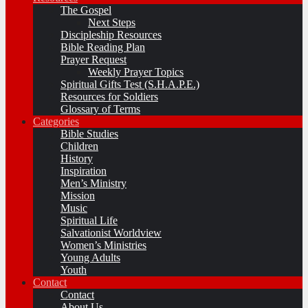
The Gospel
Next Steps
Discipleship Resources
Bible Reading Plan
Prayer Request
Weekly Prayer Topics
Spiritual Gifts Test (S.H.A.P.E.)
Resources for Soldiers
Glossary of Terms
Categories
Bible Studies
Children
History
Inspiration
Men’s Ministry
Mission
Music
Spiritual Life
Salvationist Worldview
Women’s Ministries
Young Adults
Youth
Contact
Contact
About Us