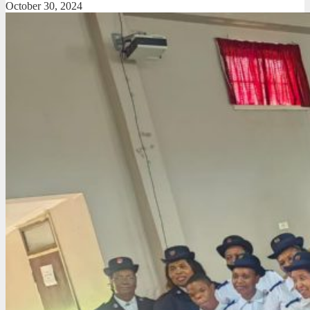
October 30, 2024