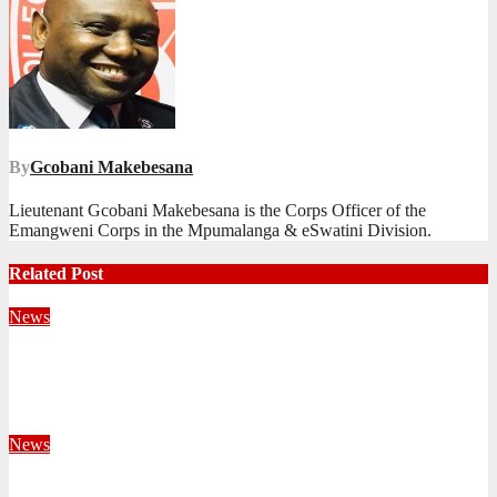
By
Gcobani Makebesana
Lieutenant Gcobani Makebesana is the Corps Officer of the
Emangweni Corps in the Mpumalanga & eSwatini Division.
Related Post
News
Territorial Leaders Bring Encouragement to Northern
KwaZulu Natal Division
August 4, 2026
Velani Buthelezi
News
Fourteen Recruits Enrolled as Soldiers at Peart Memorial