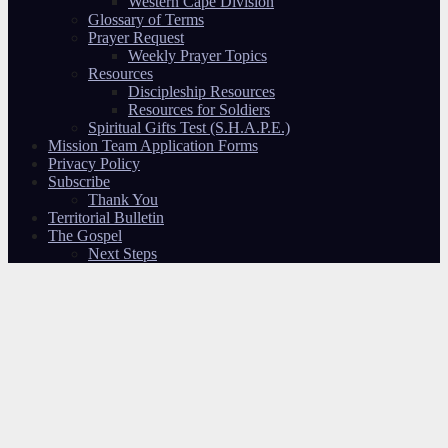
Western Cape Division
Glossary of Terms
Prayer Request
Weekly Prayer Topics
Resources
Discipleship Resources
Resources for Soldiers
Spiritual Gifts Test (S.H.A.P.E.)
Mission Team Application Forms
Privacy Policy
Subscribe
Thank You
Territorial Bulletin
The Gospel
Next Steps