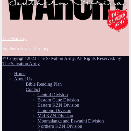
The War Cry
Southern Africa Territory
© Copyright 2023 The Salvation Army. All Rights Reserved. by
The Salvation Army
Home
About Us
Bible Reading Plan
Contact
Central Division
Eastern Cape Division
Eastern KZN Division
Limpopo Division
Mid KZN Division
Mpumalanga and Eswatini Division
Northern KZN Division