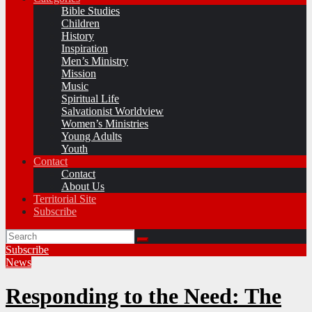
Bible Studies
Children
History
Inspiration
Men’s Ministry
Mission
Music
Spiritual Life
Salvationist Worldview
Women’s Ministries
Young Adults
Youth
Contact
Contact
About Us
Territorial Site
Subscribe
Subscribe
News
Responding to the Need: The