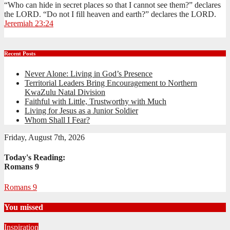
“Who can hide in secret places so that I cannot see them?” declares
the LORD. “Do not I fill heaven and earth?” declares the LORD.
Jeremiah 23:24
Recent Posts
Never Alone: Living in God’s Presence
Territorial Leaders Bring Encouragement to Northern
KwaZulu Natal Division
Faithful with Little, Trustworthy with Much
Living for Jesus as a Junior Soldier
Whom Shall I Fear?
Friday, August 7th, 2026
Today's Reading:
Romans 9
Romans 9
You missed
Inspiration