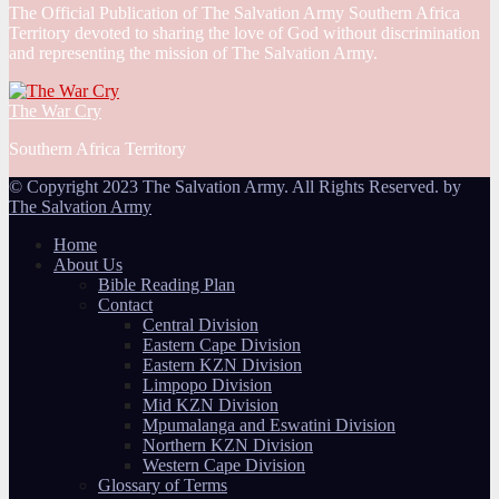
The Official Publication of The Salvation Army Southern Africa
Territory devoted to sharing the love of God without discrimination
and representing the mission of The Salvation Army.
The War Cry
Southern Africa Territory
© Copyright 2023 The Salvation Army. All Rights Reserved. by
The Salvation Army
Home
About Us
Bible Reading Plan
Contact
Central Division
Eastern Cape Division
Eastern KZN Division
Limpopo Division
Mid KZN Division
Mpumalanga and Eswatini Division
Northern KZN Division
Western Cape Division
Glossary of Terms