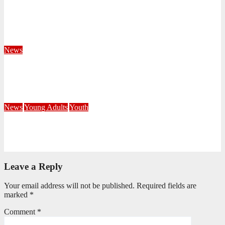
Territorial Leaders Bring Encouragement to Northern
KwaZulu Natal Division
August 4, 2026
Velani Buthelezi
News
Fourteen Recruits Enrolled as Soldiers at Peart Memorial
Corps
July 21, 2026
Busi Maseko
News
Young Adults
Youth
NKZN Y-Connexion 2026: Seeing Through the Eyes of Faith
July 20, 2026
Benedict Nkambule
Leave a Reply
Your email address will not be published.
Required fields are
marked
*
Comment
*