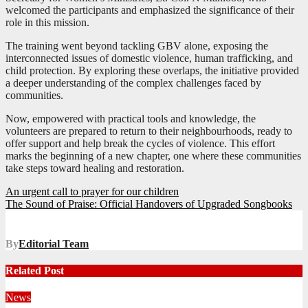
welcomed the participants and emphasized the significance of their
role in this mission.
The training went beyond tackling GBV alone, exposing the
interconnected issues of domestic violence, human trafficking, and
child protection. By exploring these overlaps, the initiative provided
a deeper understanding of the complex challenges faced by
communities.
Now, empowered with practical tools and knowledge, the
volunteers are prepared to return to their neighbourhoods, ready to
offer support and help break the cycles of violence. This effort
marks the beginning of a new chapter, one where these communities
take steps toward healing and restoration.
Post
An urgent call to prayer for our children
The Sound of Praise: Official Handovers of Upgraded Songbooks
navigation
By
Editorial Team
Related Post
News