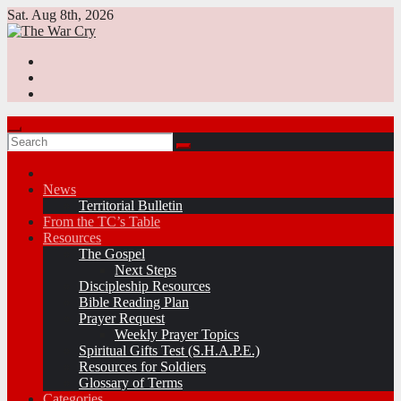
Skip
Sat. Aug 8th, 2026
to
content
News
Territorial Bulletin
From the TC’s Table
Resources
The Gospel
Next Steps
Discipleship Resources
Bible Reading Plan
Prayer Request
Weekly Prayer Topics
Spiritual Gifts Test (S.H.A.P.E.)
Resources for Soldiers
Glossary of Terms
Categories