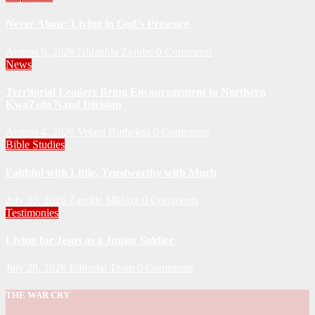
Never Alone: Living in God’s Presence
August 6, 2026
Nhlanhla Ziqubu
0 Comments
News
Territorial Leaders Bring Encouragement to Northern
KwaZulu Natal Division
August 4, 2026
Velani Buthelezi
0 Comments
Bible Studies
Faithful with Little, Trustworthy with Much
July 30, 2026
Zandile Mkhize
0 Comments
Testimonies
Living for Jesus as a Junior Soldier
July 28, 2026
Editorial Team
0 Comments
THE WAR CRY