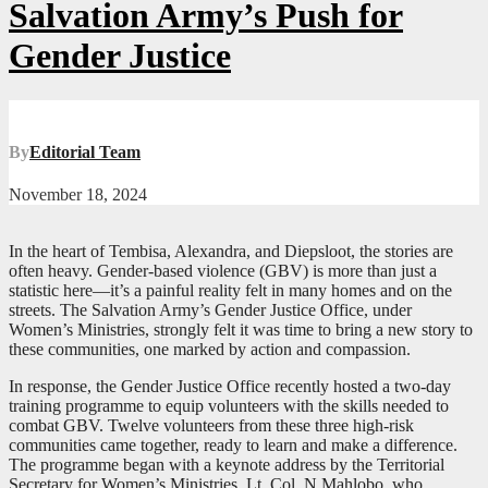
Salvation Army’s Push for
Gender Justice
By
Editorial Team
November 18, 2024
In the heart of Tembisa, Alexandra, and Diepsloot, the stories are
often heavy. Gender-based violence (GBV) is more than just a
statistic here—it’s a painful reality felt in many homes and on the
streets. The Salvation Army’s Gender Justice Office, under
Women’s Ministries, strongly felt it was time to bring a new story to
these communities, one marked by action and compassion.
In response, the Gender Justice Office recently hosted a two-day
training programme to equip volunteers with the skills needed to
combat GBV. Twelve volunteers from these three high-risk
communities came together, ready to learn and make a difference.
The programme began with a keynote address by the Territorial
Secretary for Women’s Ministries, Lt. Col. N Mahlobo, who