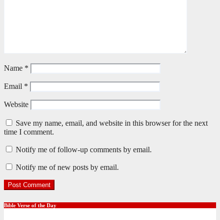
Name
*
Email
*
Website
Save my name, email, and website in this browser for the next
time I comment.
Notify me of follow-up comments by email.
Notify me of new posts by email.
Bible Verse of the Day