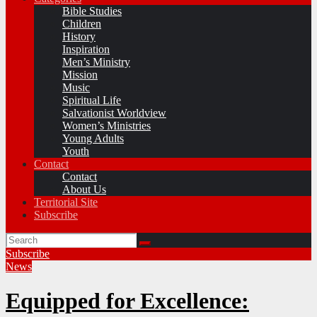
Bible Studies
Children
History
Inspiration
Men’s Ministry
Mission
Music
Spiritual Life
Salvationist Worldview
Women’s Ministries
Young Adults
Youth
Contact
Contact
About Us
Territorial Site
Subscribe
Subscribe
News
Equipped for Excellence: