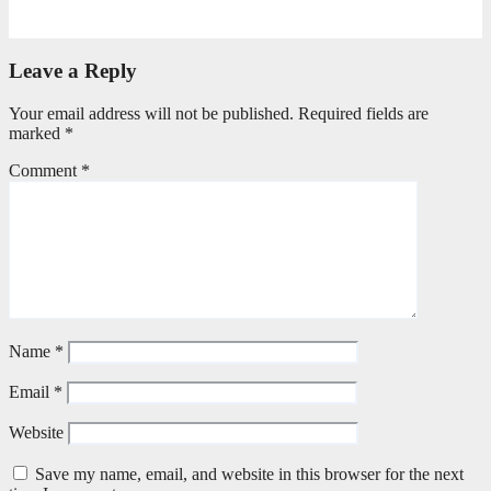
July 20, 2026
Benedict Nkambule
Leave a Reply
Your email address will not be published.
Required fields are
marked
*
Comment
*
Name
*
Email
*
Website
Save my name, email, and website in this browser for the next