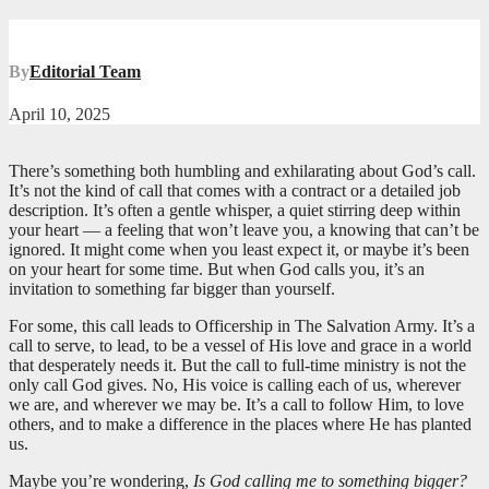
By
Editorial Team
April 10, 2025
There’s something both humbling and exhilarating about God’s call.
It’s not the kind of call that comes with a contract or a detailed job
description. It’s often a gentle whisper, a quiet stirring deep within
your heart — a feeling that won’t leave you, a knowing that can’t be
ignored. It might come when you least expect it, or maybe it’s been
on your heart for some time. But when God calls you, it’s an
invitation to something far bigger than yourself.
For some, this call leads to Officership in The Salvation Army. It’s a
call to serve, to lead, to be a vessel of His love and grace in a world
that desperately needs it. But the call to full-time ministry is not the
only call God gives. No, His voice is calling each of us, wherever
we are, and wherever we may be. It’s a call to follow Him, to love
others, and to make a difference in the places where He has planted
us.
Maybe you’re wondering,
Is God calling me to something bigger?