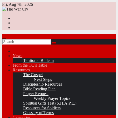
Skip
Fri. Aug 7th, 2026
to
content
News
Territorial Bulletin
From the TC’s Table
Resources
The Gospel
Next Steps
Discipleship Resources
Bible Reading Plan
Prayer Request
Weekly Prayer Topics
Spiritual Gifts Test (S.H.A.P.E.)
Resources for Soldiers
Glossary of Terms
Categories