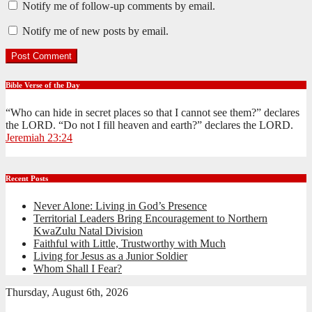
Notify me of follow-up comments by email.
Notify me of new posts by email.
Bible Verse of the Day
“Who can hide in secret places so that I cannot see them?” declares
the LORD. “Do not I fill heaven and earth?” declares the LORD.
Jeremiah 23:24
Recent Posts
Never Alone: Living in God’s Presence
Territorial Leaders Bring Encouragement to Northern
KwaZulu Natal Division
Faithful with Little, Trustworthy with Much
Living for Jesus as a Junior Soldier
Whom Shall I Fear?
Thursday, August 6th, 2026