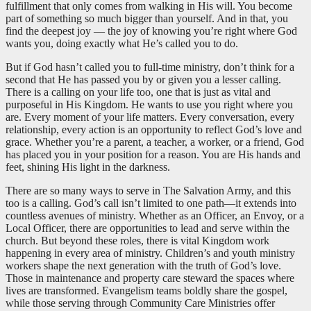
fulfillment that only comes from walking in His will. You become
part of something so much bigger than yourself. And in that, you
find the deepest joy — the joy of knowing you’re right where God
wants you, doing exactly what He’s called you to do.
But if God hasn’t called you to full-time ministry, don’t think for a
second that He has passed you by or given you a lesser calling.
There is a calling on your life too, one that is just as vital and
purposeful in His Kingdom. He wants to use you right where you
are. Every moment of your life matters. Every conversation, every
relationship, every action is an opportunity to reflect God’s love and
grace. Whether you’re a parent, a teacher, a worker, or a friend, God
has placed you in your position for a reason. You are His hands and
feet, shining His light in the darkness.
There are so many ways to serve in The Salvation Army, and this
too is a calling. God’s call isn’t limited to one path—it extends into
countless avenues of ministry. Whether as an Officer, an Envoy, or a
Local Officer, there are opportunities to lead and serve within the
church. But beyond these roles, there is vital Kingdom work
happening in every area of ministry. Children’s and youth ministry
workers shape the next generation with the truth of God’s love.
Those in maintenance and property care steward the spaces where
lives are transformed. Evangelism teams boldly share the gospel,
while those serving through Community Care Ministries offer