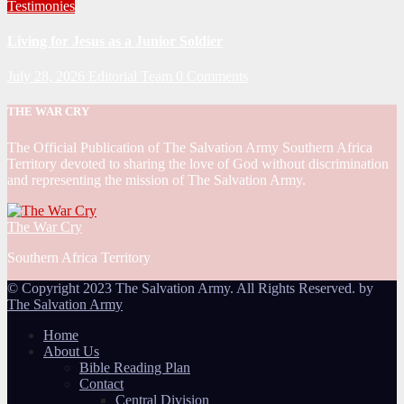
Testimonies
Living for Jesus as a Junior Soldier
July 28, 2026
Editorial Team
0 Comments
THE WAR CRY
The Official Publication of The Salvation Army Southern Africa
Territory devoted to sharing the love of God without discrimination
and representing the mission of The Salvation Army.
The War Cry
Southern Africa Territory
© Copyright 2023 The Salvation Army. All Rights Reserved. by
The Salvation Army
Home
About Us
Bible Reading Plan
Contact
Central Division