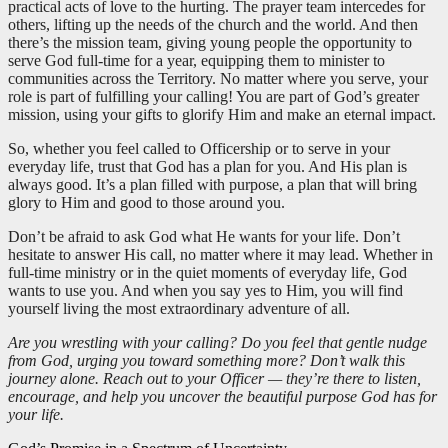
practical acts of love to the hurting. The prayer team intercedes for
others, lifting up the needs of the church and the world. And then
there’s the mission team, giving young people the opportunity to
serve God full-time for a year, equipping them to minister to
communities across the Territory. No matter where you serve, your
role is part of fulfilling your calling! You are part of God’s greater
mission, using your gifts to glorify Him and make an eternal impact.
So, whether you feel called to Officership or to serve in your
everyday life, trust that God has a plan for you. And His plan is
always good. It’s a plan filled with purpose, a plan that will bring
glory to Him and good to those around you.
Don’t be afraid to ask God what He wants for your life. Don’t
hesitate to answer His call, no matter where it may lead. Whether in
full-time ministry or in the quiet moments of everyday life, God
wants to use you. And when you say yes to Him, you will find
yourself living the most extraordinary adventure of all.
Are you wrestling with your calling? Do you feel that gentle nudge
from God, urging you toward something more? Don’t walk this
journey alone. Reach out to your Officer — they’re there to listen,
encourage, and help you uncover the beautiful purpose God has for
your life.