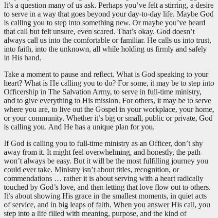
It’s a question many of us ask. Perhaps you’ve felt a stirring, a desire
to serve in a way that goes beyond your day-to-day life. Maybe God
is calling you to step into something new. Or maybe you’ve heard
that call but felt unsure, even scared. That’s okay. God doesn’t
always call us into the comfortable or familiar. He calls us into trust,
into faith, into the unknown, all while holding us firmly and safely
in His hand.
Take a moment to pause and reflect. What is God speaking to your
heart? What is He calling you to do? For some, it may be to step into
Officership in The Salvation Army, to serve in full-time ministry,
and to give everything to His mission. For others, it may be to serve
where you are, to live out the Gospel in your workplace, your home,
or your community. Whether it’s big or small, public or private, God
is calling you. And He has a unique plan for you.
If God is calling you to full-time ministry as an Officer, don’t shy
away from it. It might feel overwhelming, and honestly, the path
won’t always be easy. But it will be the most fulfilling journey you
could ever take. Ministry isn’t about titles, recognition, or
commendations … rather it is about serving with a heart radically
touched by God’s love, and then letting that love flow out to others.
It’s about showing His grace in the smallest moments, in quiet acts
of service, and in big leaps of faith. When you answer His call, you
step into a life filled with meaning, purpose, and the kind of