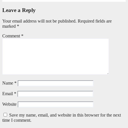
Leave a Reply
Your email address will not be published.
Required fields are
marked
*
Comment
*
Name
*
Email
*
Website
Save my name, email, and website in this browser for the next
time I comment.