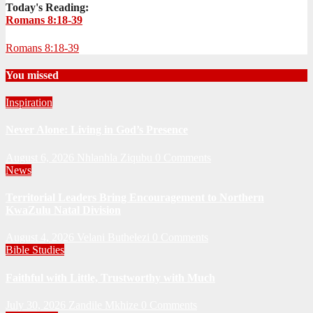
Today's Reading:
Romans 8:18-39
Romans 8:18-39
You missed
Inspiration
Never Alone: Living in God’s Presence
August 6, 2026
Nhlanhla Ziqubu
0 Comments
News
Territorial Leaders Bring Encouragement to Northern
KwaZulu Natal Division
August 4, 2026
Velani Buthelezi
0 Comments
Bible Studies
Faithful with Little, Trustworthy with Much
July 30, 2026
Zandile Mkhize
0 Comments