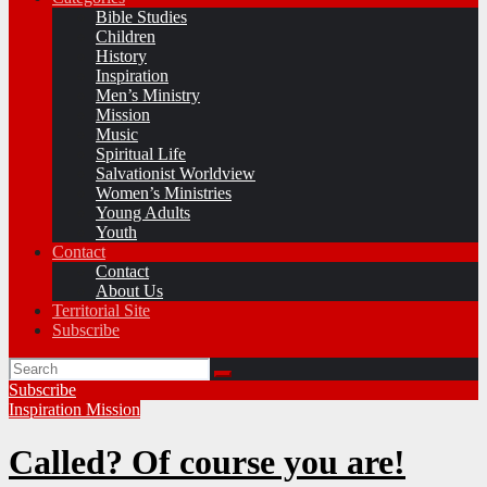
Bible Studies
Children
History
Inspiration
Men’s Ministry
Mission
Music
Spiritual Life
Salvationist Worldview
Women’s Ministries
Young Adults
Youth
Contact
Contact
About Us
Territorial Site
Subscribe
Subscribe
Inspiration
Mission
Called? Of course you are!