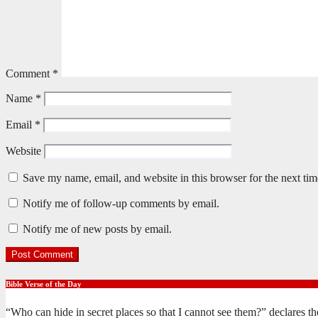
Comment
*
Name
*
Email
*
Website
Save my name, email, and website in this browser for the next ti
Notify me of follow-up comments by email.
Notify me of new posts by email.
Bible Verse of the Day
“Who can hide in secret places so that I cannot see them?” declares 