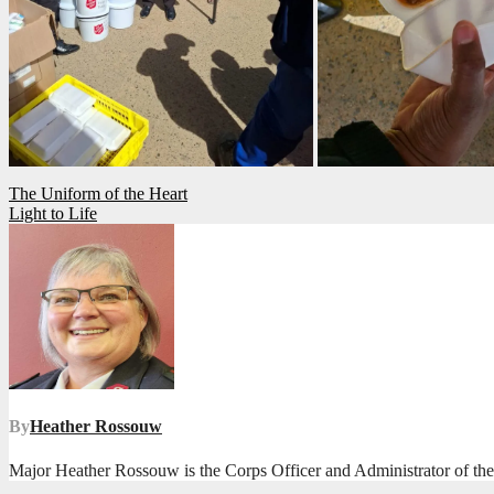
Post
The Uniform of the Heart
Light to Life
navigation
By
Heather Rossouw
Major Heather Rossouw is the Corps Officer and Administrator of t