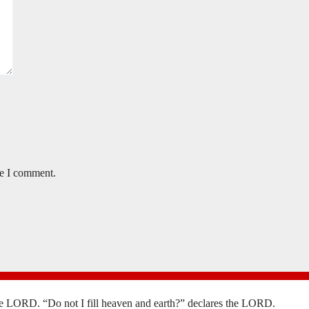
me I comment.
the LORD. “Do not I fill heaven and earth?” declares the LORD.