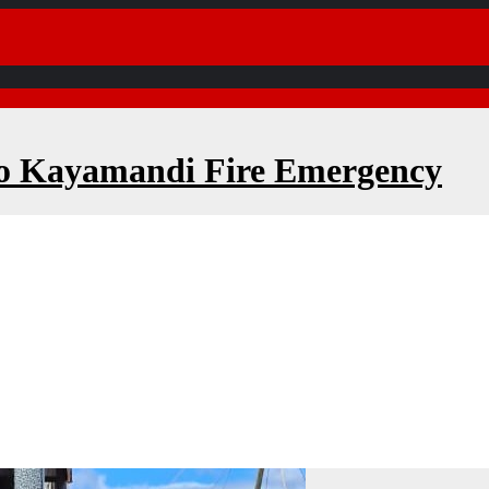
to Kayamandi Fire Emergency