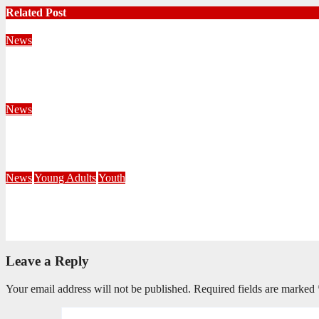
Related Post
News
Territorial Leaders Bring Encouragement to Northern KwaZulu 
August 4, 2026
Velani Buthelezi
News
Fourteen Recruits Enrolled as Soldiers at Peart Memorial Corps
July 21, 2026
Busi Maseko
News
Young Adults
Youth
NKZN Y-Connexion 2026: Seeing Through the Eyes of Faith
July 20, 2026
Benedict Nkambule
Leave a Reply
Your email address will not be published.
Required fields are marked