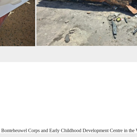
he Bonteheuwel Corps and Early Childhood Development Centre in the 