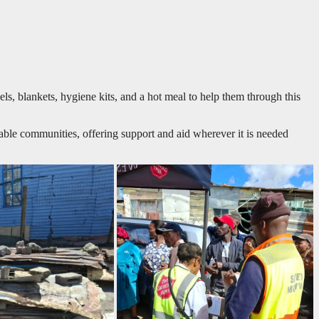
s, blankets, hygiene kits, and a hot meal to help them through this
ble communities, offering support and aid wherever it is needed