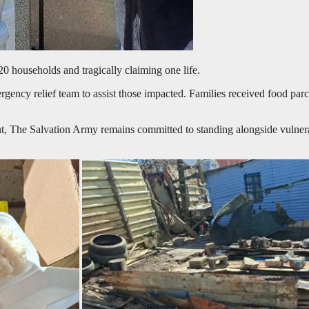
20 households and tragically claiming one life.
ncy relief team to assist those impacted. Families received food parcel
t, The Salvation Army remains committed to standing alongside vulnera