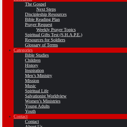
The Gospel
Next Steps
Discipleship Resources
Bible Reading Plan
Prayer Request
Weekly Prayer Topics
Spiritual Gifts Test (S.H.A.P.E.)
Resources for Soldiers
Glossary of Terms
Categories
Bible Studies
Children
History
Inspiration
Men’s Ministry
Mission
Music
Spiritual Life
Salvationist Worldview
Women’s Ministries
Young Adults
Youth
Contact
Contact
About Us