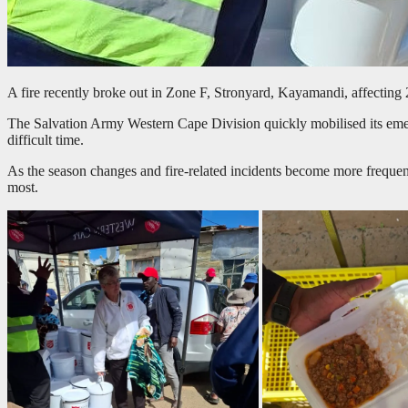
A fire recently broke out in Zone F, Stronyard, Kayamandi, affecting 
The Salvation Army Western Cape Division quickly mobilised its emerge
difficult time.
As the season changes and fire-related incidents become more frequen
most.