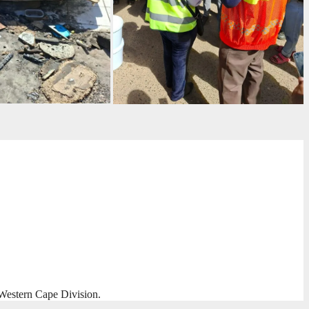
Western Cape Division.