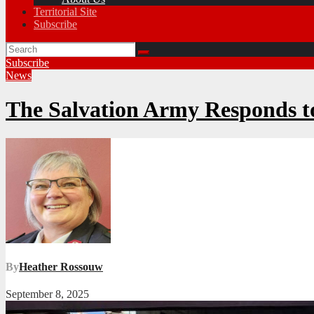
Territorial Site
Subscribe
Subscribe
News
The Salvation Army Responds 
By
Heather Rossouw
September 8, 2025