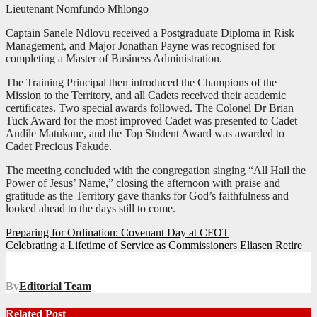
Lieutenant Nomfundo Mhlongo
Captain Sanele Ndlovu received a Postgraduate Diploma in Risk
Management, and Major Jonathan Payne was recognised for
completing a Master of Business Administration.
The Training Principal then introduced the Champions of the
Mission to the Territory, and all Cadets received their academic
certificates. Two special awards followed. The Colonel Dr Brian
Tuck Award for the most improved Cadet was presented to Cadet
Andile Matukane, and the Top Student Award was awarded to
Cadet Precious Fakude.
The meeting concluded with the congregation singing “All Hail the
Power of Jesus’ Name,” closing the afternoon with praise and
gratitude as the Territory gave thanks for God’s faithfulness and
looked ahead to the days still to come.
Post
Preparing for Ordination: Covenant Day at CFOT
Celebrating a Lifetime of Service as Commissioners Eliasen Retire
navigation
By
Editorial Team
Related Post