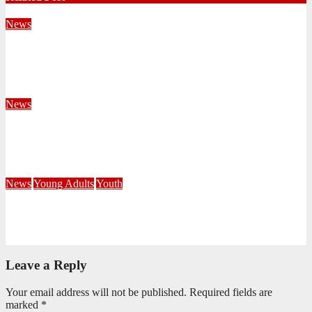
News
Territorial Leaders Bring Encouragement to Northern
KwaZulu Natal Division
August 4, 2026
Velani Buthelezi
News
Fourteen Recruits Enrolled as Soldiers at Peart Memorial
Corps
July 21, 2026
Busi Maseko
News
Young Adults
Youth
NKZN Y-Connexion 2026: Seeing Through the Eyes of Faith
July 20, 2026
Benedict Nkambule
Leave a Reply
Your email address will not be published.
Required fields are
marked
*