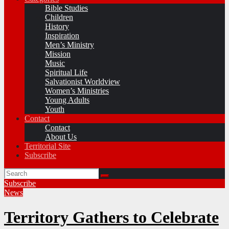
Bible Studies
Children
History
Inspiration
Men’s Ministry
Mission
Music
Spiritual Life
Salvationist Worldview
Women’s Ministries
Young Adults
Youth
Contact
Contact
About Us
Territorial Site
Subscribe
Subscribe
News
Territory Gathers to Celebrate