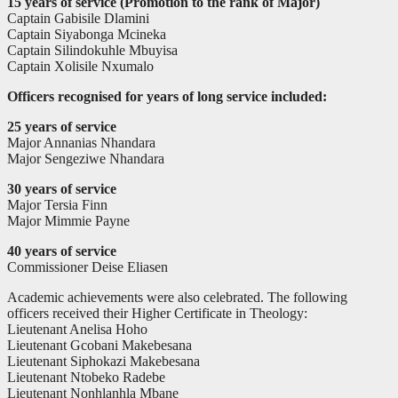
15 years of service (Promotion to the rank of Major)
Captain Gabisile Dlamini
Captain Siyabonga Mcineka
Captain Silindokuhle Mbuyisa
Captain Xolisile Nxumalo
Officers recognised for years of long service included:
25 years of service
Major Annanias Nhandara
Major Sengeziwe Nhandara
30 years of service
Major Tersia Finn
Major Mimmie Payne
40 years of service
Commissioner Deise Eliasen
Academic achievements were also celebrated. The following
officers received their Higher Certificate in Theology:
Lieutenant Anelisa Hoho
Lieutenant Gcobani Makebesana
Lieutenant Siphokazi Makebesana
Lieutenant Ntobeko Radebe
Lieutenant Nonhlanhla Mbane