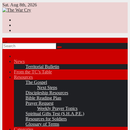
Skip
Sat. Aug 8th, 2026
to
content
News
Territorial Bulletin
From the TC’s Table
Resources
The Gospel
Next Steps
Discipleship Resources
Bible Reading Plan
Prayer Request
Weekly Prayer Topics
Spiritual Gifts Test (S.H.A.P.E.)
Resources for Soldiers
Glossary of Terms
Categories