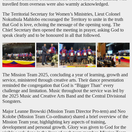
travelled from overseas were also warmly acknowledged.
The Territorial Secretary for Women’s Ministries, Lieut Colonel
Nokuthula Mahlobo encouraged the Territory to unite in the truth
that God is love, echoing the message of the opening song. The
Chief Secretary then opened the meeting in prayer, asking God to
speak clearly and to be honoured in all that followed.
The Mission Team 2025, concluding a year of learning, growth and
service, ministered through creative arts. Their dance presentation
reminded the congregation that God is “Bigger Than” every
challenge and limitation. Music throughout the service was led by
the 2025 Music and Creative Arts Band and the Central Divisional
Songsters.
Major Leanne Browski (Mission Team Director Pro-tem) and Neo
Kolobe (Mission Team Co-ordinator) shared a brief overview of the
Mission Team year, highlighting key aspects of training,
development and personal growth. Glory was given to God for the