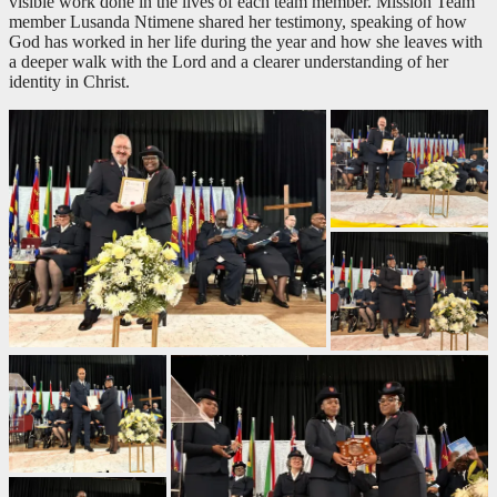
visible work done in the lives of each team member. Mission Team
member Lusanda Ntimene shared her testimony, speaking of how
God has worked in her life during the year and how she leaves with
a deeper walk with the Lord and a clearer understanding of her
identity in Christ.