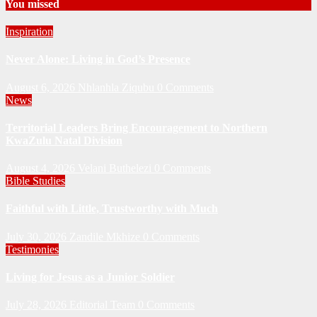
You missed
Inspiration
Never Alone: Living in God’s Presence
August 6, 2026
Nhlanhla Ziqubu
0 Comments
News
Territorial Leaders Bring Encouragement to Northern
KwaZulu Natal Division
August 4, 2026
Velani Buthelezi
0 Comments
Bible Studies
Faithful with Little, Trustworthy with Much
July 30, 2026
Zandile Mkhize
0 Comments
Testimonies
Living for Jesus as a Junior Soldier
July 28, 2026
Editorial Team
0 Comments