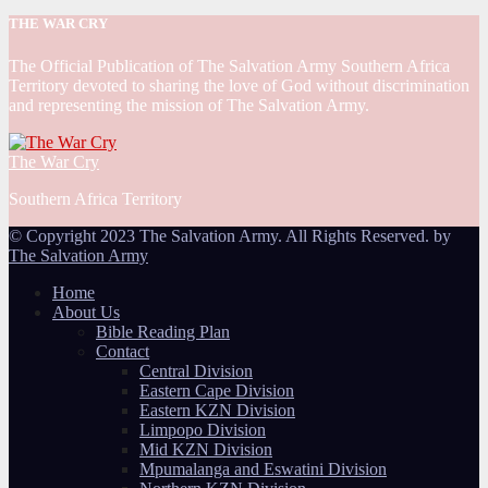
THE WAR CRY
The Official Publication of The Salvation Army Southern Africa
Territory devoted to sharing the love of God without discrimination
and representing the mission of The Salvation Army.
The War Cry
Southern Africa Territory
© Copyright 2023 The Salvation Army. All Rights Reserved. by
The Salvation Army
Home
About Us
Bible Reading Plan
Contact
Central Division
Eastern Cape Division
Eastern KZN Division
Limpopo Division
Mid KZN Division
Mpumalanga and Eswatini Division