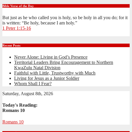
Bible Verse of the Day
But just as he who called you is holy, so be holy in all you do; for it
is written: “Be holy, because I am holy.”
1 Peter 1:15-16
Recent Posts
Never Alone: Living in God’s Presence
Territorial Leaders Bring Encouragement to Northern
KwaZulu Natal Division
Faithful with Little, Trustworthy with Much
Living for Jesus as a Junior Soldier
Whom Shall I Fear?
Saturday, August 8th, 2026
Today's Reading:
Romans 10
Romans 10