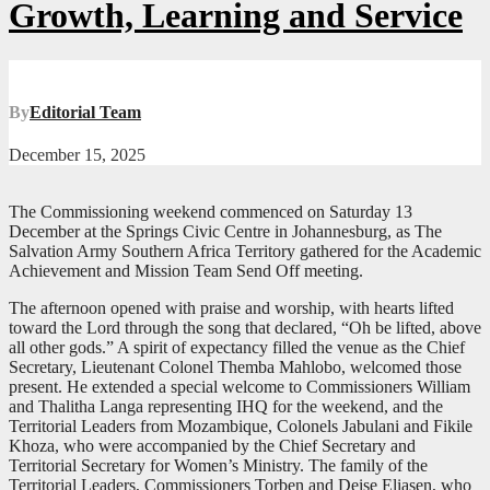
Growth, Learning and Service
By
Editorial Team
December 15, 2025
The Commissioning weekend commenced on Saturday 13
December at the Springs Civic Centre in Johannesburg, as The
Salvation Army Southern Africa Territory gathered for the Academic
Achievement and Mission Team Send Off meeting.
The afternoon opened with praise and worship, with hearts lifted
toward the Lord through the song that declared, “Oh be lifted, above
all other gods.” A spirit of expectancy filled the venue as the Chief
Secretary, Lieutenant Colonel Themba Mahlobo, welcomed those
present. He extended a special welcome to Commissioners William
and Thalitha Langa representing IHQ for the weekend, and the
Territorial Leaders from Mozambique, Colonels Jabulani and Fikile
Khoza, who were accompanied by the Chief Secretary and
Territorial Secretary for Women’s Ministry. The family of the
Territorial Leaders, Commissioners Torben and Deise Eliasen, who