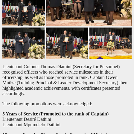
Lieutenant Colonel Thomas Dlamini (Secretary for Personnel)
recognised officers who reached service milestones in their
officership, as well as those promoted in rank. Captain Owen
Mutize (Training Principal & Leader Development Secretary) then
highlighted academic achievements, with certificates presented
accordingly.
The following promotions were acknowledged:
5 Years of Service (Promoted to the rank of Captain)
Lieutenant Desiré Dathini
Lieutenant Mpumelelo Dathini