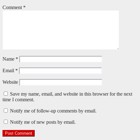
Comment
*
Name
*
Email
*
Website
Save my name, email, and website in this browser for the next
time I comment.
Notify me of follow-up comments by email.
Notify me of new posts by email.