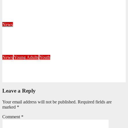
Territorial Leaders Bring Encouragement to Northern
KwaZulu Natal Division
August 4, 2026
Velani Buthelezi
News
Fourteen Recruits Enrolled as Soldiers at Peart Memorial
Corps
July 21, 2026
Busi Maseko
News
Young Adults
Youth
NKZN Y-Connexion 2026: Seeing Through the Eyes of Faith
July 20, 2026
Benedict Nkambule
Leave a Reply
Your email address will not be published.
Required fields are
marked
*
Comment
*