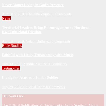
Never Alone: Living in God’s Presence
August 6, 2026
Nhlanhla Ziqubu
0 Comments
News
Territorial Leaders Bring Encouragement to Northern
KwaZulu Natal Division
August 4, 2026
Velani Buthelezi
0 Comments
Bible Studies
Faithful with Little, Trustworthy with Much
July 30, 2026
Zandile Mkhize
0 Comments
Testimonies
Living for Jesus as a Junior Soldier
July 28, 2026
Editorial Team
0 Comments
THE WAR CRY
The Official Publication of The Salvation Army Southern Africa