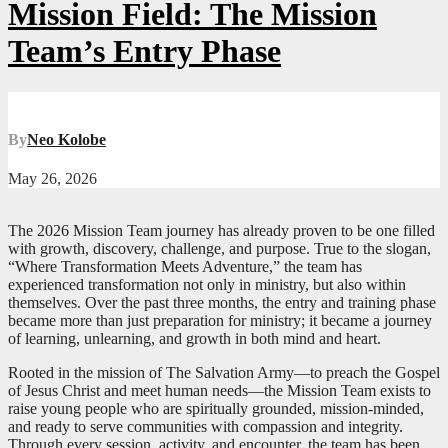
Mission Field: The Mission
Team’s Entry Phase
By
Neo Kolobe
May 26, 2026
The 2026 Mission Team journey has already proven to be one filled
with growth, discovery, challenge, and purpose. True to the slogan,
“Where Transformation Meets Adventure,” the team has
experienced transformation not only in ministry, but also within
themselves. Over the past three months, the entry and training phase
became more than just preparation for ministry; it became a journey
of learning, unlearning, and growth in both mind and heart.
Rooted in the mission of The Salvation Army—to preach the Gospel
of Jesus Christ and meet human needs—the Mission Team exists to
raise young people who are spiritually grounded, mission-minded,
and ready to serve communities with compassion and integrity.
Through every session, activity, and encounter, the team has been