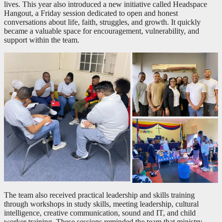
lives. This year also introduced a new initiative called Headspace
Hangout, a Friday session dedicated to open and honest
conversations about life, faith, struggles, and growth. It quickly
became a valuable space for encouragement, vulnerability, and
support within the team.
The team also received practical leadership and skills training
through workshops in study skills, meeting leadership, cultural
intelligence, creative communication, sound and IT, and child
worker training. These sessions reminded the team that ministry