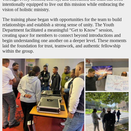
intentionally equipped to live out this mission while embracing the
vision of holistic ministry.
The training phase began with opportunities for the team to build
relationships and establish a strong sense of unity. The Youth
Department facilitated a meaningful “Get to Know” session,
creating space for members to connect beyond introductions and
begin understanding one another on a deeper level. These moments
laid the foundation for trust, teamwork, and authentic fellowship
within the group.