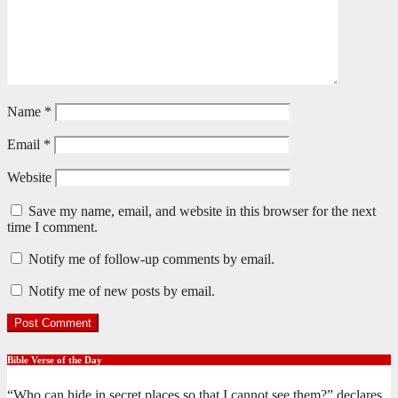
Name
*
Email
*
Website
Save my name, email, and website in this browser for the next
time I comment.
Notify me of follow-up comments by email.
Notify me of new posts by email.
Bible Verse of the Day
“Who can hide in secret places so that I cannot see them?” declares