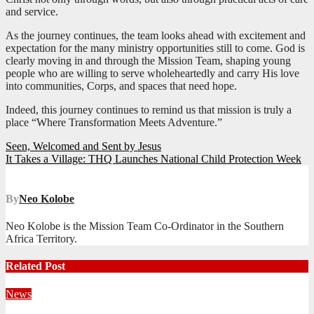
and service.
As the journey continues, the team looks ahead with excitement and
expectation for the many ministry opportunities still to come. God is
clearly moving in and through the Mission Team, shaping young
people who are willing to serve wholeheartedly and carry His love
into communities, Corps, and spaces that need hope.
Indeed, this journey continues to remind us that mission is truly a
place “Where Transformation Meets Adventure.”
Post
Seen, Welcomed and Sent by Jesus
It Takes a Village: THQ Launches National Child Protection Week
navigation
By
Neo Kolobe
Neo Kolobe is the Mission Team Co-Ordinator in the Southern
Africa Territory.
Related Post
News