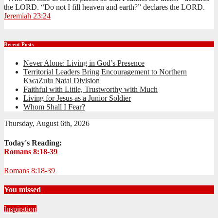
the LORD. “Do not I fill heaven and earth?” declares the LORD.
Jeremiah 23:24
Recent Posts
Never Alone: Living in God’s Presence
Territorial Leaders Bring Encouragement to Northern
KwaZulu Natal Division
Faithful with Little, Trustworthy with Much
Living for Jesus as a Junior Soldier
Whom Shall I Fear?
Thursday, August 6th, 2026
Today's Reading:
Romans 8:18-39
Romans 8:18-39
You missed
Inspiration