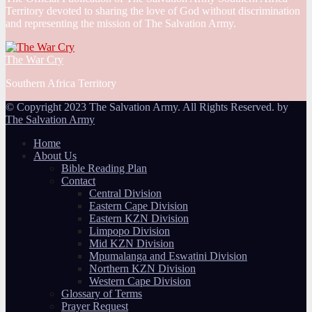
Territory devoted to sharing the love of God without discrimination
and representing the mission of The Salvation Army.
The War Cry
Southern Africa Territory
© Copyright 2023 The Salvation Army. All Rights Reserved. by
The Salvation Army
Home
About Us
Bible Reading Plan
Contact
Central Division
Eastern Cape Division
Eastern KZN Division
Limpopo Division
Mid KZN Division
Mpumalanga and Eswatini Division
Northern KZN Division
Western Cape Division
Glossary of Terms
Prayer Request