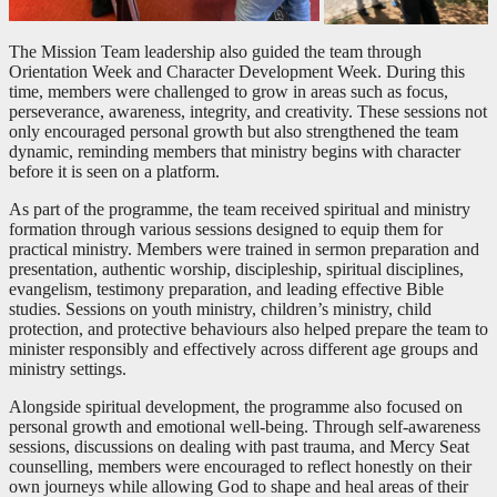
The Mission Team leadership also guided the team through
Orientation Week and Character Development Week. During this
time, members were challenged to grow in areas such as focus,
perseverance, awareness, integrity, and creativity. These sessions not
only encouraged personal growth but also strengthened the team
dynamic, reminding members that ministry begins with character
before it is seen on a platform.
As part of the programme, the team received spiritual and ministry
formation through various sessions designed to equip them for
practical ministry. Members were trained in sermon preparation and
presentation, authentic worship, discipleship, spiritual disciplines,
evangelism, testimony preparation, and leading effective Bible
studies. Sessions on youth ministry, children’s ministry, child
protection, and protective behaviours also helped prepare the team to
minister responsibly and effectively across different age groups and
ministry settings.
Alongside spiritual development, the programme also focused on
personal growth and emotional well-being. Through self-awareness
sessions, discussions on dealing with past trauma, and Mercy Seat
counselling, members were encouraged to reflect honestly on their
own journeys while allowing God to shape and heal areas of their