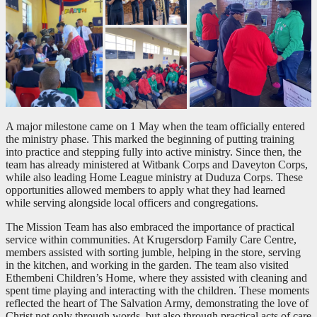
A major milestone came on 1 May when the team officially entered
the ministry phase. This marked the beginning of putting training
into practice and stepping fully into active ministry. Since then, the
team has already ministered at Witbank Corps and Daveyton Corps,
while also leading Home League ministry at Duduza Corps. These
opportunities allowed members to apply what they had learned
while serving alongside local officers and congregations.
The Mission Team has also embraced the importance of practical
service within communities. At Krugersdorp Family Care Centre,
members assisted with sorting jumble, helping in the store, serving
in the kitchen, and working in the garden. The team also visited
Ethembeni Children’s Home, where they assisted with cleaning and
spent time playing and interacting with the children. These moments
reflected the heart of The Salvation Army, demonstrating the love of
Christ not only through words, but also through practical acts of care