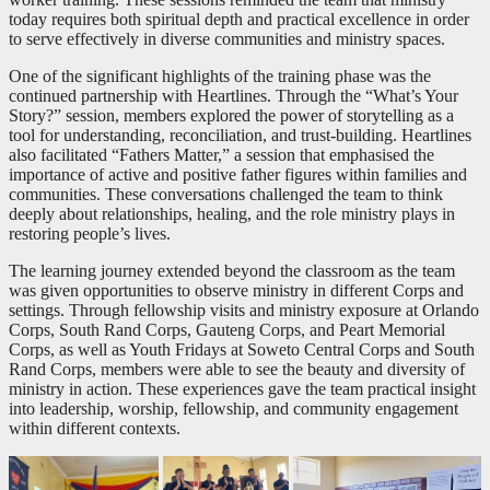
today requires both spiritual depth and practical excellence in order
to serve effectively in diverse communities and ministry spaces.
One of the significant highlights of the training phase was the
continued partnership with Heartlines. Through the “What’s Your
Story?” session, members explored the power of storytelling as a
tool for understanding, reconciliation, and trust-building. Heartlines
also facilitated “Fathers Matter,” a session that emphasised the
importance of active and positive father figures within families and
communities. These conversations challenged the team to think
deeply about relationships, healing, and the role ministry plays in
restoring people’s lives.
The learning journey extended beyond the classroom as the team
was given opportunities to observe ministry in different Corps and
settings. Through fellowship visits and ministry exposure at Orlando
Corps, South Rand Corps, Gauteng Corps, and Peart Memorial
Corps, as well as Youth Fridays at Soweto Central Corps and South
Rand Corps, members were able to see the beauty and diversity of
ministry in action. These experiences gave the team practical insight
into leadership, worship, fellowship, and community engagement
within different contexts.