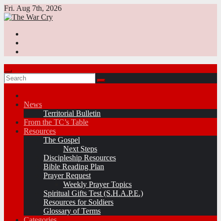
Skip
Fri. Aug 7th, 2026
to
content
News
Territorial Bulletin
From the TC’s Table
Resources
The Gospel
Next Steps
Discipleship Resources
Bible Reading Plan
Prayer Request
Weekly Prayer Topics
Spiritual Gifts Test (S.H.A.P.E.)
Resources for Soldiers
Glossary of Terms
Categories