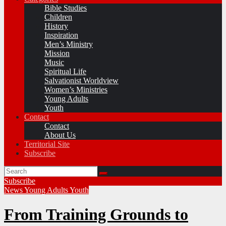
Bible Studies
Children
History
Inspiration
Men’s Ministry
Mission
Music
Spiritual Life
Salvationist Worldview
Women’s Ministries
Young Adults
Youth
Contact
Contact
About Us
Territorial Site
Subscribe
Subscribe
News
Young Adults
Youth
From Training Grounds to