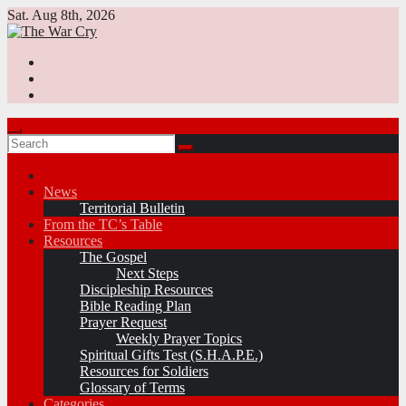
Skip
Sat. Aug 8th, 2026
to
content
News
Territorial Bulletin
From the TC’s Table
Resources
The Gospel
Next Steps
Discipleship Resources
Bible Reading Plan
Prayer Request
Weekly Prayer Topics
Spiritual Gifts Test (S.H.A.P.E.)
Resources for Soldiers
Glossary of Terms
Categories