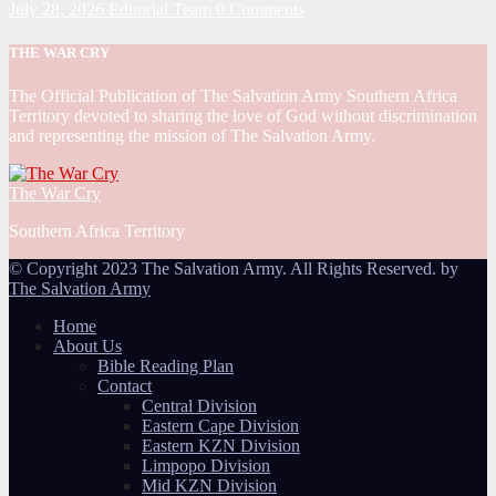
July 28, 2026
Editorial Team
0 Comments
THE WAR CRY
The Official Publication of The Salvation Army Southern Africa
Territory devoted to sharing the love of God without discrimination
and representing the mission of The Salvation Army.
The War Cry
Southern Africa Territory
© Copyright 2023 The Salvation Army. All Rights Reserved. by
The Salvation Army
Home
About Us
Bible Reading Plan
Contact
Central Division
Eastern Cape Division
Eastern KZN Division
Limpopo Division
Mid KZN Division