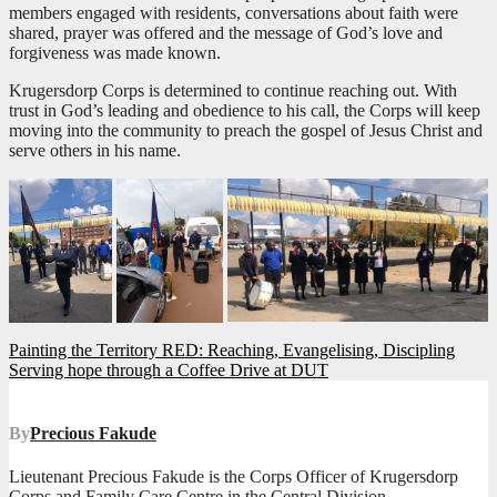
members engaged with residents, conversations about faith were
shared, prayer was offered and the message of God’s love and
forgiveness was made known.
Krugersdorp Corps is determined to continue reaching out. With
trust in God’s leading and obedience to his call, the Corps will keep
moving into the community to preach the gospel of Jesus Christ and
serve others in his name.
Post
Painting the Territory RED: Reaching, Evangelising, Discipling
Serving hope through a Coffee Drive at DUT
navigation
By
Precious Fakude
Lieutenant Precious Fakude is the Corps Officer of Krugersdorp
Corps and Family Care Centre in the Central Division.