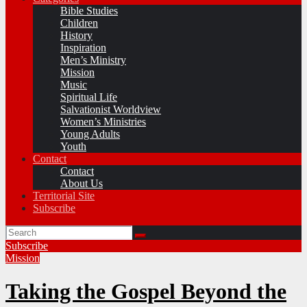
Bible Studies
Children
History
Inspiration
Men’s Ministry
Mission
Music
Spiritual Life
Salvationist Worldview
Women’s Ministries
Young Adults
Youth
Contact
Contact
About Us
Territorial Site
Subscribe
Subscribe
Mission
Taking the Gospel Beyond the