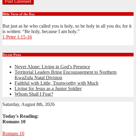
Bible Verse of the Day
But just as he who called you is holy, so be holy in all you do; for it
is written: “Be holy, because I am holy.”
1 Peter 1:15-16
Recent Posts
Never Alone: Living in God’s Presence
Territorial Leaders Bring Encouragement to Northern
KwaZulu Natal Division
Faithful with Little, Trustworthy with Much
Living for Jesus as a Junior Soldier
Whom Shall I Fear?
Saturday, August 8th, 2026
Today's Reading:
Romans 10
Romans 10