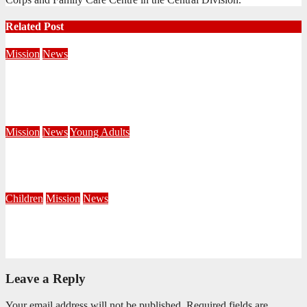
Related Post
Mission
News
Central Division Mobilises for Territorial Winter Relief
Campaign
June 8, 2026
Editorial Team
Mission
News
Young Adults
Serving hope through a Coffee Drive at DUT
June 1, 2026
Khayelihle Khoza
Children
Mission
News
Painting the Territory RED: Reaching, Evangelising, Discipling
March 30, 2026
Khanyisile Sithole
Leave a Reply
Your email address will not be published.
Required fields are