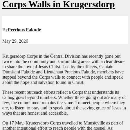
Corps Walls in Krugersdorp
By
Precious Fakude
May 29, 2026
Krugersdorp Corps in the Central Division has recently gone out
twice into the community and surrounding areas with a clear desire
to share the love of Jesus Christ. Led by the officers, Captain
Dumisani Fakude and Lieutenant Precious Fakude, members have
stepped beyond the Corps walls to connect with people and speak
about the hope and salvation found in Christ.
These recent outreach efforts reflect a Corps that understands its
calling goes beyond numbers. Whether those going out are many or
few, the commitment remains the same. To meet people where they
are, to listen, to pray and to speak about the saving grace of Jesus in
ways that are honest and accessible.
On 17 May, Krugersdorp Corps travelled to Munsieville as part of
another intentional effort to reach people with the gospel. As