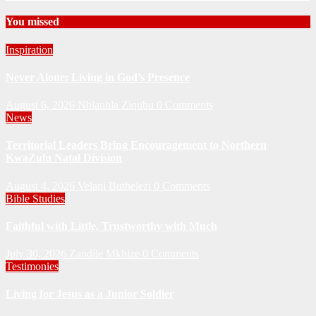
You missed
Inspiration
Never Alone: Living in God’s Presence
August 6, 2026
Nhlanhla Ziqubu
0 Comments
News
Territorial Leaders Bring Encouragement to Northern
KwaZulu Natal Division
August 4, 2026
Velani Buthelezi
0 Comments
Bible Studies
Faithful with Little, Trustworthy with Much
July 30, 2026
Zandile Mkhize
0 Comments
Testimonies
Living for Jesus as a Junior Soldier