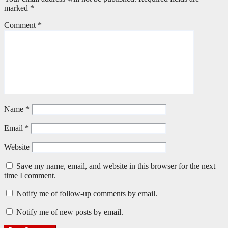
marked
*
Comment
*
Name
*
Email
*
Website
Save my name, email, and website in this browser for the next
time I comment.
Notify me of follow-up comments by email.
Notify me of new posts by email.