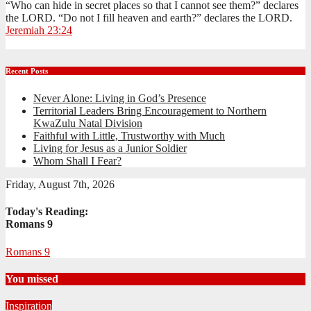
“Who can hide in secret places so that I cannot see them?” declares
the LORD. “Do not I fill heaven and earth?” declares the LORD.
Jeremiah 23:24
Recent Posts
Never Alone: Living in God’s Presence
Territorial Leaders Bring Encouragement to Northern
KwaZulu Natal Division
Faithful with Little, Trustworthy with Much
Living for Jesus as a Junior Soldier
Whom Shall I Fear?
Friday, August 7th, 2026
Today's Reading:
Romans 9
Romans 9
You missed
Inspiration