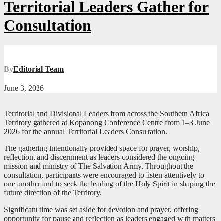
Territorial Leaders Gather for
Consultation
By
Editorial Team
June 3, 2026
Territorial and Divisional Leaders from across the Southern Africa
Territory gathered at Kopanong Conference Centre from 1–3 June
2026 for the annual Territorial Leaders Consultation.
The gathering intentionally provided space for prayer, worship,
reflection, and discernment as leaders considered the ongoing
mission and ministry of The Salvation Army. Throughout the
consultation, participants were encouraged to listen attentively to
one another and to seek the leading of the Holy Spirit in shaping the
future direction of the Territory.
Significant time was set aside for devotion and prayer, offering
opportunity for pause and reflection as leaders engaged with matters