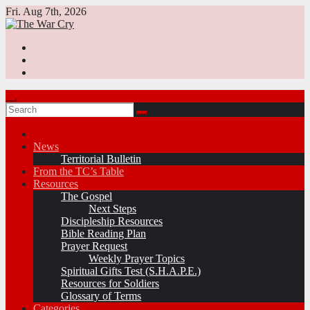
Skip
Fri. Aug 7th, 2026
to
content
News
Territorial Bulletin
From the TC’s Table
Resources
The Gospel
Next Steps
Discipleship Resources
Bible Reading Plan
Prayer Request
Weekly Prayer Topics
Spiritual Gifts Test (S.H.A.P.E.)
Resources for Soldiers
Glossary of Terms
Categories