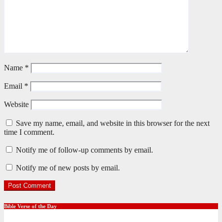
Name
*
Email
*
Website
Save my name, email, and website in this browser for the next
time I comment.
Notify me of follow-up comments by email.
Notify me of new posts by email.
Bible Verse of the Day