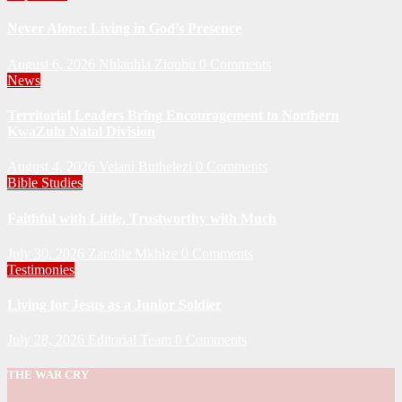
Never Alone: Living in God’s Presence
August 6, 2026
Nhlanhla Ziqubu
0 Comments
News
Territorial Leaders Bring Encouragement to Northern
KwaZulu Natal Division
August 4, 2026
Velani Buthelezi
0 Comments
Bible Studies
Faithful with Little, Trustworthy with Much
July 30, 2026
Zandile Mkhize
0 Comments
Testimonies
Living for Jesus as a Junior Soldier
July 28, 2026
Editorial Team
0 Comments
THE WAR CRY