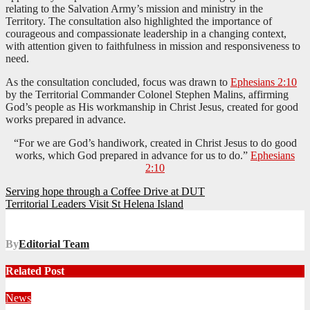
relating to the Salvation Army’s mission and ministry in the
Territory. The consultation also highlighted the importance of
courageous and compassionate leadership in a changing context,
with attention given to faithfulness in mission and responsiveness to
need.
As the consultation concluded, focus was drawn to
Ephesians 2:10
by the Territorial Commander Colonel Stephen Malins, affirming
God’s people as His workmanship in Christ Jesus, created for good
works prepared in advance.
“For we are God’s handiwork, created in Christ Jesus to do good
works, which God prepared in advance for us to do.”
Ephesians
2:10
Post
Serving hope through a Coffee Drive at DUT
Territorial Leaders Visit St Helena Island
navigation
By
Editorial Team
Related Post
News