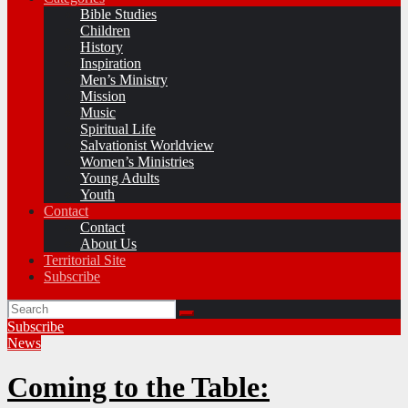
Bible Studies
Children
History
Inspiration
Men’s Ministry
Mission
Music
Spiritual Life
Salvationist Worldview
Women’s Ministries
Young Adults
Youth
Contact
Contact
About Us
Territorial Site
Subscribe
Subscribe
News
Coming to the Table: