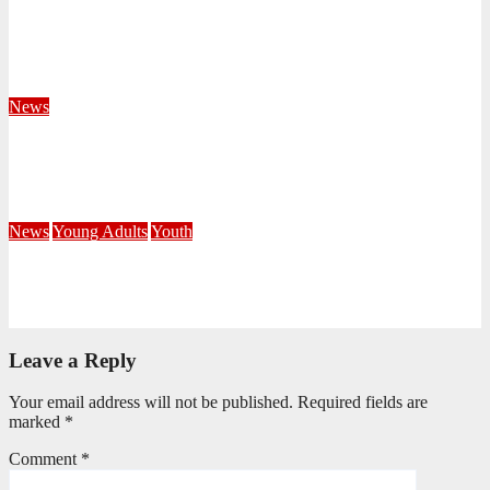
Territorial Leaders Bring Encouragement to Northern
KwaZulu Natal Division
August 4, 2026
Velani Buthelezi
News
Fourteen Recruits Enrolled as Soldiers at Peart Memorial
Corps
July 21, 2026
Busi Maseko
News
Young Adults
Youth
NKZN Y-Connexion 2026: Seeing Through the Eyes of Faith
July 20, 2026
Benedict Nkambule
Leave a Reply
Your email address will not be published.
Required fields are
marked
*
Comment
*