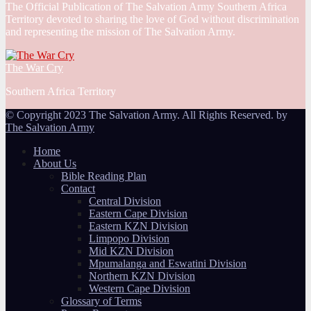
The Official Publication of The Salvation Army Southern Africa
Territory devoted to sharing the love of God without discrimination
and representing the mission of The Salvation Army.
The War Cry
Southern Africa Territory
© Copyright 2023 The Salvation Army. All Rights Reserved. by
The Salvation Army
Home
About Us
Bible Reading Plan
Contact
Central Division
Eastern Cape Division
Eastern KZN Division
Limpopo Division
Mid KZN Division
Mpumalanga and Eswatini Division
Northern KZN Division
Western Cape Division
Glossary of Terms