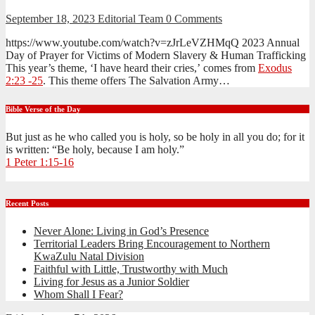
September 18, 2023
Editorial Team
0 Comments
https://www.youtube.com/watch?v=zJrLeVZHMqQ 2023 Annual
Day of Prayer for Victims of Modern Slavery & Human Trafficking
This year’s theme, ‘I have heard their cries,’ comes from
Exodus
2:23 -25
. This theme offers The Salvation Army…
Bible Verse of the Day
But just as he who called you is holy, so be holy in all you do; for it
is written: “Be holy, because I am holy.”
1 Peter 1:15-16
Recent Posts
Never Alone: Living in God’s Presence
Territorial Leaders Bring Encouragement to Northern
KwaZulu Natal Division
Faithful with Little, Trustworthy with Much
Living for Jesus as a Junior Soldier
Whom Shall I Fear?