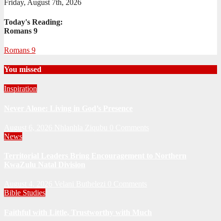
Friday, August 7th, 2026
Today's Reading:
Romans 9
Romans 9
You missed
Inspiration
Never Alone: Living in God’s Presence
August 6, 2026
Nhlanhla Ziqubu
0 Comments
News
Territorial Leaders Bring Encouragement to Northern
KwaZulu Natal Division
August 4, 2026
Velani Buthelezi
0 Comments
Bible Studies
Faithful with Little, Trustworthy with Much