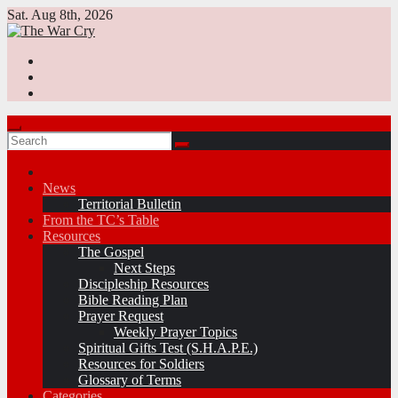
Skip
Sat. Aug 8th, 2026
to
content
News
Territorial Bulletin
From the TC’s Table
Resources
The Gospel
Next Steps
Discipleship Resources
Bible Reading Plan
Prayer Request
Weekly Prayer Topics
Spiritual Gifts Test (S.H.A.P.E.)
Resources for Soldiers
Glossary of Terms
Categories