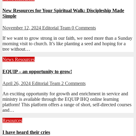
New Resources for Your Spiritual Walk: Discipleship Made
Simple
November 12, 2024
Editorial Team
0 Comments
If we want to grow strong in our faith, we need more than a Sunday
morning visit to church. It’s like planting a seed and hoping for a
tree without…
News
Resources
EQUIP – an opportunity to grow!
April 26, 2024
Editorial Team
2 Comments
An exciting opportunity for growth and enrichment in service and
ministry is available through the EQUIP IHQ online learning
platform! This platform offers a range of short, self-directed courses
and…
Resources
I have heard their cries