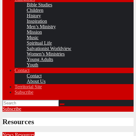
Bible Studies
Children
History
Inspiration
Men’s Ministry
Mission
Music
Spiritual Life
Salvationist Worldview
Women’s Ministries
Young Adults
Youth
Contact
Contact
About Us
Territorial Site
Subscribe
Subscribe
Resources
News
Resources