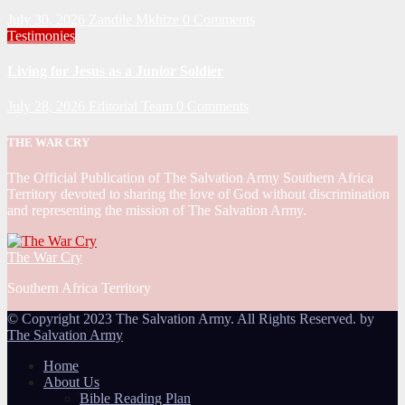
July 30, 2026
Zandile Mkhize
0 Comments
Testimonies
Living for Jesus as a Junior Soldier
July 28, 2026
Editorial Team
0 Comments
THE WAR CRY
The Official Publication of The Salvation Army Southern Africa
Territory devoted to sharing the love of God without discrimination
and representing the mission of The Salvation Army.
The War Cry
Southern Africa Territory
© Copyright 2023 The Salvation Army. All Rights Reserved. by
The Salvation Army
Home
About Us
Bible Reading Plan