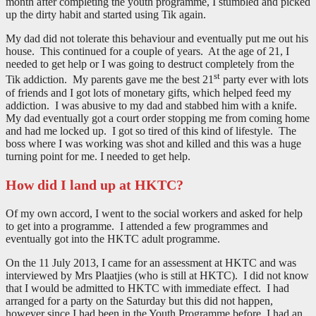
month after completing the youth programme, I stumbled and picked
up the dirty habit and started using Tik again.
My dad did not tolerate this behaviour and eventually put me out his
house. This continued for a couple of years. At the age of 21, I
needed to get help or I was going to destruct completely from the
st
Tik addiction. My parents gave me the best 21
party ever with lots
of friends and I got lots of monetary gifts, which helped feed my
addiction. I was abusive to my dad and stabbed him with a knife.
My dad eventually got a court order stopping me from coming home
and had me locked up. I got so tired of this kind of lifestyle. The
boss where I was working was shot and killed and this was a huge
turning point for me. I needed to get help.
How did I land up at HKTC?
Of my own accord, I went to the social workers and asked for help
to get into a programme. I attended a few programmes and
eventually got into the HKTC adult programme.
On the 11 July 2013, I came for an assessment at HKTC and was
interviewed by Mrs Plaatjies (who is still at HKTC). I did not know
that I would be admitted to HKTC with immediate effect. I had
arranged for a party on the Saturday but this did not happen,
however since I had been in the Youth Programme before, I had an