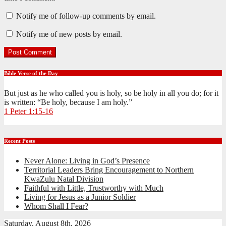
Notify me of follow-up comments by email.
Notify me of new posts by email.
Bible Verse of the Day
But just as he who called you is holy, so be holy in all you do; for it
is written: “Be holy, because I am holy.”
1 Peter 1:15-16
Recent Posts
Never Alone: Living in God’s Presence
Territorial Leaders Bring Encouragement to Northern
KwaZulu Natal Division
Faithful with Little, Trustworthy with Much
Living for Jesus as a Junior Soldier
Whom Shall I Fear?
Saturday, August 8th, 2026