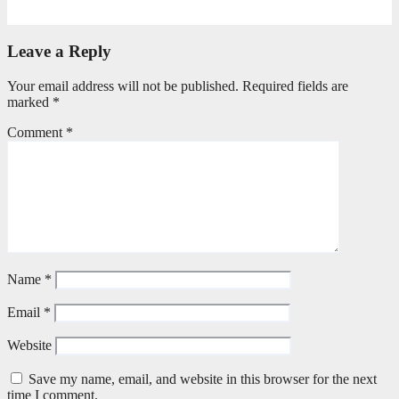
May 20, 2026
Petronella Nyakudya
Leave a Reply
Your email address will not be published.
Required fields are
marked
*
Comment
*
Name
*
Email
*
Website
Save my name, email, and website in this browser for the next
time I comment.