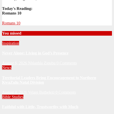
Today's Reading:
Romans 10
Romans 10
You missed
Inspiration
Never Alone: Living in God’s Presence
August 6, 2026
Nhlanhla Ziqubu
0 Comments
News
Territorial Leaders Bring Encouragement to Northern
KwaZulu Natal Division
August 4, 2026
Velani Buthelezi
0 Comments
Bible Studies
Faithful with Little, Trustworthy with Much