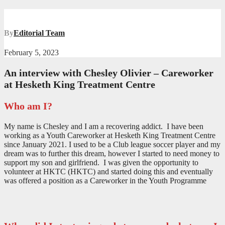
By
Editorial Team
February 5, 2023
An interview with Chesley Olivier – Careworker
at Hesketh King Treatment Centre
Who am I?
My name is Chesley and I am a recovering addict. I have been
working as a Youth Careworker at Hesketh King Treatment Centre
since January 2021. I used to be a Club league soccer player and my
dream was to further this dream, however I started to need money to
support my son and girlfriend. I was given the opportunity to
volunteer at HKTC (HKTC) and started doing this and eventually
was offered a position as a Careworker in the Youth Programme