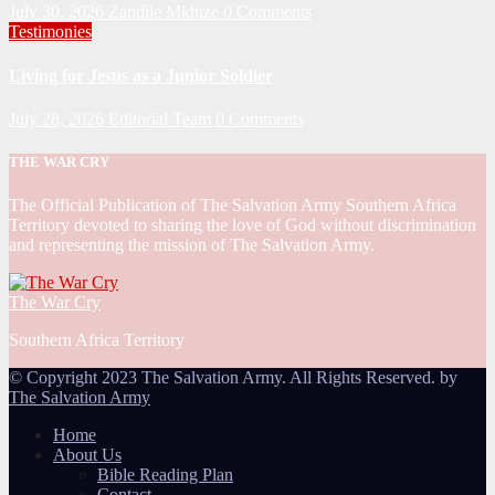
July 30, 2026
Zandile Mkhize
0 Comments
Testimonies
Living for Jesus as a Junior Soldier
July 28, 2026
Editorial Team
0 Comments
THE WAR CRY
The Official Publication of The Salvation Army Southern Africa
Territory devoted to sharing the love of God without discrimination
and representing the mission of The Salvation Army.
The War Cry
Southern Africa Territory
© Copyright 2023 The Salvation Army. All Rights Reserved. by
The Salvation Army
Home
About Us
Bible Reading Plan
Contact