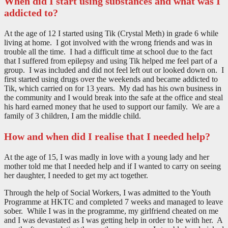
When did I start using substances and what was I
addicted to?
At the age of 12 I started using Tik (Crystal Meth) in grade 6 while
living at home. I got involved with the wrong friends and was in
trouble all the time. I had a difficult time at school due to the fact
that I suffered from epilepsy and using Tik helped me feel part of a
group. I was included and did not feel left out or looked down on. I
first started using drugs over the weekends and became addicted to
Tik, which carried on for 13 years. My dad has his own business in
the community and I would break into the safe at the office and steal
his hard earned money that he used to support our family. We are a
family of 3 children, I am the middle child.
How and when did I realise that I needed help?
At the age of 15, I was madly in love with a young lady and her
mother told me that I needed help and if I wanted to carry on seeing
her daughter, I needed to get my act together.
Through the help of Social Workers, I was admitted to the Youth
Programme at HKTC and completed 7 weeks and managed to leave
sober. While I was in the programme, my girlfriend cheated on me
and I was devastated as I was getting help in order to be with her. A