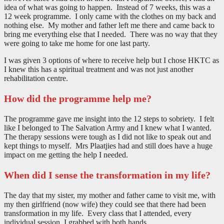
idea of what was going to happen. Instead of 7 weeks, this was a
12 week programme. I only came with the clothes on my back and
nothing else. My mother and father left me there and came back to
bring me everything else that I needed. There was no way that they
were going to take me home for one last party.
I was given 3 options of where to receive help but I chose HKTC as
I knew this has a spiritual treatment and was not just another
rehabilitation centre.
How did the programme help me?
The programme gave me insight into the 12 steps to sobriety. I felt
like I belonged to The Salvation Army and I knew what I wanted.
The therapy sessions were tough as I did not like to speak out and
kept things to myself. Mrs Plaatjies had and still does have a huge
impact on me getting the help I needed.
When did I sense the transformation in my life?
The day that my sister, my mother and father came to visit me, with
my then girlfriend (now wife) they could see that there had been
transformation in my life. Every class that I attended, every
individual session, I grabbed with both hands.