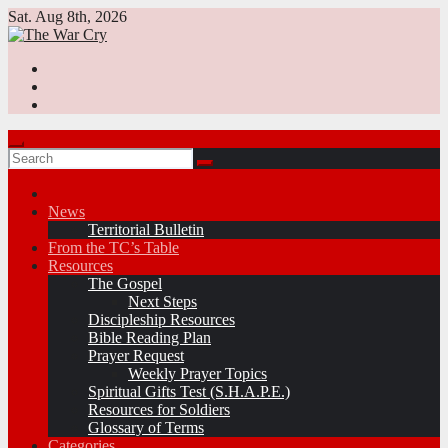
Skip
Sat. Aug 8th, 2026
to
content
News
Territorial Bulletin
From the TC’s Table
Resources
The Gospel
Next Steps
Discipleship Resources
Bible Reading Plan
Prayer Request
Weekly Prayer Topics
Spiritual Gifts Test (S.H.A.P.E.)
Resources for Soldiers
Glossary of Terms
Categories