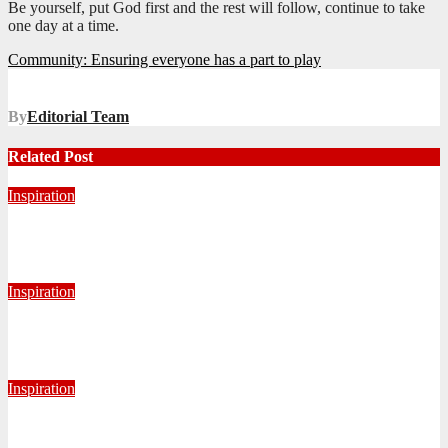
Be yourself, put God first and the rest will follow, continue to take
one day at a time.
Post
Community: Ensuring everyone has a part to play
navigation
By
Editorial Team
Related Post
Inspiration
Never Alone: Living in God’s Presence
August 6, 2026
Nhlanhla Ziqubu
Inspiration
Getting Our Boots Dirty Again
June 2, 2026
Ronald Munatsi
Inspiration
Torn Jeans, Unbroken Calling