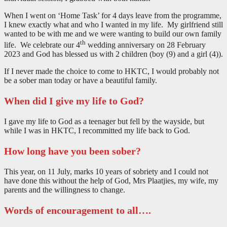
When I went on ‘Home Task’ for 4 days leave from the programme,
I knew exactly what and who I wanted in my life. My girlfriend still
wanted to be with me and we were wanting to build our own family
th
life. We celebrate our 4
wedding anniversary on 28 February
2023 and God has blessed us with 2 children (boy (9) and a girl (4)).
If I never made the choice to come to HKTC, I would probably not
be a sober man today or have a beautiful family.
When did I give my life to God?
I gave my life to God as a teenager but fell by the wayside, but
while I was in HKTC, I recommitted my life back to God.
How long have you been sober?
This year, on 11 July, marks 10 years of sobriety and I could not
have done this without the help of God, Mrs Plaatjies, my wife, my
parents and the willingness to change.
Words of encouragement to all….