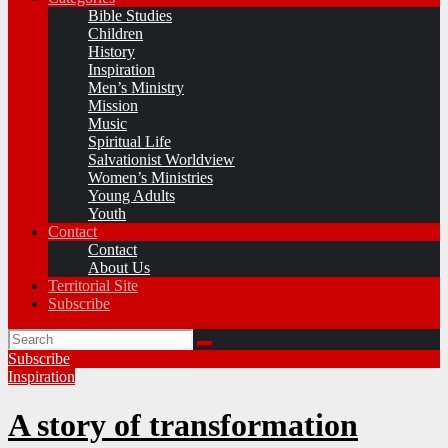
Bible Studies
Children
History
Inspiration
Men’s Ministry
Mission
Music
Spiritual Life
Salvationist Worldview
Women’s Ministries
Young Adults
Youth
Contact
Contact
About Us
Territorial Site
Subscribe
Subscribe
Inspiration
A story of transformation