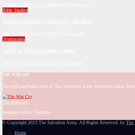
August 4, 2026
Velani Buthelezi
0 Comments
Bible Studies
Faithful with Little, Trustworthy with Much
July 30, 2026
Zandile Mkhize
0 Comments
Testimonies
Living for Jesus as a Junior Soldier
July 28, 2026
Editorial Team
0 Comments
THE WAR CRY
The Official Publication of The Salvation Army Southern Africa Terri
The War Cry
Southern Africa Territory
© Copyright 2023 The Salvation Army. All Rights Reserved. by
The 
Home