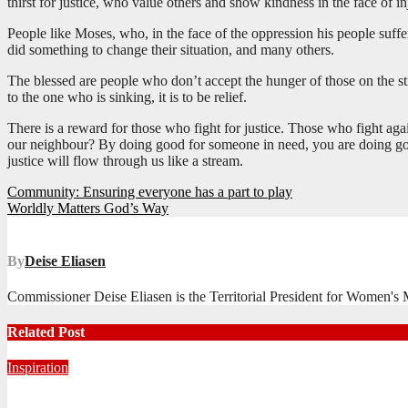
thirst for justice, who value others and show kindness in the face of in
People like Moses, who, in the face of the oppression his people suff
did something to change their situation, and many others.
The blessed are people who don’t accept the hunger of those on the stre
to the one who is sinking, it is to be relief.
There is a reward for those who fight for justice. Those who fight aga
our neighbour? By doing good for someone in need, you are doing goo
justice will flow through us like a stream.
Post
Community: Ensuring everyone has a part to play
Worldly Matters God’s Way
navigation
By
Deise Eliasen
Commissioner Deise Eliasen is the Territorial President for Women's Mi
Related Post
Inspiration
Never Alone: Living in God’s Presence