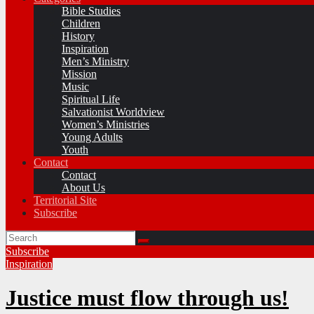
Bible Studies
Children
History
Inspiration
Men’s Ministry
Mission
Music
Spiritual Life
Salvationist Worldview
Women’s Ministries
Young Adults
Youth
Contact
Contact
About Us
Territorial Site
Subscribe
Subscribe
Inspiration
Justice must flow through us!