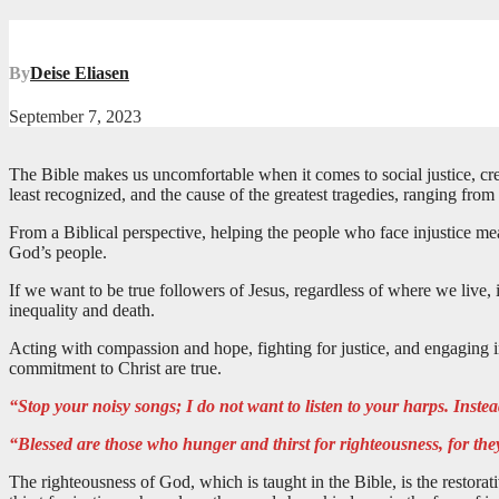
By
Deise Eliasen
September 7, 2023
The Bible makes us uncomfortable when it comes to social justice, crea
least recognized, and the cause of the greatest tragedies, ranging from 
From a Biblical perspective, helping the people who face injustice means r
God’s people.
If we want to be true followers of Jesus, regardless of where we live, 
inequality and death.
Acting with compassion and hope, fighting for justice, and engaging in
commitment to Christ are true.
“Stop your noisy songs; I do not want to listen to your harps. Instead,
“Blessed are those who hunger and thirst for righteousness, for they
The righteousness of God, which is taught in the Bible, is the restora