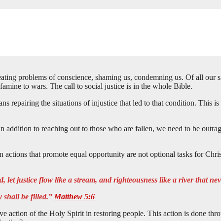
ting problems of conscience, shaming us, condemning us. Of all our sins
famine to wars. The call to social justice is in the whole Bible.
epairing the situations of injustice that led to that condition. This is no
in addition to reaching out to those who are fallen, we need to be outra
 actions that promote equal opportunity are not optional tasks for Chris
 let justice flow like a stream, and righteousness like a river that nev
 shall be filled.”
Matthew 5:6
tive action of the Holy Spirit in restoring people. This action is done