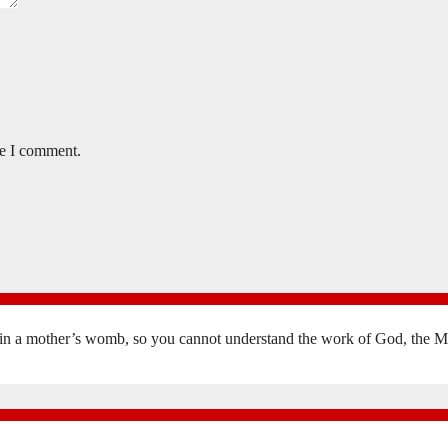
me I comment.
in a mother’s womb, so you cannot understand the work of God, the Mak