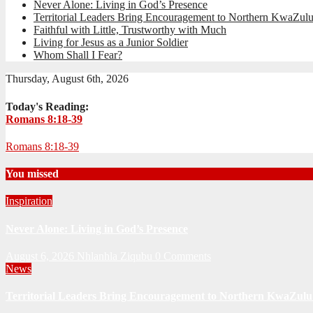
Never Alone: Living in God’s Presence
Territorial Leaders Bring Encouragement to Northern KwaZulu
Faithful with Little, Trustworthy with Much
Living for Jesus as a Junior Soldier
Whom Shall I Fear?
Thursday, August 6th, 2026
Today's Reading:
Romans 8:18-39
Romans 8:18-39
You missed
Inspiration
Never Alone: Living in God’s Presence
August 6, 2026
Nhlanhla Ziqubu
0 Comments
News
Territorial Leaders Bring Encouragement to Northern KwaZulu 