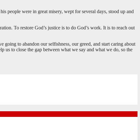
his people were in great misery, wept for several days, stood up and
tion. To restore God’s justice is to do God’s work. It is to reach out
we going to abandon our selfishness, our greed, and start caring about
lp us to close the gap between what we say and what we do, so the