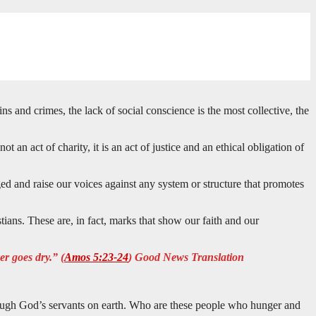
 and crimes, the lack of social conscience is the most collective, the
t an act of charity, it is an act of justice and an ethical obligation of
ged and raise our voices against any system or structure that promotes
tians. These are, in fact, marks that show our faith and our
er goes dry.” (
Amos 5:23-24
) Good News Translation
 through God’s servants on earth. Who are these people who hunger and