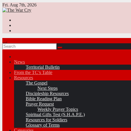
Skip
Fri. Aug 7th, 2026
to
content
News
Territorial Bulletin
From the TC’s Table
Resources
The Gospel
Next Steps
Discipleship Resources
Bible Reading Plan
Prayer Request
Weekly Prayer Topics
Spiritual Gifts Test (S.H.A.P.E.)
Resources for Soldiers
Glossary of Terms
Categories