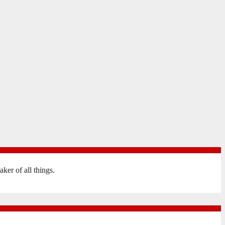
er of all things.