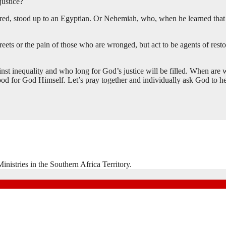
justice?
ered, stood up to an Egyptian. Or Nehemiah, who, when he learned that 
ets or the pain of those who are wronged, but act to be agents of restora
inst inequality and who long for God’s justice will be filled. When are 
d for God Himself. Let’s pray together and individually ask God to he
nistries in the Southern Africa Territory.