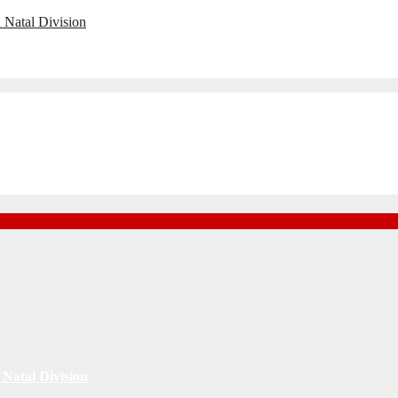
 Natal Division
Natal Division