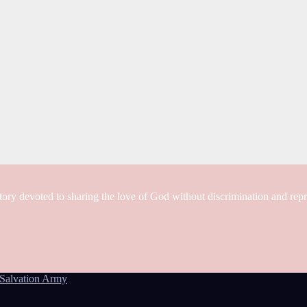
tory devoted to sharing the love of God without discrimination and rep
Salvation Army