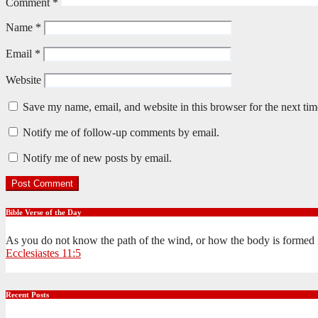
Comment
*
Name
*
Email
*
Website
Save my name, email, and website in this browser for the next ti
Notify me of follow-up comments by email.
Notify me of new posts by email.
Bible Verse of the Day
As you do not know the path of the wind, or how the body is formed 
Ecclesiastes 11:5
Recent Posts