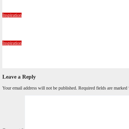
August 6, 2026
Nhlanhla Ziqubu
Inspiration
Getting Our Boots Dirty Again
June 2, 2026
Ronald Munatsi
Inspiration
Torn Jeans, Unbroken Calling
May 20, 2026
Petronella Nyakudya
Leave a Reply
Your email address will not be published.
Required fields are marked