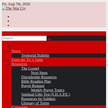
Skip
Fri. Aug 7th, 2026
to
content
News
Territorial Bulletin
From the TC’s Table
Resources
The Gospel
Next Steps
Discipleship Resources
Bible Reading Plan
Prayer Request
Weekly Prayer Topics
Spiritual Gifts Test (S.H.A.P.E.)
Resources for Soldiers
Glossary of Terms
Categories