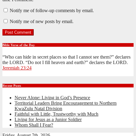
Notify me of follow-up comments by email.
Notify me of new posts by email.
Bible Verse of the Day
“Who can hide in secret places so that I cannot see them?” declares
the LORD. “Do not I fill heaven and earth?” declares the LORD.
Jeremiah 23:24
Recent Posts
Never Alone: Living in God’s Presence
Territorial Leaders Bring Encouragement to Northern
KwaZulu Natal Division
Faithful with Little, Trustworthy with Much
Living for Jesus as a Junior Soldier
Whom Shall I Fear?
Friday, August 7th, 2026