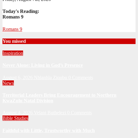
Today's Reading:
Romans 9
Romans 9
You missed
Inspiration
Never Alone: Living in God’s Presence
August 6, 2026
Nhlanhla Ziqubu
0 Comments
News
Territorial Leaders Bring Encouragement to Northern
KwaZulu Natal Division
August 4, 2026
Velani Buthelezi
0 Comments
Bible Studies
Faithful with Little, Trustworthy with Much