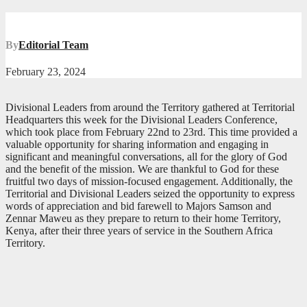
By
Editorial Team
February 23, 2024
Divisional Leaders from around the Territory gathered at Territorial
Headquarters this week for the Divisional Leaders Conference,
which took place from February 22nd to 23rd. This time provided a
valuable opportunity for sharing information and engaging in
significant and meaningful conversations, all for the glory of God
and the benefit of the mission. We are thankful to God for these
fruitful two days of mission-focused engagement. Additionally, the
Territorial and Divisional Leaders seized the opportunity to express
words of appreciation and bid farewell to Majors Samson and
Zennar Maweu as they prepare to return to their home Territory,
Kenya, after their three years of service in the Southern Africa
Territory.