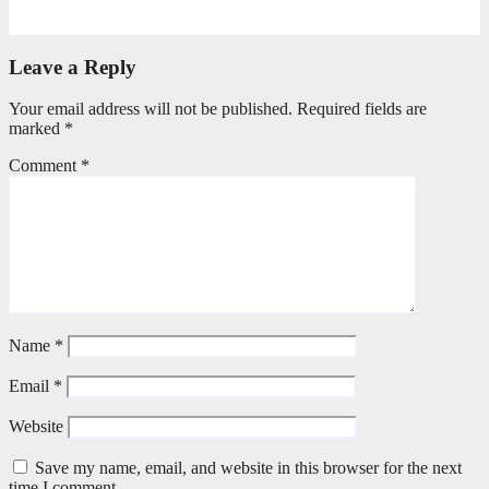
July 20, 2026
Benedict Nkambule
Leave a Reply
Your email address will not be published.
Required fields are
marked
*
Comment
*
Name
*
Email
*
Website
Save my name, email, and website in this browser for the next
time I comment.