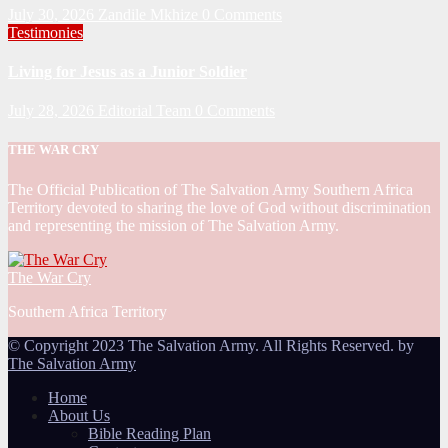
July 30, 2026
Zandile Mkhize
0 Comments
Testimonies
Living for Jesus as a Junior Soldier
July 28, 2026
Editorial Team
0 Comments
THE WAR CRY
The Official Publication of The Salvation Army Southern Africa
Territory devoted to sharing the love of God without discrimination
and representing the mission of The Salvation Army.
The War Cry
Southern Africa Territory
© Copyright 2023 The Salvation Army. All Rights Reserved. by
The Salvation Army
Home
About Us
Bible Reading Plan