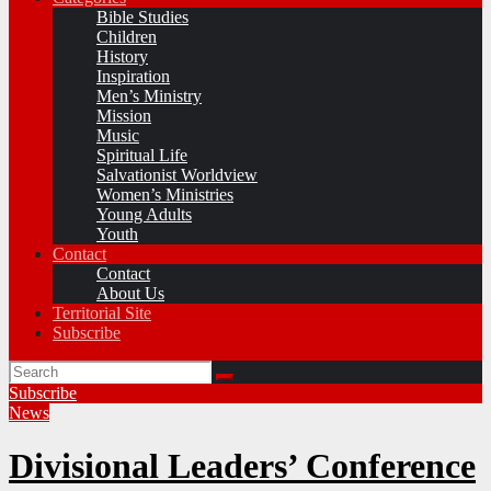
Bible Studies
Children
History
Inspiration
Men’s Ministry
Mission
Music
Spiritual Life
Salvationist Worldview
Women’s Ministries
Young Adults
Youth
Contact
Contact
About Us
Territorial Site
Subscribe
Subscribe
News
Divisional Leaders’ Conference