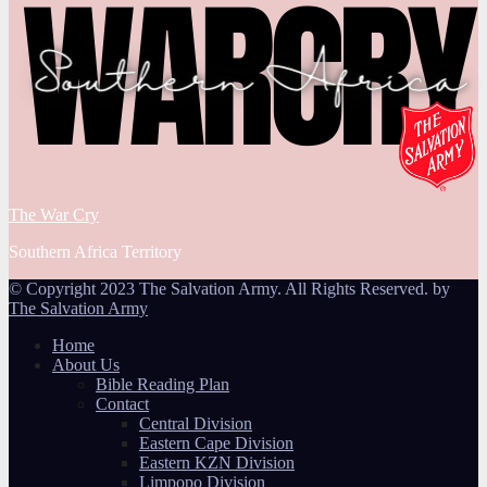
The War Cry
Southern Africa Territory
© Copyright 2023 The Salvation Army. All Rights Reserved. by
The Salvation Army
Home
About Us
Bible Reading Plan
Contact
Central Division
Eastern Cape Division
Eastern KZN Division
Limpopo Division