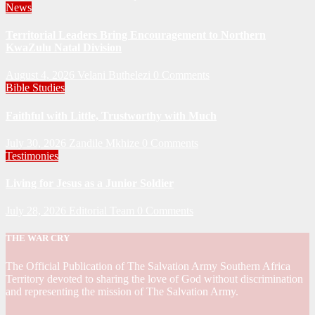
News
Territorial Leaders Bring Encouragement to Northern
KwaZulu Natal Division
August 4, 2026
Velani Buthelezi
0 Comments
Bible Studies
Faithful with Little, Trustworthy with Much
July 30, 2026
Zandile Mkhize
0 Comments
Testimonies
Living for Jesus as a Junior Soldier
July 28, 2026
Editorial Team
0 Comments
THE WAR CRY
The Official Publication of The Salvation Army Southern Africa
Territory devoted to sharing the love of God without discrimination
and representing the mission of The Salvation Army.