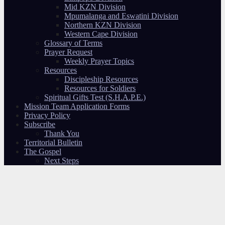
Mid KZN Division
Mpumalanga and Eswatini Division
Northern KZN Division
Western Cape Division
Glossary of Terms
Prayer Request
Weekly Prayer Topics
Resources
Discipleship Resources
Resources for Soldiers
Spiritual Gifts Test (S.H.A.P.E.)
Mission Team Application Forms
Privacy Policy
Subscribe
Thank You
Territorial Bulletin
The Gospel
Next Steps