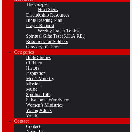
The Gospel
Next Steps
Discipleship Resources
Bible Reading Plan
Prayer Request
Weekly Prayer Topics
Spiritual Gifts Test (S.H.A.P.E.)
Resources for Soldiers
Glossary of Terms
Categories
Bible Studies
Children
History
Inspiration
Men’s Ministry
Mission
Music
Spiritual Life
Salvationist Worldview
Women’s Ministries
Young Adults
Youth
Contact
Contact
About Us