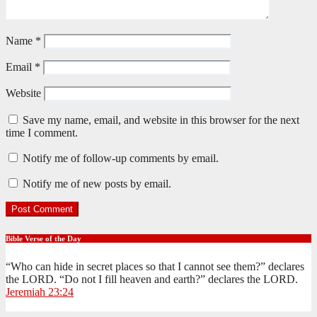
Name
*
Email
*
Website
Save my name, email, and website in this browser for the next
time I comment.
Notify me of follow-up comments by email.
Notify me of new posts by email.
Bible Verse of the Day
“Who can hide in secret places so that I cannot see them?” declares
the LORD. “Do not I fill heaven and earth?” declares the LORD.
Jeremiah 23:24