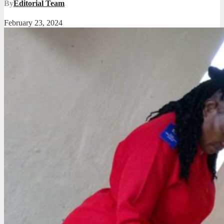
By
Editorial Team
February 23, 2024