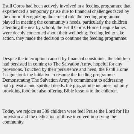
Estill Corps had been actively involved in a feeding programme that
experienced a temporary pause due to financial challenges faced by
the donor. Recognizing the crucial role the feeding programme
played in meeting the community’s needs, particularly the children
attending the nearby school, the Estill Corps Home League ladies
were deeply concerned about their wellbeing. Feeling led to take
action, they made the decision to continue the feeding programme.
Despite the interruption caused by financial constraints, the children
had persisted in coming to The Salvation Army, hopeful for any
provisions. Touched by their persistence and need, the Estill Home
League took the initiative to resume the feeding programme.
Demonstrating The Salvation Army’s commitment to addressing
both physical and spiritual needs, the programme includes not only
providing food but also offering Bible lessons to the children.
Today, we rejoice as 389 children were fed! Praise the Lord for His
provision and the dedication of those involved in serving the
community.