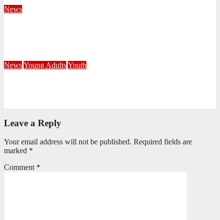
August 4, 2026
Velani Buthelezi
News
Fourteen Recruits Enrolled as Soldiers at Peart Memorial
Corps
July 21, 2026
Busi Maseko
News
Young Adults
Youth
NKZN Y-Connexion 2026: Seeing Through the Eyes of Faith
July 20, 2026
Benedict Nkambule
Leave a Reply
Your email address will not be published.
Required fields are
marked
*
Comment
*