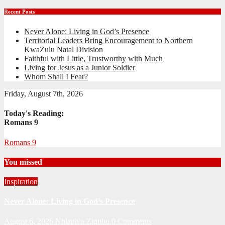
Recent Posts
Never Alone: Living in God’s Presence
Territorial Leaders Bring Encouragement to Northern
KwaZulu Natal Division
Faithful with Little, Trustworthy with Much
Living for Jesus as a Junior Soldier
Whom Shall I Fear?
Friday, August 7th, 2026
Today's Reading:
Romans 9
Romans 9
You missed
Inspiration
Never Alone: Living in God’s Presence
August 6, 2026
Nhlanhla Ziqubu
0 Comments