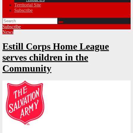
Territorial Site
Subscribe
Subscribe
News
Estill Corps Home League
serves children in the
Community