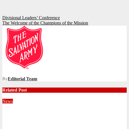
Post
Divisional Leaders’ Conference
The Welcome of the Champions of the Mission
navigation
By
Editorial Team
Related Post
News
Territorial Leaders Bring Encouragement to Northern
KwaZulu Natal Division