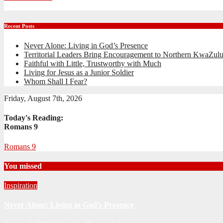
Recent Posts
Never Alone: Living in God’s Presence
Territorial Leaders Bring Encouragement to Northern KwaZulu
Faithful with Little, Trustworthy with Much
Living for Jesus as a Junior Soldier
Whom Shall I Fear?
Friday, August 7th, 2026
Today's Reading:
Romans 9
Romans 9
You missed
Inspiration
Never Alone: Living in God’s Presence