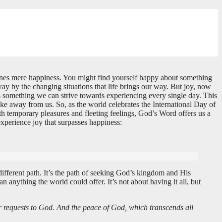
shines mere happiness. You might find yourself happy about something
away by the changing situations that life brings our way. But joy, now
d it’s something we can strive towards experiencing every single day. This
take away from us. So, as the world celebrates the International Day of
th temporary pleasures and fleeting feelings, God’s Word offers us a
experience joy that surpasses happiness:
 different path. It’s the path of seeking God’s kingdom and His
 anything the world could offer. It’s not about having it all, but
ur requests to God. And the peace of God, which transcends all