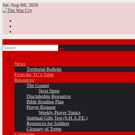
Skip
Sat. Aug 8th, 2026
to
content
News
Territorial Bulletin
From the TC’s Table
Resources
The Gospel
Next Steps
Discipleship Resources
Bible Reading Plan
Prayer Request
Weekly Prayer Topics
Spiritual Gifts Test (S.H.A.P.E.)
Resources for Soldiers
Glossary of Terms
Categories