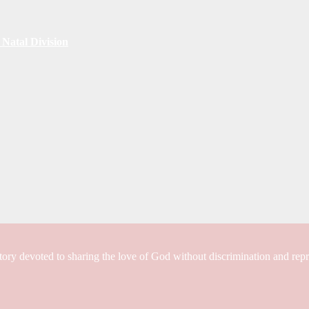
Natal Division
tory devoted to sharing the love of God without discrimination and rep