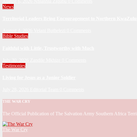
August 6, 2026
Nhlanhla Ziqubu
0 Comments
News
Territorial Leaders Bring Encouragement to Northern KwaZulu 
August 4, 2026
Velani Buthelezi
0 Comments
Bible Studies
Faithful with Little, Trustworthy with Much
July 30, 2026
Zandile Mkhize
0 Comments
Testimonies
Living for Jesus as a Junior Soldier
July 28, 2026
Editorial Team
0 Comments
THE WAR CRY
The Official Publication of The Salvation Army Southern Africa Terri
The War Cry