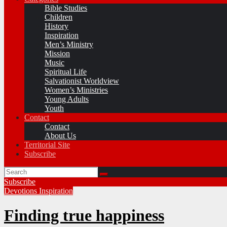
Bible Studies
Children
History
Inspiration
Men’s Ministry
Mission
Music
Spiritual Life
Salvationist Worldview
Women’s Ministries
Young Adults
Youth
Contact
Contact
About Us
Territorial Site
Subscribe
Subscribe
Devotions
Inspiration
Finding true happiness