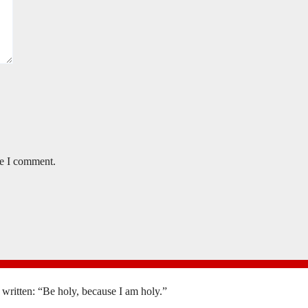
me I comment.
is written: “Be holy, because I am holy.”