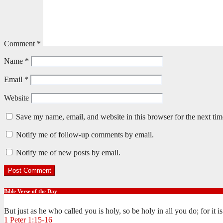
Comment
*
Name
*
Email
*
Website
Save my name, email, and website in this browser for the next ti
Notify me of follow-up comments by email.
Notify me of new posts by email.
Bible Verse of the Day
But just as he who called you is holy, so be holy in all you do; for it 
1 Peter 1:15-16