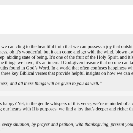
 we can cling to the beautiful truth that we can possess a joy that out
appiness, oh it’s wonderful, but it can come and go with the wind, blown 
 deep, abiding state of being. It’s one of the fruit of the Holy Spirit, an
the things we have; it’s an internal God-given treasure that no one can 
ruths found in God’s Word. In a world that often confuses happiness wi
t three key Biblical verses that provide helpful insights on how we can 
ess, and all these things will be given to you as well.”
e us happy? Yet, in the gentle whispers of this verse, we’re reminded of a
ur hearts with His purposes, we find a joy that’s deeper and richer than
every situation, by prayer and petition, with thanksgiving, present yo
.”