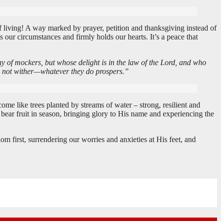
 of living! A way marked by prayer, petition and thanksgiving instead of
ur circumstances and firmly holds our hearts. It’s a peace that
ny of mockers, but whose delight is in the law of the Lord, and who
oes not wither—whatever they do prospers.”
me like trees planted by streams of water – strong, resilient and
bear fruit in season, bringing glory to His name and experiencing the
 first, surrendering our worries and anxieties at His feet, and