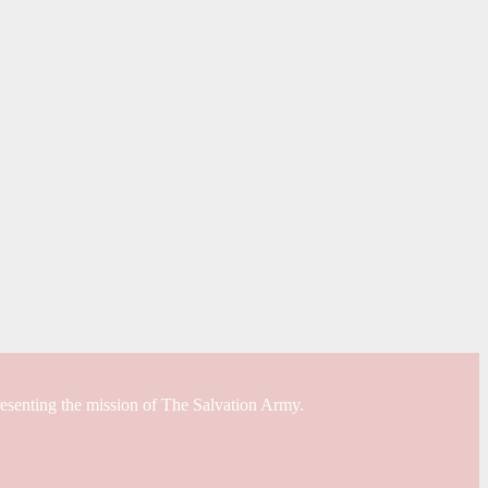
resenting the mission of The Salvation Army.