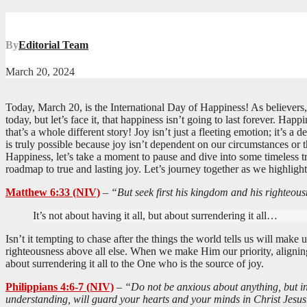
By
Editorial Team
March 20, 2024
Today, March 20, is the International Day of Happiness! As believers,
today, but let’s face it, that happiness isn’t going to last forever. H
that’s a whole different story! Joy isn’t just a fleeting emotion; it’s a
is truly possible because joy isn’t dependent on our circumstances or 
Happiness, let’s take a moment to pause and dive into some timeless t
roadmap to true and lasting joy. Let’s journey together as we highligh
Matthew 6:33 (NIV)
–
“But seek first his kingdom and his righteousn
It’s not about having it all, but about surrendering it all…
Isn’t it tempting to chase after the things the world tells us will mak
righteousness above all else. When we make Him our priority, aligning o
about surrendering it all to the One who is the source of joy.
Philippians 4:6-7 (NIV)
–
“Do not be anxious about anything, but in 
understanding, will guard your hearts and your minds in Christ Jesus