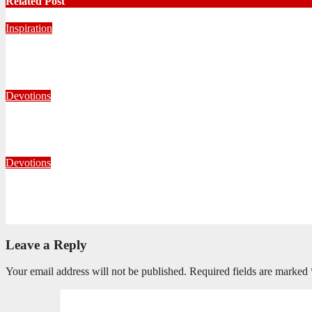
Related Post
Inspiration
Never Alone: Living in God’s Presence
August 6, 2026
Nhlanhla Ziqubu
Devotions
Whom Shall I Fear?
July 23, 2026
Carin Holmes
Devotions
Living With Open Hands
July 10, 2026
Editorial Team
Leave a Reply
Your email address will not be published.
Required fields are marked