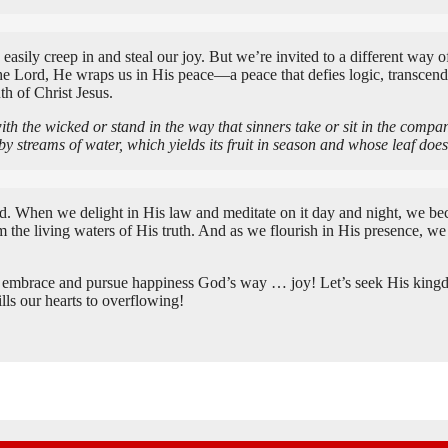
 easily creep in and steal our joy. But we’re invited to a different way
 Lord, He wraps us in His peace—a peace that defies logic, transcends o
th of Christ Jesus.
ith the wicked or stand in the way that sinners take or sit in the compa
 by streams of water, which yields its fruit in season and whose leaf d
rd. When we delight in His law and meditate on it day and night, we beco
he living waters of His truth. And as we flourish in His presence, we 
o embrace and pursue happiness God’s way … joy! Let’s seek His kingdom
ills our hearts to overflowing!