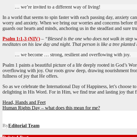
… we’re invited to a different way of living!
In a world that seems to spin faster with each passing day, anxiety can
worry and anxiety. When we bring our worries and concerns before the
guards our hearts and minds, anchoring us in the steadfast and sure tru
Psalm 1:1-3 (NIV)
–
“Blessed is the one who does not walk in step w
meditates on his law day and night. That person is like a tree planted
… we become … strong, resilient and overflowing with joy.
Psalm 1
paints a beautiful picture of a life deeply rooted in God’s Wo
overflowing with joy. Our roots grow deep, drawing nourishment from t
fullness of joy that He offers.
So as we celebrate the International Day of Happiness, let’s choose t
delighting in His Word. For in Him, we find true and lasting joy that f
Post
Head, Hands and Feet
Human Rights Day – what does this mean for me?
navigation
By
Editorial Team