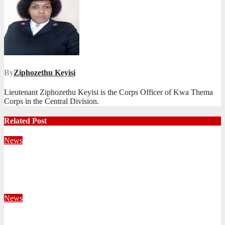
By
Ziphozethu Keyisi
Lieutenant Ziphozethu Keyisi is the Corps Officer of Kwa Thema
Corps in the Central Division.
Related Post
News
Territorial Leaders Bring Encouragement to Northern
KwaZulu Natal Division
August 4, 2026
Velani Buthelezi
News
Fourteen Recruits Enrolled as Soldiers at Peart Memorial