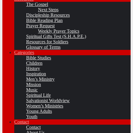
The Gospel
Next Steps
Discipleship Resources
Bible Reading Plan
Prayer Request
Weekly Prayer Topics
Spiritual Gifts Test (S.H.A.P.E.)
Resources for Soldiers
Glossary of Terms
Categories
Bible Studies
Children
History
Inspiration
Men’s Ministry
Mission
Music
Spiritual Life
Salvationist Worldview
Women’s Ministries
Young Adults
Youth
Contact
Contact
About Us