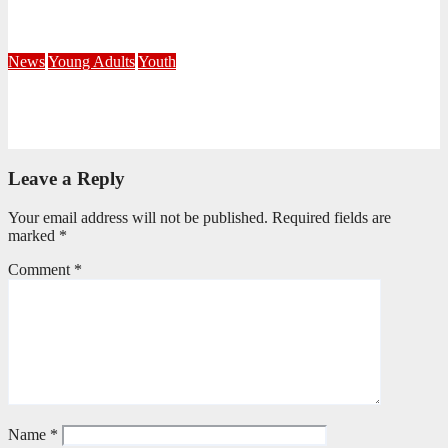
Corps
July 21, 2026
Busi Maseko
News
Young Adults
Youth
NKZN Y-Connexion 2026: Seeing Through the Eyes of Faith
July 20, 2026
Benedict Nkambule
Leave a Reply
Your email address will not be published.
Required fields are
marked
*
Comment
*
Name
*