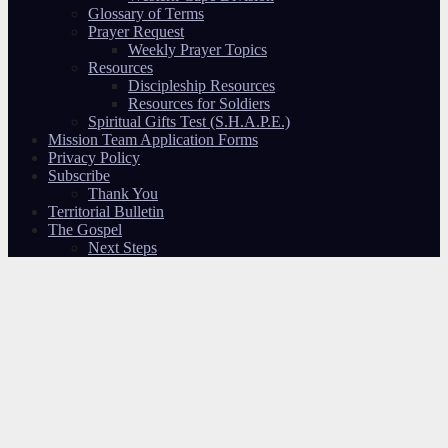
Glossary of Terms
Prayer Request
Weekly Prayer Topics
Resources
Discipleship Resources
Resources for Soldiers
Spiritual Gifts Test (S.H.A.P.E.)
Mission Team Application Forms
Privacy Policy
Subscribe
Thank You
Territorial Bulletin
The Gospel
Next Steps