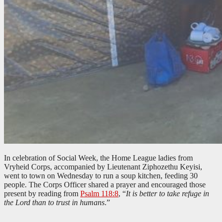
In celebration of Social Week, the Home League ladies from
Vryheid Corps, accompanied by Lieutenant Ziphozethu Keyisi,
went to town on Wednesday to run a soup kitchen, feeding 30
people. The Corps Officer shared a prayer and encouraged those
present by reading from
Psalm 118:8
, “
It is better to take refuge in
the Lord than to trust in humans
.”