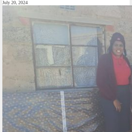
July 20, 2024