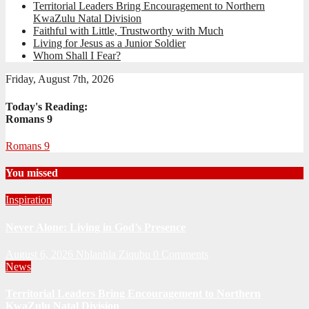
Territorial Leaders Bring Encouragement to Northern
KwaZulu Natal Division
Faithful with Little, Trustworthy with Much
Living for Jesus as a Junior Soldier
Whom Shall I Fear?
Friday, August 7th, 2026
Today's Reading:
Romans 9
Romans 9
You missed
Inspiration
Never Alone: Living in God’s Presence
August 6, 2026
Nhlanhla Ziqubu
0 Comments
News
Territorial Leaders Bring Encouragement to Northern
KwaZulu Natal Division