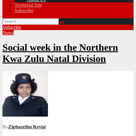
Territorial Site
Subscribe
Subscribe
News
Social week in the Northern
Kwa Zulu Natal Division
By
Ziphozethu Keyisi