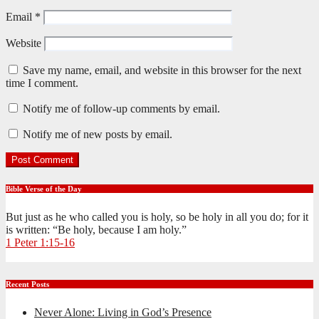
Email
*
Website
Save my name, email, and website in this browser for the next
time I comment.
Notify me of follow-up comments by email.
Notify me of new posts by email.
Bible Verse of the Day
But just as he who called you is holy, so be holy in all you do; for it
is written: “Be holy, because I am holy.”
1 Peter 1:15-16
Recent Posts
Never Alone: Living in God’s Presence