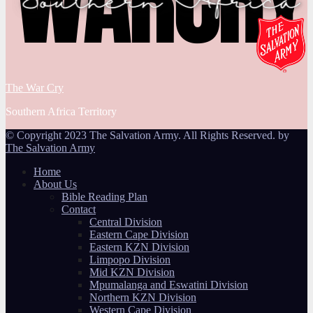
The War Cry
Southern Africa Territory
© Copyright 2023 The Salvation Army. All Rights Reserved. by
The Salvation Army
Home
About Us
Bible Reading Plan
Contact
Central Division
Eastern Cape Division
Eastern KZN Division
Limpopo Division
Mid KZN Division
Mpumalanga and Eswatini Division
Northern KZN Division
Western Cape Division