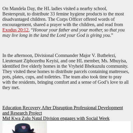
On Mandela Day, the HL ladies visited a nearby school,
Besterspruit, to distribute 33 femine hygiene products to the most
disadvantaged children. The Corps Officer offered words of
encouragement, shared a prayer with the children, and read from
Exodus 20:12
, “
Honour your father and your mother, so that you
may live long in the land the Lord your God is giving you
.”
In the afternoon, Divisional Commander Major V. Buthelezi,
Lieutenant Ziphozethu Keyisi, and one HL member, Ms. Mbuyisa,
identified five elderly homes in the Vryheid Bhekuzulu community.
They visited these homes to distribute parcels containing mattresses,
pots, plates, cups, and toiletries. The team also took time to pray
with the residents, bringing comfort and a sense of God’s love to all
they met.
Post
Education Recovery After Disruption Professional Development
and Research Project
navigation
Mid Kwa Zulu Natal Division engages with Social Week