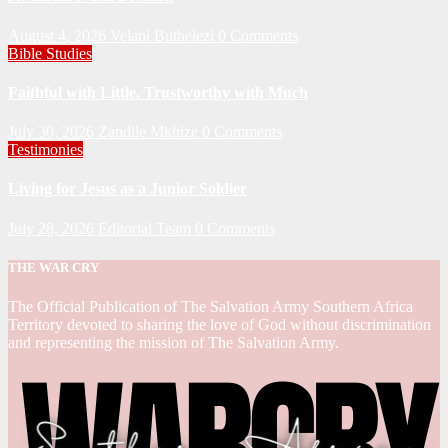
August 4, 2026
Velani Buthelezi
0 Comments
Bible Studies
Faithful with Little, Trustworthy with Much
July 30, 2026
Zandile Mkhize
0 Comments
Testimonies
Living for Jesus as a Junior Soldier
July 28, 2026
Editorial Team
0 Comments
THE WAR CRY
The Official Publication of The Salvation Army Southern Africa
Territory devoted to sharing the love of God without discrimination
and representing the mission of The Salvation Army.