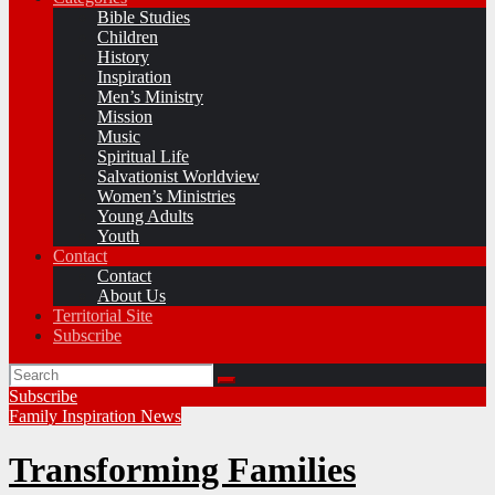
Bible Studies
Children
History
Inspiration
Men’s Ministry
Mission
Music
Spiritual Life
Salvationist Worldview
Women’s Ministries
Young Adults
Youth
Contact
Contact
About Us
Territorial Site
Subscribe
Subscribe
Family
Inspiration
News
Transforming Families