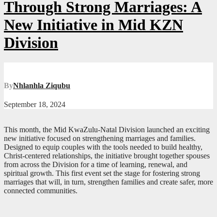
Through Strong Marriages: A
New Initiative in Mid KZN
Division
By
Nhlanhla Ziqubu
September 18, 2024
This month, the Mid KwaZulu-Natal Division launched an exciting
new initiative focused on strengthening marriages and families.
Designed to equip couples with the tools needed to build healthy,
Christ-centered relationships, the initiative brought together spouses
from across the Division for a time of learning, renewal, and
spiritual growth. This first event set the stage for fostering strong
marriages that will, in turn, strengthen families and create safer, more
connected communities.