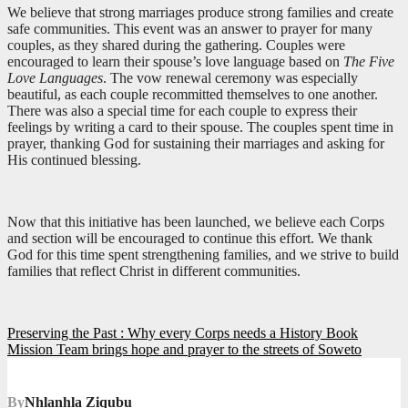
We believe that strong marriages produce strong families and create
safe communities. This event was an answer to prayer for many
couples, as they shared during the gathering. Couples were
encouraged to learn their spouse’s love language based on
The Five
Love Languages
. The vow renewal ceremony was especially
beautiful, as each couple recommitted themselves to one another.
There was also a special time for each couple to express their
feelings by writing a card to their spouse. The couples spent time in
prayer, thanking God for sustaining their marriages and asking for
His continued blessing.
Now that this initiative has been launched, we believe each Corps
and section will be encouraged to continue this effort. We thank
God for this time spent strengthening families, and we strive to build
families that reflect Christ in different communities.
Post
Preserving the Past : Why every Corps needs a History Book
Mission Team brings hope and prayer to the streets of Soweto
navigation
By
Nhlanhla Ziqubu