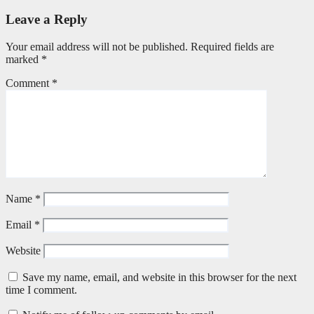
Leave a Reply
Your email address will not be published.
Required fields are
marked
*
Comment
*
Name
*
Email
*
Website
Save my name, email, and website in this browser for the next
time I comment.