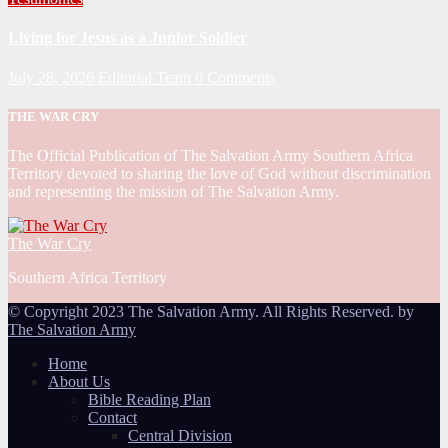
Living for Jesus as a Junior Soldier
July 28, 2026
Editorial Team
0 Comments
THE WAR CRY
The Official Publication of The Salvation Army Southern Africa
Territory devoted to sharing the love of God without discrimination
and representing the mission of The Salvation Army.
The War Cry
Southern Africa Territory
© Copyright 2023 The Salvation Army. All Rights Reserved. by
The Salvation Army
Home
About Us
Bible Reading Plan
Contact
Central Division