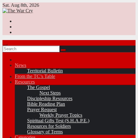
Skip
Sat. Aug 8th, 2026
to
content
News
Territorial Bulletin
From the TC’s Table
Resources
The Gospel
Next Steps
Discipleship Resources
Bible Reading Plan
Prayer Request
Weekly Prayer Topics
Spiritual Gifts Test (S.H.A.P.E.)
Resources for Soldiers
Glossary of Terms
Categories