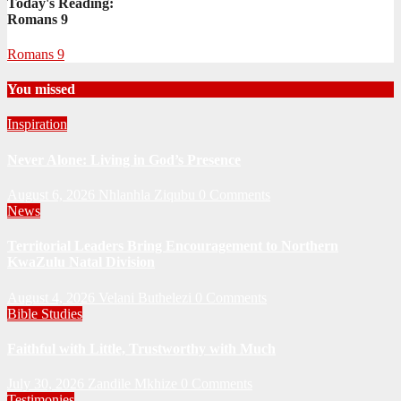
Today's Reading:
Romans 9
Romans 9
You missed
Inspiration
Never Alone: Living in God’s Presence
August 6, 2026
Nhlanhla Ziqubu
0 Comments
News
Territorial Leaders Bring Encouragement to Northern
KwaZulu Natal Division
August 4, 2026
Velani Buthelezi
0 Comments
Bible Studies
Faithful with Little, Trustworthy with Much
July 30, 2026
Zandile Mkhize
0 Comments
Testimonies