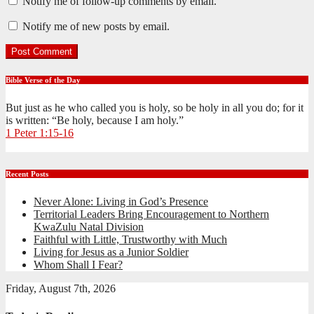
Notify me of follow-up comments by email.
Notify me of new posts by email.
Bible Verse of the Day
But just as he who called you is holy, so be holy in all you do; for it
is written: “Be holy, because I am holy.”
1 Peter 1:15-16
Recent Posts
Never Alone: Living in God’s Presence
Territorial Leaders Bring Encouragement to Northern
KwaZulu Natal Division
Faithful with Little, Trustworthy with Much
Living for Jesus as a Junior Soldier
Whom Shall I Fear?
Friday, August 7th, 2026