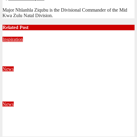
Major Nhlanhla Ziqubu is the Divisional Commander of the Mid
Kwa Zulu Natal Division.
Related Post
Inspiration
Never Alone: Living in God’s Presence
August 6, 2026
Nhlanhla Ziqubu
News
Territorial Leaders Bring Encouragement to Northern
KwaZulu Natal Division
August 4, 2026
Velani Buthelezi
News
Fourteen Recruits Enrolled as Soldiers at Peart Memorial
Corps
July 21, 2026
Busi Maseko