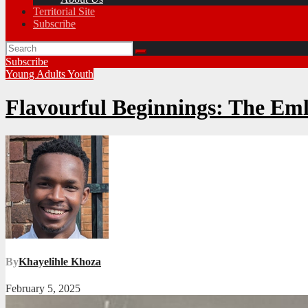
Territorial Site
Subscribe
Subscribe
Young Adults
Youth
Flavourful Beginnings: The Eml
By
Khayelihle Khoza
February 5, 2025