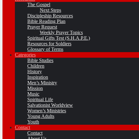
The Gospel
Next Steps
Discipleship Resources
Bible Reading Plan
Prayer Request
Weekly Prayer Topics
Spiritual Gifts Test (S.H.A.P.E.)
Resources for Soldiers
Glossary of Terms
Categories
Bible Studies
Children
History
Inspiration
Men’s Ministry
Mission
Music
Spiritual Life
Salvationist Worldview
Women’s Ministries
Young Adults
Youth
Contact
Contact
About Us