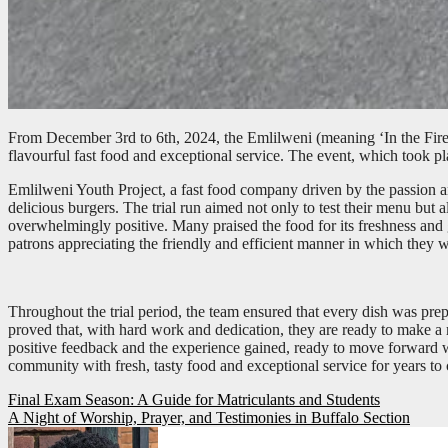
From December 3rd to 6th, 2024, the Emlilweni (meaning ‘In the Fire’
flavourful fast food and exceptional service. The event, which took pl
Emlilweni Youth Project, a fast food company driven by the passion and
delicious burgers. The trial run aimed not only to test their menu but 
overwhelmingly positive. Many praised the food for its freshness and 
patrons appreciating the friendly and efficient manner in which they 
Throughout the trial period, the team ensured that every dish was prep
proved that, with hard work and dedication, they are ready to make a 
positive feedback and the experience gained, ready to move forward wi
community with fresh, tasty food and exceptional service for years to
Post
Final Exam Season: A Guide for Matriculants and Students
A Night of Worship, Prayer, and Testimonies in Buffalo Section
navigation