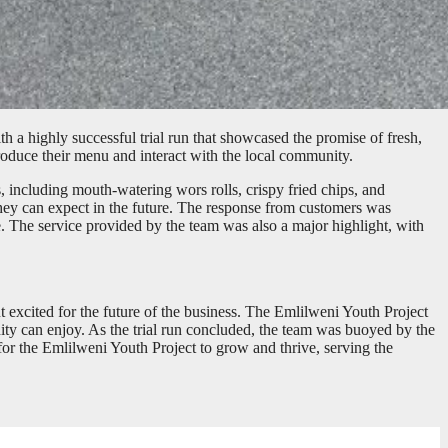
 a highly successful trial run that showcased the promise of fresh,
troduce their menu and interact with the local community.
, including mouth-watering wors rolls, crispy fried chips, and
d they can expect in the future. The response from customers was
. The service provided by the team was also a major highlight, with
t excited for the future of the business. The Emlilweni Youth Project
nity can enjoy. As the trial run concluded, the team was buoyed by the
for the Emlilweni Youth Project to grow and thrive, serving the