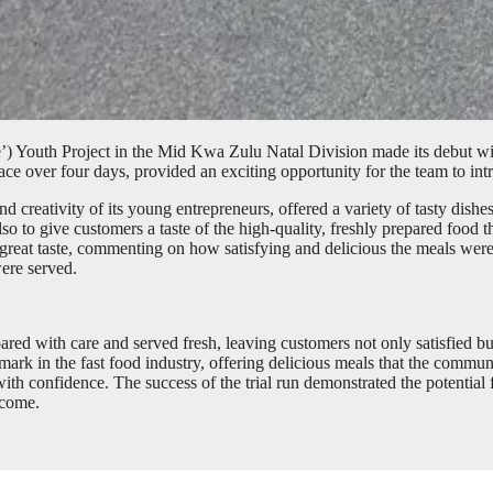
) Youth Project in the Mid Kwa Zulu Natal Division made its debut with
ace over four days, provided an exciting opportunity for the team to in
 creativity of its young entrepreneurs, offered a variety of tasty dishes
also to give customers a taste of the high-quality, freshly prepared foo
great taste, commenting on how satisfying and delicious the meals were
were served.
ared with care and served fresh, leaving customers not only satisfied bu
mark in the fast food industry, offering delicious meals that the commu
th confidence. The success of the trial run demonstrated the potential 
 come.