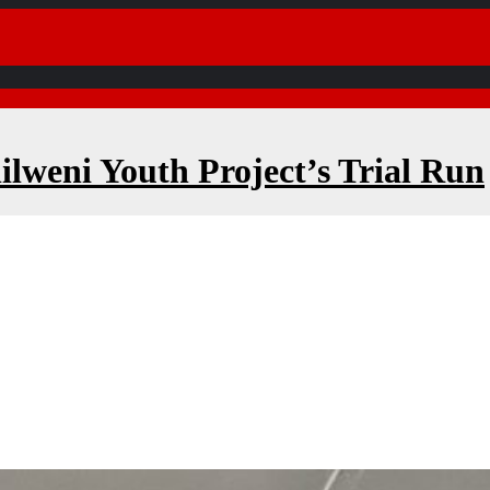
ilweni Youth Project’s Trial Run