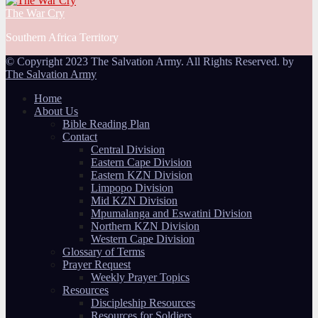
The War Cry
Southern Africa Territory
© Copyright 2023 The Salvation Army. All Rights Reserved. by
The Salvation Army
Home
About Us
Bible Reading Plan
Contact
Central Division
Eastern Cape Division
Eastern KZN Division
Limpopo Division
Mid KZN Division
Mpumalanga and Eswatini Division
Northern KZN Division
Western Cape Division
Glossary of Terms
Prayer Request
Weekly Prayer Topics
Resources
Discipleship Resources
Resources for Soldiers