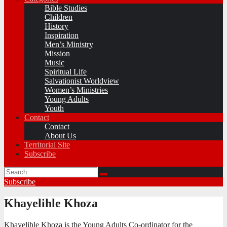
Bible Studies
Children
History
Inspiration
Men’s Ministry
Mission
Music
Spiritual Life
Salvationist Worldview
Women’s Ministries
Young Adults
Youth
Contact
Contact
About Us
Territorial Site
Subscribe
Subscribe
Khayelihle Khoza
Khayelihle Khoza is the Young Adults Co-ordinator for the