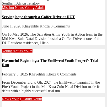
Southern Africa Territory.
Mission
News
Young Adults
Serving hope through a Coffee Drive at DUT
June 1, 2026
Khayelihle Khoza
0 Comments
On 16 May 2026, The Salvation Army Youth in Action team in the
Mid Kwa Zulu Natal Division hosted a Coffee Drive at one of the
DUT student residences, Hlelo…
Young Adults
Youth
Flavourful Beginnings: The Emlilweni Youth Project’s Trial
Run
February 5, 2025
Khayelihle Khoza
0 Comments
From December 3rd to 6th, 2024, the Emlilweni (meaning 'In the
Fire') Youth Project in the Mid Kwa Zulu Natal Division made its
debut with a highly successful trial run…
News
Young Adults
Youth