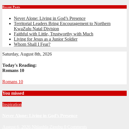
Recent Posts
Never Alone: Living in God’s Presence
Territorial Leaders Bring Encouragement to Northern
KwaZulu Natal Division
Faithful with Little, Trustworthy with Much
Living for Jesus as a Junior Soldier
Whom Shall I Fear?
Saturday, August 8th, 2026
Today's Reading:
Romans 10
Romans 10
You missed
Inspiration
Never Alone: Living in God’s Presence
August 6, 2026
Nhlanhla Ziqubu
0 Comments