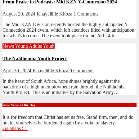
From Praise to Podcasts: Mid KZN Y-Connexion 2024
August 20, 2024
Khayelihle Khoza
1 Comments
The Mid-KZN Division recently hosted the highly anticipated Y-
Connection 2024 event, which left attendees filled with anticipation
for what's to come. The event took place on the 2nd - 4th…
News
Young Adults
Youth
The Nalithemba Youth Project
April 30, 2024
Khayelihle Khoza
0 Comments
In the heart of South Africa, hope shines brightly against the
backdrop of a high unemployment rate through the Nalithemba
Youth Project. This is an initiative by the Salvation Army…
Bible Verse of the Day
It is for freedom that Christ has set us free. Stand firm, then, and do
not let yourselves be burdened again by a yoke of slavery.
Galatians 5:1