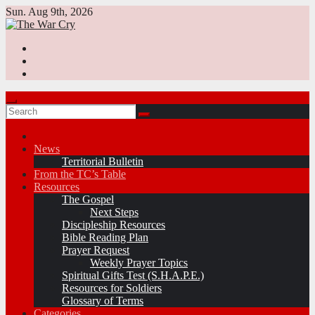
Skip
Sun. Aug 9th, 2026
to
content
News
Territorial Bulletin
From the TC’s Table
Resources
The Gospel
Next Steps
Discipleship Resources
Bible Reading Plan
Prayer Request
Weekly Prayer Topics
Spiritual Gifts Test (S.H.A.P.E.)
Resources for Soldiers
Glossary of Terms
Categories