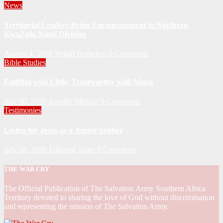
News
Territorial Leaders Bring Encouragement to Northern
KwaZulu Natal Division
August 4, 2026
Velani Buthelezi
0 Comments
Bible Studies
Faithful with Little, Trustworthy with Much
July 30, 2026
Zandile Mkhize
0 Comments
Testimonies
Living for Jesus as a Junior Soldier
July 28, 2026
Editorial Team
0 Comments
THE WAR CRY
The Official Publication of The Salvation Army Southern Africa
Territory devoted to sharing the love of God without discrimination
and representing the mission of The Salvation Army.