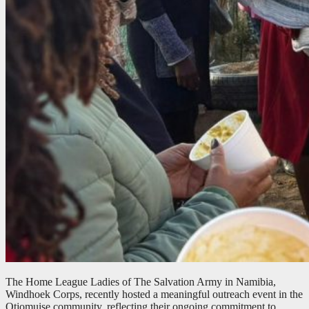
The Home League Ladies of The Salvation Army in Namibia,
Windhoek Corps, recently hosted a meaningful outreach event in the
Otjomuise community, reflecting their ongoing commitment to