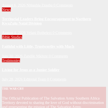
August 6, 2026
Nhlanhla Ziqubu
0 Comments
News
Territorial Leaders Bring Encouragement to Northern
KwaZulu Natal Division
August 4, 2026
Velani Buthelezi
0 Comments
Bible Studies
Faithful with Little, Trustworthy with Much
July 30, 2026
Zandile Mkhize
0 Comments
Testimonies
Living for Jesus as a Junior Soldier
July 28, 2026
Editorial Team
0 Comments
THE WAR CRY
The Official Publication of The Salvation Army Southern Africa
Territory devoted to sharing the love of God without discrimination
and representing the mission of The Salvation Army.