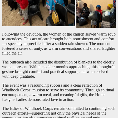
Following the devotion, the women of the church served warm soup
to attendees. This act of care brought both nourishment and comfort
—especially appreciated after a sudden rain shower. The moment
fostered a sense of unity, as warm conversations and shared laughter
filled the air.
The outreach also included the distribution of blankets to the elderly
women present. With the colder months approaching, this thoughtful
gesture brought comfort and practical support, and was received
with deep gratitude.
The event was a resounding success and a clear reflection of
Windhoek Corps’ mission to serve its community. Through spiritual
encouragement, a warm meal, and meaningful gifts, the Home
League Ladies demonstrated love in action.
The ladies of Windhoek Corps remain committed to continuing such
outreach efforts—supporting not only the physical needs of the
community, but also nurturing spiritual well-being and unity.