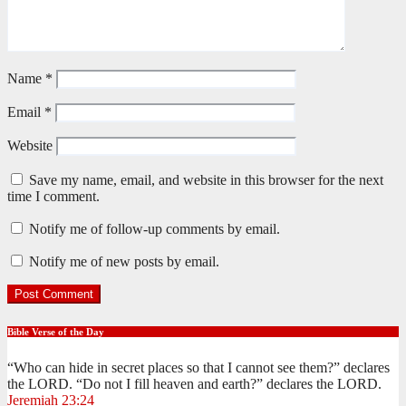
Name
*
Email
*
Website
Save my name, email, and website in this browser for the next
time I comment.
Notify me of follow-up comments by email.
Notify me of new posts by email.
Bible Verse of the Day
“Who can hide in secret places so that I cannot see them?” declares
the LORD. “Do not I fill heaven and earth?” declares the LORD.
Jeremiah 23:24