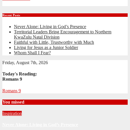
Recent Posts
Never Alone: Living in God’s Presence
Territorial Leaders Bring Encouragement to Northern
KwaZulu Natal Division
Faithful with Little, Trustworthy with Much
Living for Jesus as a Junior Soldier
Whom Shall I Fear?
Friday, August 7th, 2026
Today's Reading:
Romans 9
Romans 9
You missed
Inspiration
Never Alone: Living in God’s Presence