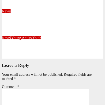
August 4, 2026
Velani Buthelezi
News
Fourteen Recruits Enrolled as Soldiers at Peart Memorial
Corps
July 21, 2026
Busi Maseko
News
Young Adults
Youth
NKZN Y-Connexion 2026: Seeing Through the Eyes of Faith
July 20, 2026
Benedict Nkambule
Leave a Reply
Your email address will not be published.
Required fields are
marked
*
Comment
*