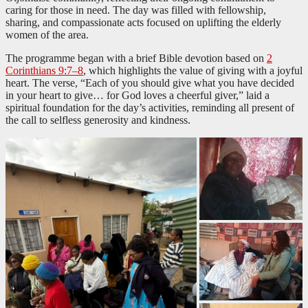
caring for those in need. The day was filled with fellowship,
sharing, and compassionate acts focused on uplifting the elderly
women of the area.
The programme began with a brief Bible devotion based on
2
Corinthians 9:7–8
, which highlights the value of giving with a joyful
heart. The verse, “Each of you should give what you have decided
in your heart to give… for God loves a cheerful giver,” laid a
spiritual foundation for the day’s activities, reminding all present of
the call to selfless generosity and kindness.