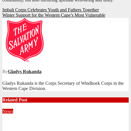
Post
Imbali Corps Celebrates Youth and Fathers Together
Winter Support for the Western Cape’s Most Vulnerable
navigation
By
Gladys Rukanda
Gladys Rukanda is the Corps Secretary of Windhoek Corps in the
Western Cape Division.
Related Post
News
Territorial Leaders Bring Encouragement to Northern
KwaZulu Natal Division