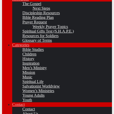
The Gospel
Next Steps
Discipleship Resources
Bible Reading Plan
Prayer Request
Weekly Prayer Topics
Spiritual Gifts Test (S.H.A.P.E.)
Resources for Soldiers
Glossary of Terms
Categories
Bible Studies
Children
History
Inspiration
Men’s Ministry
Mission
Music
Spiritual Life
Salvationist Worldview
Women’s Ministries
Young Adults
Youth
Contact
Contact
About Us