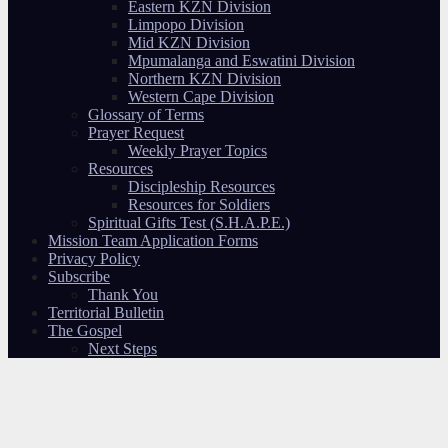
Eastern KZN Division
Limpopo Division
Mid KZN Division
Mpumalanga and Eswatini Division
Northern KZN Division
Western Cape Division
Glossary of Terms
Prayer Request
Weekly Prayer Topics
Resources
Discipleship Resources
Resources for Soldiers
Spiritual Gifts Test (S.H.A.P.E.)
Mission Team Application Forms
Privacy Policy
Subscribe
Thank You
Territorial Bulletin
The Gospel
Next Steps