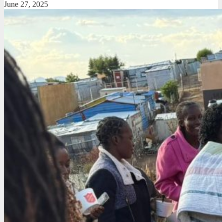
June 27, 2025