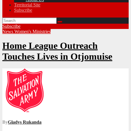
Territorial Site
Subscribe
Subscribe
News
Women's Ministries
Home League Outreach
Touches Lives in Otjomuise
By
Gladys Rukanda