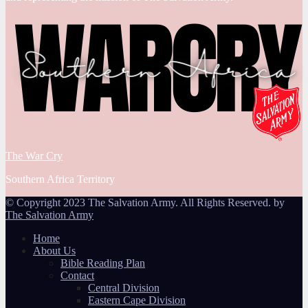
The War Cry
Southern Africa Territory
© Copyright 2023 The Salvation Army. All Rights Reserved. by
The Salvation Army
Home
About Us
Bible Reading Plan
Contact
Central Division
Eastern Cape Division