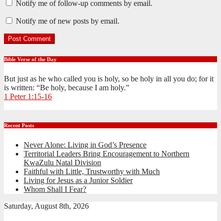
Notify me of follow-up comments by email.
Notify me of new posts by email.
Bible Verse of the Day
But just as he who called you is holy, so be holy in all you do; for it
is written: “Be holy, because I am holy.”
1 Peter 1:15-16
Recent Posts
Never Alone: Living in God’s Presence
Territorial Leaders Bring Encouragement to Northern
KwaZulu Natal Division
Faithful with Little, Trustworthy with Much
Living for Jesus as a Junior Soldier
Whom Shall I Fear?
Saturday, August 8th, 2026