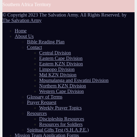
Southern Africa Territory
© Copyright 2023 The Salvation Army. All Rights Reserved. by
The Salvation Army
Home
About Us
Bible Reading Plan
Contact
Central Division
Eastern Cape Division
Eastern KZN Division
Limpopo Division
Mid KZN Division
Mpumalanga and Eswatini Division
Northern KZN Division
Western Cape Division
Glossary of Terms
Prayer Request
Weekly Prayer Topics
Resources
Discipleship Resources
Resources for Soldiers
Spiritual Gifts Test (S.H.A.P.E.)
Mission Team Application Forms