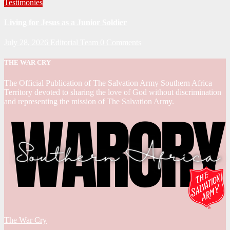
Testimonies
Living for Jesus as a Junior Soldier
July 28, 2026
Editorial Team
0 Comments
THE WAR CRY
The Official Publication of The Salvation Army Southern Africa
Territory devoted to sharing the love of God without discrimination
and representing the mission of The Salvation Army.
The War Cry