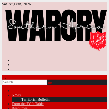
Skip
Sat. Aug 8th, 2026
to
content
News
Territorial Bulletin
From the TC’s Table
Resources