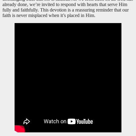
already done, we’re invited to respond with hearts that serve Him
fully and faithfully. This devotion is a reassuring reminder that our
faith is never misplaced when it’s placed in Him.