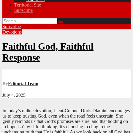
Territorial Site
Subscribe
Subscribe
Devotions
Faithful God, Faithful
Response
By
Editorial Team
July 4, 2025
In today’s online devotion, Lieut-Colonel Doris Dlamini encourages
us to keep trusting God, even when the road feels uncertain. She
gently reminds us that God’s promises are sure, and that holding on
to hope isn’t wishful thinking, it’s choosing to cling to the
unchanging truth that He is faithful. As we look back on all God has