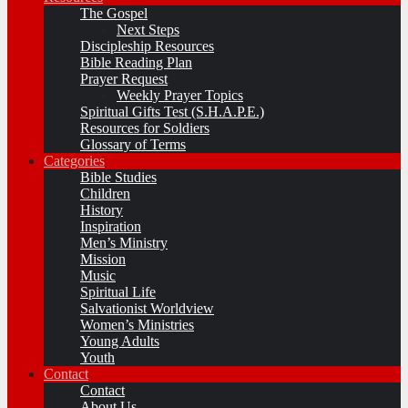
The Gospel
Next Steps
Discipleship Resources
Bible Reading Plan
Prayer Request
Weekly Prayer Topics
Spiritual Gifts Test (S.H.A.P.E.)
Resources for Soldiers
Glossary of Terms
Categories
Bible Studies
Children
History
Inspiration
Men’s Ministry
Mission
Music
Spiritual Life
Salvationist Worldview
Women’s Ministries
Young Adults
Youth
Contact
Contact
About Us