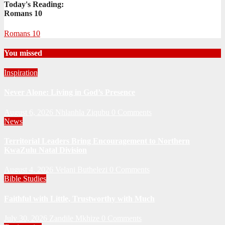
Today's Reading:
Romans 10
Romans 10
You missed
Inspiration
Never Alone: Living in God’s Presence
August 6, 2026
Nhlanhla Ziqubu
0 Comments
News
Territorial Leaders Bring Encouragement to Northern
KwaZulu Natal Division
August 4, 2026
Velani Buthelezi
0 Comments
Bible Studies
Faithful with Little, Trustworthy with Much
July 30, 2026
Zandile Mkhize
0 Comments