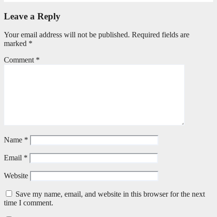
Leave a Reply
Your email address will not be published.
Required fields are
marked
*
Comment
*
Name
*
Email
*
Website
Save my name, email, and website in this browser for the next
time I comment.