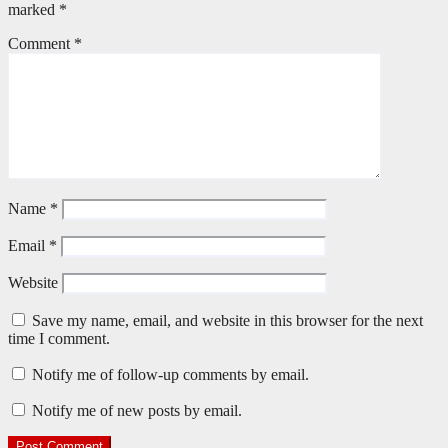
marked
*
Comment
*
Name
*
Email
*
Website
Save my name, email, and website in this browser for the next
time I comment.
Notify me of follow-up comments by email.
Notify me of new posts by email.