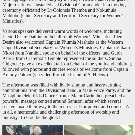
Major Carin was installed as Divisional Commander in a moving
ceremony officiated by Lt-Colonels Themba and Nokuthula
Mahlobo (Chief Secretary and Territorial Secretary for Women’s
Ministries). ‘
Various speakers delivered warm words of welcome, including
Lieut. Desiré Dathini on behalf of all Women’s Ministries. Lieut.
Desiré also welcomed Captain Phumla Mashaba as the Western
Cape Divisional Secretary for Women’s Ministries. Captain Vukani
Nkosi from Namibia spoke on behalf of the officers, and Garth
Africa from Claremont Temple represented the soldiers. Simba
Chigoche gave an excellent talk on behalf of the youth and children,
followed with photos and sincere words of welcome from Captain
Antony Palmer (via video from the Island of St Helena).
The afternoon was filled with lively singing and heartwarming
contributions from the Divisional Band, a Male Voice Party, and the
Masiphumelele Kids Dance Group. Major Carin then preached a
powerful message centred around Samson, after which several
seekers made their way to the mercy seat for prayer and counsel. All
in all, a memorable and challenging afternoon of worship and
ministry. To God be the glory!