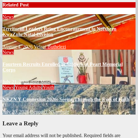
Related Post
News
Territorial Leaders Bring Encouragement to Northern
KwaZulu Natal Division
August 4, 2026
Velani Buthelezi
News
Fourteen Recruits Enrolled as Soldiers at Peart Memorial
Corps
July 21, 2026
Busi Maseko
News
Young Adults
Youth
NKZN Y-Connexion 2026: Seeing Through the Eyes of Faith
July 20, 2026
Benedict Nkambule
Leave a Reply
Your email address will not be published.
Required fields are