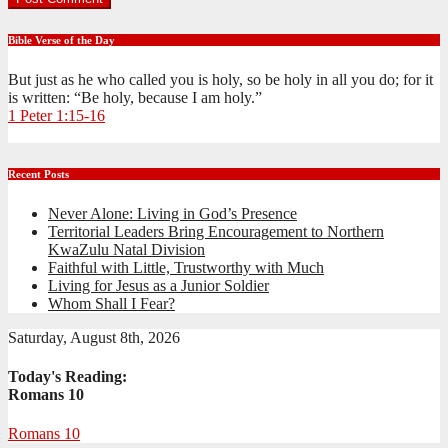
Bible Verse of the Day
But just as he who called you is holy, so be holy in all you do; for it
is written: “Be holy, because I am holy.”
1 Peter 1:15-16
Recent Posts
Never Alone: Living in God’s Presence
Territorial Leaders Bring Encouragement to Northern
KwaZulu Natal Division
Faithful with Little, Trustworthy with Much
Living for Jesus as a Junior Soldier
Whom Shall I Fear?
Saturday, August 8th, 2026
Today's Reading:
Romans 10
Romans 10