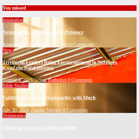
You missed
Inspiration
Never Alone: Living in God’s Presence
August 6, 2026
Nhlanhla Ziqubu
0 Comments
News
Territorial Leaders Bring Encouragement to Northern
KwaZulu Natal Division
August 4, 2026
Velani Buthelezi
0 Comments
Bible Studies
Faithful with Little, Trustworthy with Much
July 30, 2026
Zandile Mkhize
0 Comments
Testimonies
Living for Jesus as a Junior Soldier