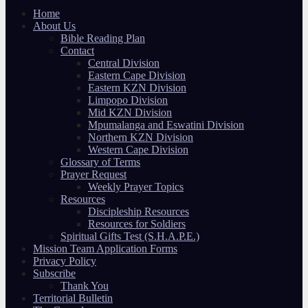
Home
About Us
Bible Reading Plan
Contact
Central Division
Eastern Cape Division
Eastern KZN Division
Limpopo Division
Mid KZN Division
Mpumalanga and Eswatini Division
Northern KZN Division
Western Cape Division
Glossary of Terms
Prayer Request
Weekly Prayer Topics
Resources
Discipleship Resources
Resources for Soldiers
Spiritual Gifts Test (S.H.A.P.E.)
Mission Team Application Forms
Privacy Policy
Subscribe
Thank You
Territorial Bulletin