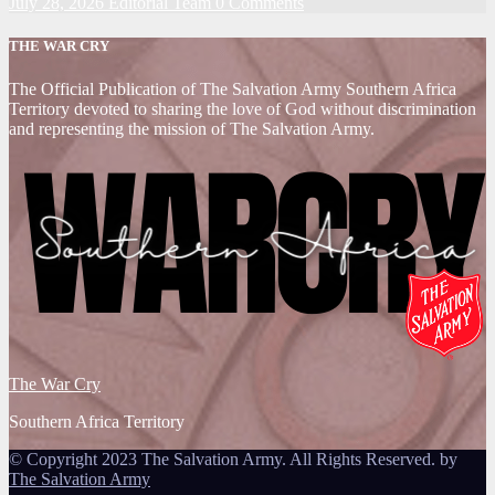
July 28, 2026
Editorial Team
0 Comments
THE WAR CRY
The Official Publication of The Salvation Army Southern Africa
Territory devoted to sharing the love of God without discrimination
and representing the mission of The Salvation Army.
The War Cry
Southern Africa Territory
© Copyright 2023 The Salvation Army. All Rights Reserved. by
The Salvation Army