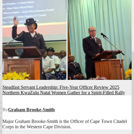
Post
Steadfast Servant Leadership: Five-Year Officer Review 2025
Northern KwaZulu Natal Women Gather for a Spirit-Filled Rally
navigation
By
Graham Brooke-Smith
Major Graham Brooke-Smith is the Officer of Cape Town Citadel
Corps in the Western Cape Division.