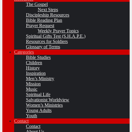
The Gospel
Next Steps
Discipleship Resources
Bible Reading Plan
Prayer Request
Weekly Prayer Topics
Spiritual Gifts Test (S.H.A.P.E.)
Resources for Soldiers
Glossary of Terms
Categories
Bible Studies
Children
History
Inspiration
Men’s Ministry
Mission
Music
Spiritual Life
Salvationist Worldview
Women’s Ministries
Young Adults
Youth
Contact
Contact
About Us