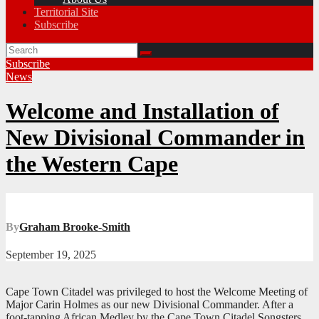
Territorial Site
Subscribe
Subscribe
News
Welcome and Installation of
New Divisional Commander in
the Western Cape
By
Graham Brooke-Smith
September 19, 2025
Cape Town Citadel was privileged to host the Welcome Meeting of
Major Carin Holmes as our new Divisional Commander. After a
foot-tapping African Medley by the Cape Town Citadel Songsters,