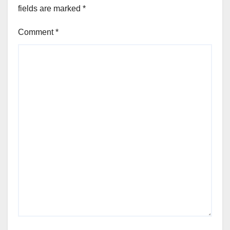
fields are marked
*
Comment
*