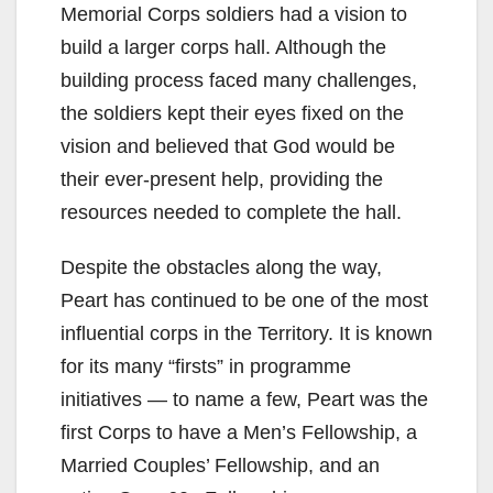
Memorial Corps soldiers had a vision to
build a larger corps hall. Although the
building process faced many challenges,
the soldiers kept their eyes fixed on the
vision and believed that God would be
their ever-present help, providing the
resources needed to complete the hall.
Despite the obstacles along the way,
Peart has continued to be one of the most
influential corps in the Territory. It is known
for its many “firsts” in programme
initiatives — to name a few, Peart was the
first Corps to have a Men’s Fellowship, a
Married Couples’ Fellowship, and an