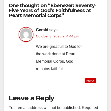
One thought on “Ebenezer: Seventy-
Five Years of God’s Faithfulness at
Peart Memorial Corps”
Gerald
says:
October 9, 2025 at 4:44 pm
We are greatfull to God for
the work done at Peart
Memorial Corps. God
remains faithful.
REPLY
Leave a Reply
Your email address will not be published.
Required