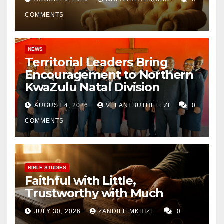
COMMENTS
NEWS
Territorial Leaders Bring
Encouragement to Northern
KwaZulu Natal Division
AUGUST 4, 2026
VELANI BUTHELEZI
0
COMMENTS
BIBLE STUDIES
Faithful with Little,
Trustworthy with Much
JULY 30, 2026
ZANDILE MKHIZE
0