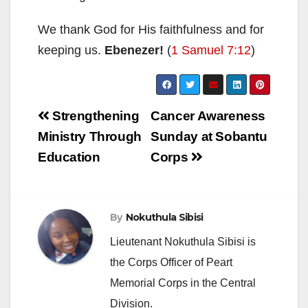
We thank God for His faithfulness and for
keeping us.
Ebenezer!
(
1 Samuel 7:12
)
Post
Strengthening
Cancer Awareness
navigation
Ministry Through
Sunday at Sobantu
Education
Corps
By
Nokuthula Sibisi
Lieutenant Nokuthula Sibisi is
the Corps Officer of Peart
Memorial Corps in the Central
Division.