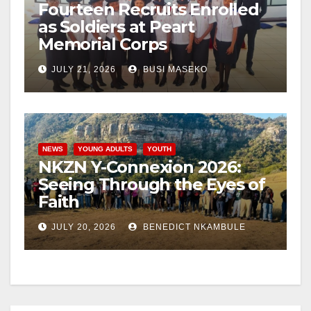
Fourteen Recruits Enrolled
as Soldiers at Peart
Memorial Corps
JULY 21, 2026
BUSI MASEKO
NEWS
YOUNG ADULTS
YOUTH
NKZN Y-Connexion 2026:
Seeing Through the Eyes of
Faith
JULY 20, 2026
BENEDICT NKAMBULE