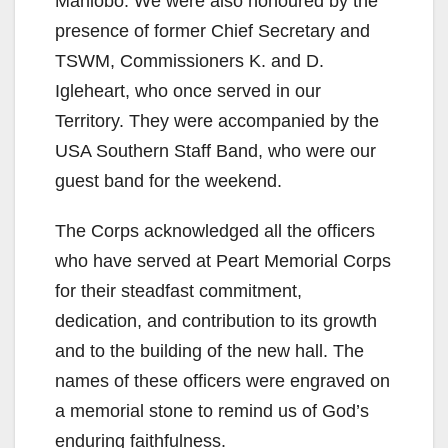
Mahlobo. We were also honoured by the
presence of former Chief Secretary and
TSWM, Commissioners K. and D.
Igleheart, who once served in our
Territory. They were accompanied by the
USA Southern Staff Band, who were our
guest band for the weekend.
The Corps acknowledged all the officers
who have served at Peart Memorial Corps
for their steadfast commitment,
dedication, and contribution to its growth
and to the building of the new hall. The
names of these officers were engraved on
a memorial stone to remind us of God’s
enduring faithfulness.