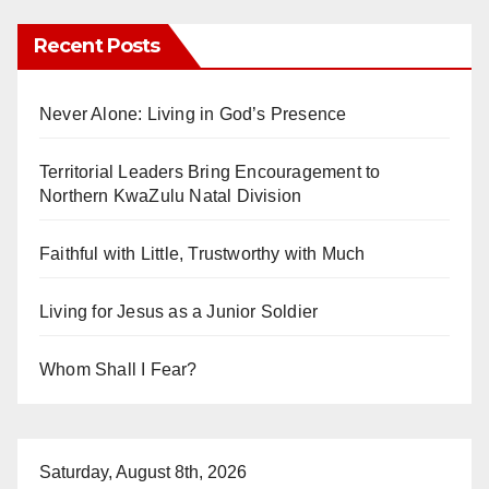
Recent Posts
Never Alone: Living in God’s Presence
Territorial Leaders Bring Encouragement to
Northern KwaZulu Natal Division
Faithful with Little, Trustworthy with Much
Living for Jesus as a Junior Soldier
Whom Shall I Fear?
Saturday, August 8th, 2026