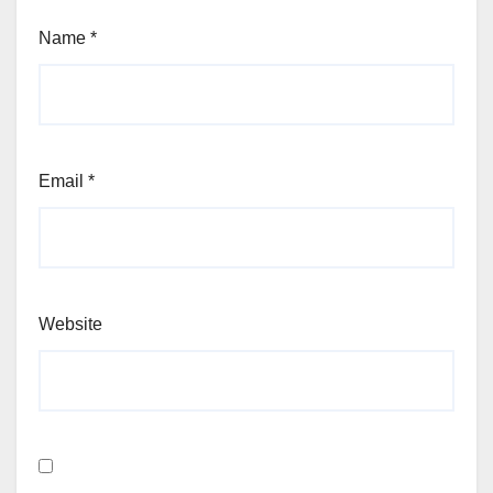
Name
*
Email
*
Website