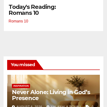
Today's Reading:
Romans 10
Romans 10
You missed
INSPIRATION
Never Alone: Living in God’s
Presence
AUGUST 6, 2026
NHLANHLA ZIQUBU
0