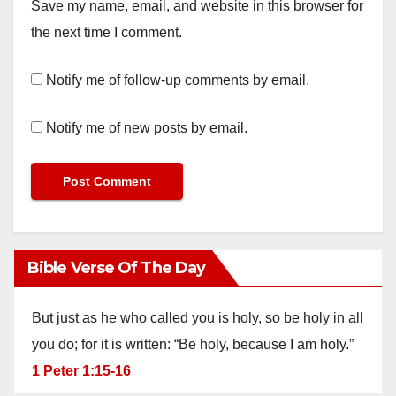
Save my name, email, and website in this browser for
the next time I comment.
Notify me of follow-up comments by email.
Notify me of new posts by email.
Bible Verse Of The Day
But just as he who called you is holy, so be holy in all
you do; for it is written: “Be holy, because I am holy.”
1 Peter 1:15-16