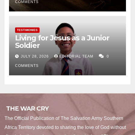
COMMENTS
TESTIMONIES
Living for Jesus as a Junior
Soldier
JULY 28, 2026
EDITORIAL TEAM
0
COMMENTS
THE WAR CRY
The Official Publication of The Salvation Army Southern
Africa Territory devoted to sharing the love of God without