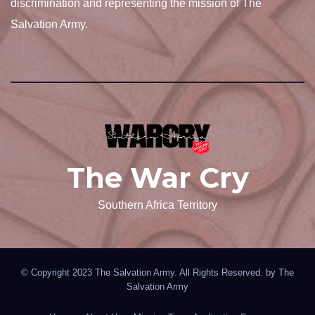
discrimination and representing the mission of The
Salvation Army.
The War Cry
Southern Africa Territory
© Copyright 2023 The Salvation Army. All Rights Reserved. by
The
Salvation Army