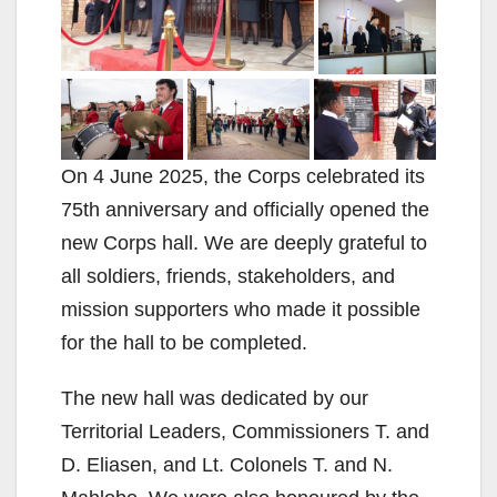
On 4 June 2025, the Corps celebrated its
75th anniversary and officially opened the
new Corps hall. We are deeply grateful to
all soldiers, friends, stakeholders, and
mission supporters who made it possible
for the hall to be completed.
The new hall was dedicated by our
Territorial Leaders, Commissioners T. and
D. Eliasen, and Lt. Colonels T. and N.