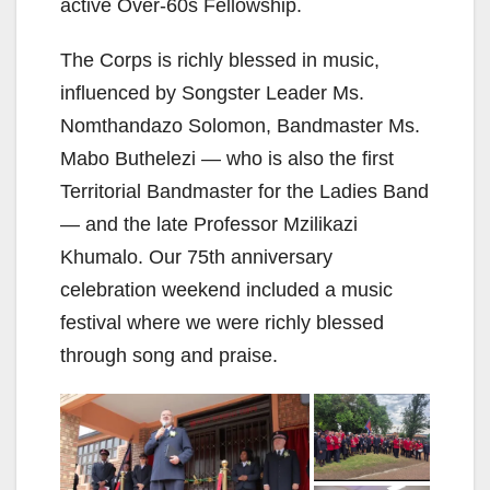
active Over-60s Fellowship.
The Corps is richly blessed in music,
influenced by Songster Leader Ms.
Nomthandazo Solomon, Bandmaster Ms.
Mabo Buthelezi — who is also the first
Territorial Bandmaster for the Ladies Band
— and the late Professor Mzilikazi
Khumalo. Our 75th anniversary
celebration weekend included a music
festival where we were richly blessed
through song and praise.