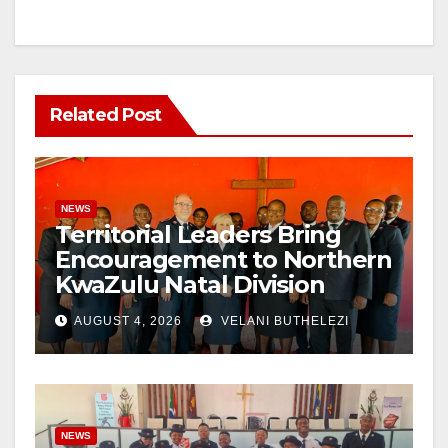
Related Post
NEWS
Territorial Leaders Bring
Encouragement to Northern
KwaZulu Natal Division
AUGUST 4, 2026
VELANI BUTHELEZI
NEWS