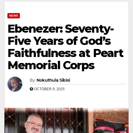
NEWS
Ebenezer: Seventy-
Five Years of God’s
Faithfulness at Peart
Memorial Corps
By
Nokuthula Sibisi
OCTOBER 9, 2025