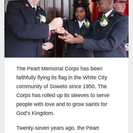
The Peart Memorial Corps has been
faithfully flying its flag in the White City
community of Soweto since 1950. The
Corps has rolled up its sleeves to serve
people with love and to grow saints for
God’s Kingdom.
Twenty-seven years ago, the Peart