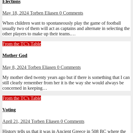
Elections
May 18, 2024
Torben Eliasen
0 Comments
When children want to spontaneously play the game of football
usually two of them will act as captains and alternate in selecting the
other players to make up their teams.…
From the TC's Table
Mother God
May 8, 2024
Torben Eliasen
0 Comments
My mother died twenty years ago but if there is something that I can
still clearly remember from her it is the way she would always be
concerned in keeping…
From the TC's Table
Voting
April 21, 2024
Torben Eliasen
0 Comments
History tells us that it was in Ancient Greece in 508 BC where the