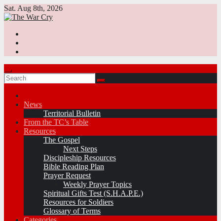
Skip
Sat. Aug 8th, 2026
to
content
News
Territorial Bulletin
From the TC’s Table
Resources
The Gospel
Next Steps
Discipleship Resources
Bible Reading Plan
Prayer Request
Weekly Prayer Topics
Spiritual Gifts Test (S.H.A.P.E.)
Resources for Soldiers
Glossary of Terms
Categories