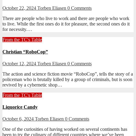
October 22, 2024
Torben Eliasen
0 Comments
There are people who live to work and there are people who work
to live. While the first ones do it for pleasure, the second ones do it
for necessity.…
From the TC's Table
Christian “RoboCop”
October 12, 2024
Torben Eliasen
0 Comments
The action and science fiction movie “RoboCop”, tells the story of a
policeman who is brutally killed by a group of criminals, but is soon
revived by a cybernetic shop…
From the TC's Table
Liquorice Candy
October 6, 2024
Torben Eliasen
0 Comments
One of the curiosities of having worked on several continents has
been to try the culinary of different countries where we’ve been