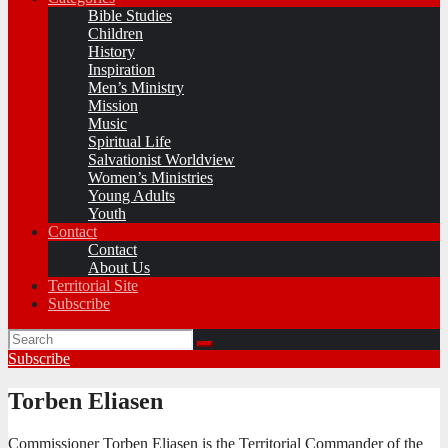
Bible Studies
Children
History
Inspiration
Men’s Ministry
Mission
Music
Spiritual Life
Salvationist Worldview
Women’s Ministries
Young Adults
Youth
Contact
Contact
About Us
Territorial Site
Subscribe
Subscribe
Torben Eliasen
Commissioner Torben Eliasen is the Territorial Commander of the