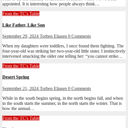
appointed. It is interesting how people always think…
From the TC's Table
Like Father, Like Son
September 29, 2024
Torben Eliasen
0 Comments
When my daughters were toddlers, I once found them fighting. The
four-year-old was striking her two-year-old little sister. I instinctively
intervened smacking the older one telling her: “you cannot strike…
From the TC's Table
Desert Spring
September 21, 2024
Torben Eliasen
0 Comments
While in the south begins spring, in the north begins fall, and when
in the south starts the summer, in the north starts the winter. That is
how the annual…
From the TC's Table