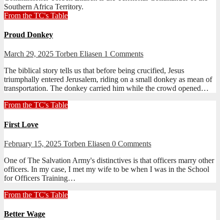
Southern Africa Territory.
From the TC's Table
Proud Donkey
March 29, 2025
Torben Eliasen
1 Comments
The biblical story tells us that before being crucified, Jesus
triumphally entered Jerusalem, riding on a small donkey as mean of
transportation. The donkey carried him while the crowd opened…
From the TC's Table
First Love
February 15, 2025
Torben Eliasen
0 Comments
One of The Salvation Army's distinctives is that officers marry other
officers. In my case, I met my wife to be when I was in the School
for Officers Training…
From the TC's Table
Better Wage