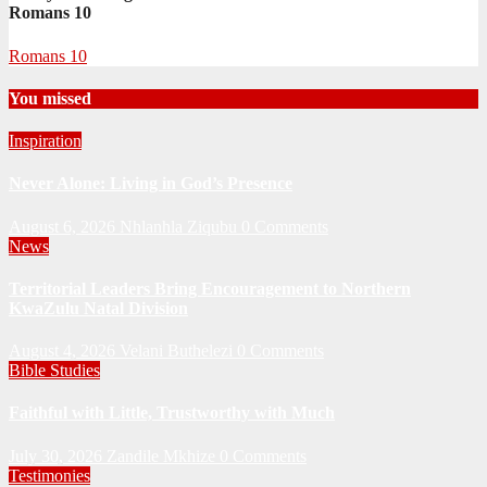
Romans 10
Romans 10
You missed
Inspiration
Never Alone: Living in God’s Presence
August 6, 2026
Nhlanhla Ziqubu
0 Comments
News
Territorial Leaders Bring Encouragement to Northern
KwaZulu Natal Division
August 4, 2026
Velani Buthelezi
0 Comments
Bible Studies
Faithful with Little, Trustworthy with Much
July 30, 2026
Zandile Mkhize
0 Comments
Testimonies