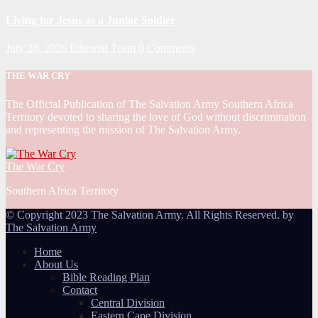
Living for Jesus as a Junior Soldier
July 28, 2026
Editorial Team
0 Comments
THE WAR CRY
The Official Publication of The Salvation Army Southern Africa
Territory devoted to sharing the love of God without discrimination
and representing the mission of The Salvation Army.
The War Cry
Southern Africa Territory
© Copyright 2023 The Salvation Army. All Rights Reserved. by
The Salvation Army
Home
About Us
Bible Reading Plan
Contact
Central Division
Eastern Cape Division