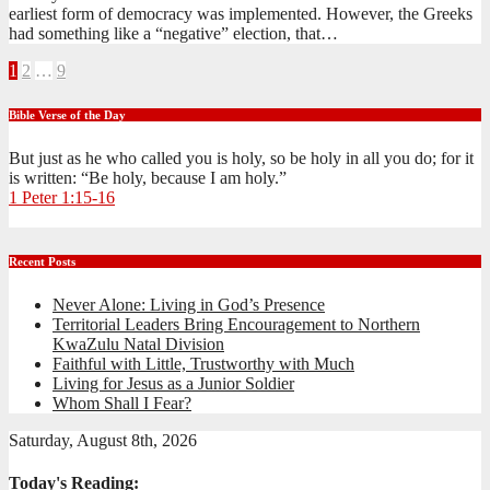
earliest form of democracy was implemented. However, the Greeks
had something like a “negative” election, that…
Posts
1
2
…
9
pagination
Bible Verse of the Day
But just as he who called you is holy, so be holy in all you do; for it
is written: “Be holy, because I am holy.”
1 Peter 1:15-16
Recent Posts
Never Alone: Living in God’s Presence
Territorial Leaders Bring Encouragement to Northern
KwaZulu Natal Division
Faithful with Little, Trustworthy with Much
Living for Jesus as a Junior Soldier
Whom Shall I Fear?
Saturday, August 8th, 2026
Today's Reading: