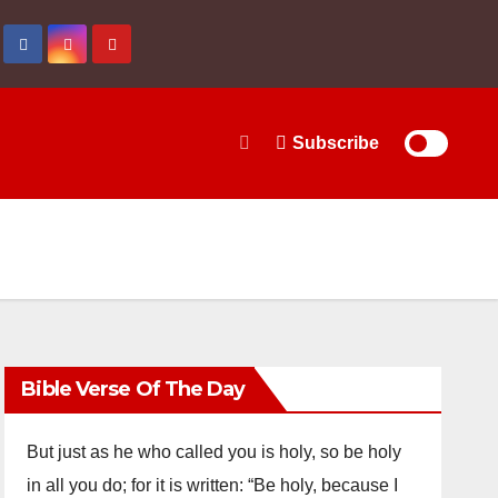
Subscribe
Bible Verse Of The Day
But just as he who called you is holy, so be holy
in all you do; for it is written: “Be holy, because I