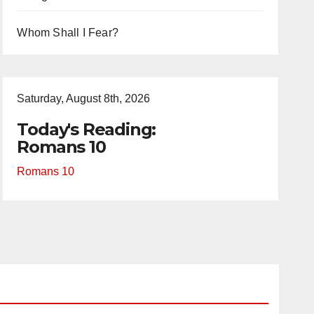
Whom Shall I Fear?
Saturday, August 8th, 2026
Today's Reading:
Romans 10
Romans 10