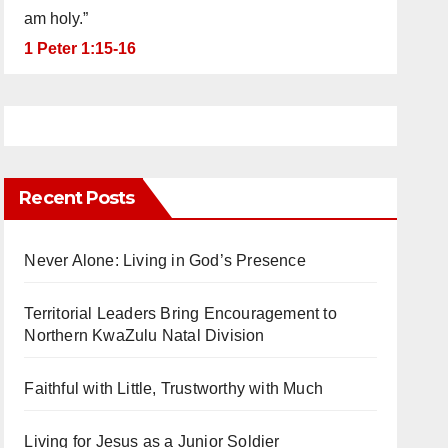
am holy.”
1 Peter 1:15-16
Recent Posts
Never Alone: Living in God’s Presence
Territorial Leaders Bring Encouragement to
Northern KwaZulu Natal Division
Faithful with Little, Trustworthy with Much
Living for Jesus as a Junior Soldier