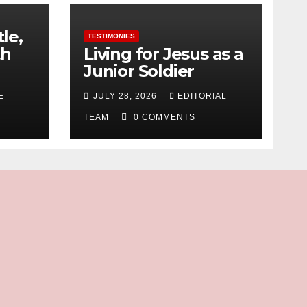
tle,
TESTIMONIES
th
Living for Jesus as a
Junior Soldier
E
JULY 28, 2026
EDITORIAL
TEAM
0 COMMENTS