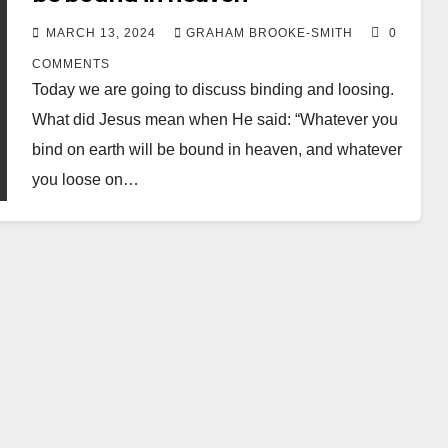
MARCH 13, 2024
GRAHAM BROOKE-SMITH
0
COMMENTS
Today we are going to discuss binding and loosing.
What did Jesus mean when He said: “Whatever you
bind on earth will be bound in heaven, and whatever
you loose on…