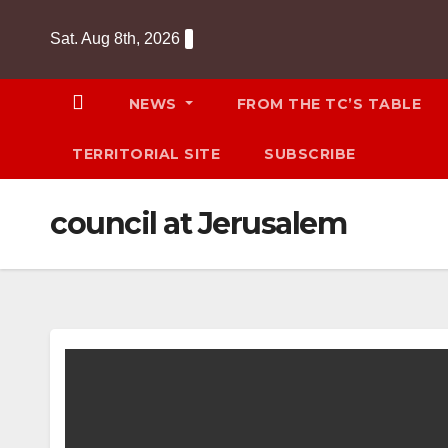
Skip
Sat. Aug 8th, 2026
to
content
NEWS
FROM THE TC’S TABLE
TERRITORIAL SITE
SUBSCRIBE
council at Jerusalem