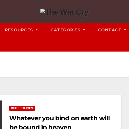
RESOURCES
CATEGORIES
CONTACT
BIBLE STUDIES
Whatever you bind on earth will
be bound in heaven