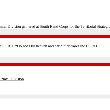
ntral Division gathered at South Rand Corps for the Territorial Strat
the LORD. “Do not I fill heaven and earth?” declares the LORD.
 Natal Division