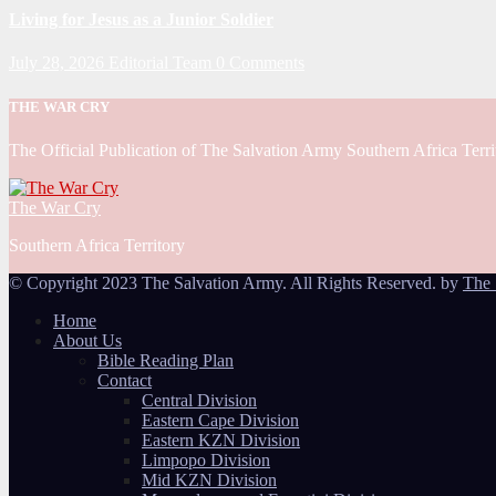
Living for Jesus as a Junior Soldier
July 28, 2026
Editorial Team
0 Comments
THE WAR CRY
The Official Publication of The Salvation Army Southern Africa Terri
The War Cry
Southern Africa Territory
© Copyright 2023 The Salvation Army. All Rights Reserved. by
The 
Home
About Us
Bible Reading Plan
Contact
Central Division
Eastern Cape Division
Eastern KZN Division
Limpopo Division
Mid KZN Division