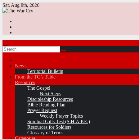
Skip
Sat. Aug 8th, 2026
to
content
News
Territorial Bulletin
From the TC’s Table
Resources
The Gospel
Next Steps
Discipleship Resources
Bible Reading Plan
Prayer Request
Weekly Prayer Topics
Spiritual Gifts Test (S.H.A.P.E.)
Resources for Soldiers
Glossary of Terms
Categories