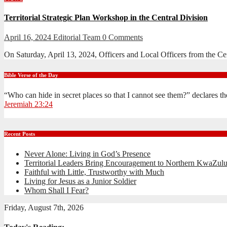
Territorial Strategic Plan Workshop in the Central Division
April 16, 2024
Editorial Team
0 Comments
On Saturday, April 13, 2024, Officers and Local Officers from the Ce
Bible Verse of the Day
“Who can hide in secret places so that I cannot see them?” declares 
Jeremiah 23:24
Recent Posts
Never Alone: Living in God’s Presence
Territorial Leaders Bring Encouragement to Northern KwaZulu
Faithful with Little, Trustworthy with Much
Living for Jesus as a Junior Soldier
Whom Shall I Fear?
Friday, August 7th, 2026