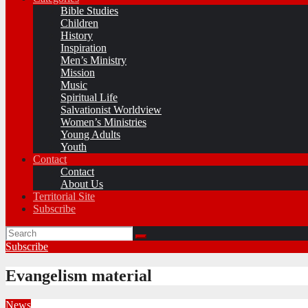
Bible Studies
Children
History
Inspiration
Men’s Ministry
Mission
Music
Spiritual Life
Salvationist Worldview
Women’s Ministries
Young Adults
Youth
Contact
Contact
About Us
Territorial Site
Subscribe
Subscribe
Evangelism material
News