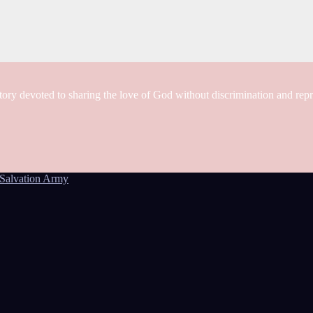
tory devoted to sharing the love of God without discrimination and rep
Salvation Army