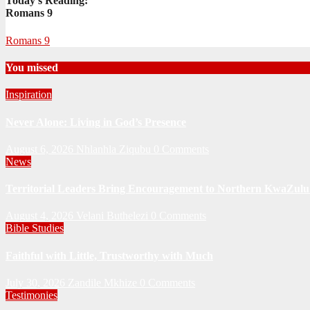
Today's Reading:
Romans 9
Romans 9
You missed
Inspiration
Never Alone: Living in God’s Presence
August 6, 2026
Nhlanhla Ziqubu
0 Comments
News
Territorial Leaders Bring Encouragement to Northern KwaZulu 
August 4, 2026
Velani Buthelezi
0 Comments
Bible Studies
Faithful with Little, Trustworthy with Much
July 30, 2026
Zandile Mkhize
0 Comments
Testimonies