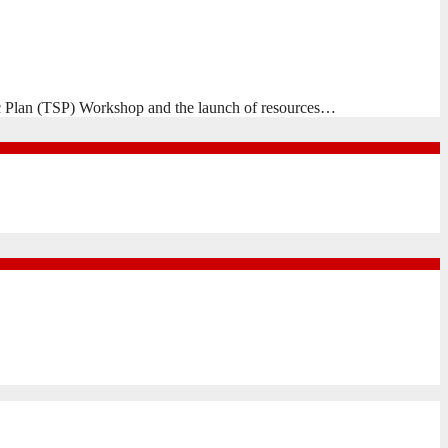
egic Plan (TSP) Workshop and the launch of resources…