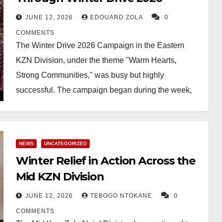
JUNE 12, 2026
EDOUARD ZOLA
0
COMMENTS
The Winter Drive 2026 Campaign in the Eastern
KZN Division, under the theme "Warm Hearts,
Strong Communities," was busy but highly
successful. The campaign began during the week,
with most…
NEWS
UNCATEGORIZED
Winter Relief in Action Across the
Mid KZN Division
JUNE 12, 2026
TEBOGO NTOKANE
0
COMMENTS