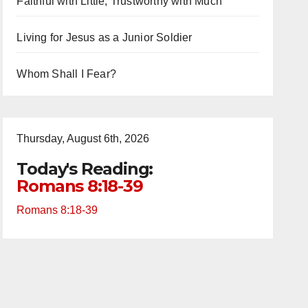
Faithful with Little, Trustworthy with Much
Living for Jesus as a Junior Soldier
Whom Shall I Fear?
Thursday, August 6th, 2026
Today's Reading:
Romans 8:18-39
Romans 8:18-39