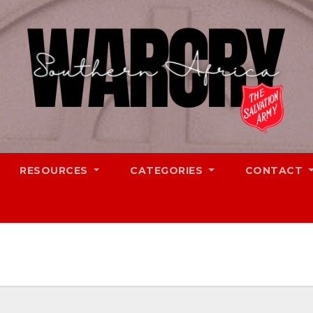
RESOURCES
CATEGORIES
CONTACT