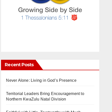
Recent Posts
Never Alone: Living in God’s Presence
Territorial Leaders Bring Encouragement to
Northern KwaZulu Natal Division