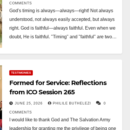
COMMENTS
God's timing is always—always—right! Not always
understood, not always easily accepted, but always
right. God is faithful—always faithful. Even when we
doubt, He is faithful. "Timing" and "faithful" are two…
TESTIMONIES
Formed for Service: Reflections
from ICO Session 265
JUNE 25, 2026
PHILILE BUTHELEZI
0
COMMENTS
I would like to thank God and The Salvation Army
leadership for granting me the privilege of being one