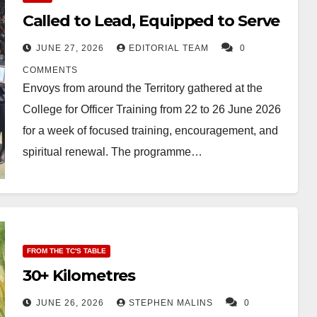
Called to Lead, Equipped to Serve
JUNE 27, 2026
EDITORIAL TEAM
0
COMMENTS
Envoys from around the Territory gathered at the
College for Officer Training from 22 to 26 June 2026
for a week of focused training, encouragement, and
spiritual renewal. The programme…
FROM THE TC'S TABLE
30+ Kilometres
JUNE 26, 2026
STEPHEN MALINS
0