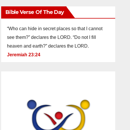
Bible Verse Of The Day
“Who can hide in secret places so that I cannot
see them?” declares the LORD. “Do not I fill
heaven and earth?” declares the LORD.
Jeremiah 23:24