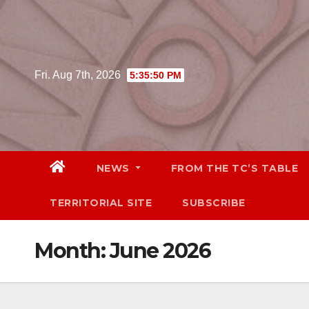
Skip
to
content
Fri. Aug 7th, 2026
5:35:51 PM
NEWS
FROM THE TC’S TABLE
TERRITORIAL SITE
SUBSCRIBE
Month:
June 2026