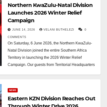
Northern KwaZulu-Natal Division
Launches 2026 Winter Relief
Campaign
JUNE 14, 2026
VELANI BUTHELEZI
0
COMMENTS
On Saturday, 6 June 2026, the Northern KwaZulu-
Natal Division joined the entire Southern Africa
Territory in launching the 2026 Winter Relief
Campaign. Our guests from Territorial Headquarters
included Captain Memani,…
NEWS
Eastern KZN Division Reaches Out
Through Winter Drive 2026