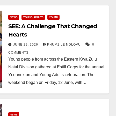
NEWS
YOUNG ADULTS
YOUTH
SEE: A Challenge That Changed
Hearts
JUNE 29, 2026
PHUMZILE NDLOVU
0
COMMENTS
Young people from across the Eastern Kwa Zulu
Natal Division gathered at Estill Corps for the annual
Yconnexion and Young Adults celebration. The
weekend began on Friday, 12 June, with…
NEWS