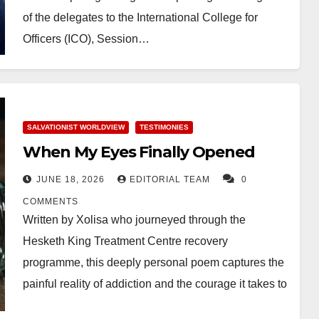
of the delegates to the International College for
Officers (ICO), Session…
SALVATIONIST WORLDVIEW
TESTIMONIES
When My Eyes Finally Opened
JUNE 18, 2026
EDITORIAL TEAM
0
COMMENTS
Written by Xolisa who journeyed through the
Hesketh King Treatment Centre recovery
programme, this deeply personal poem captures the
painful reality of addiction and the courage it takes to
walk…