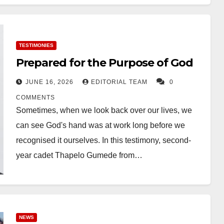
TESTIMONIES
Prepared for the Purpose of God
JUNE 16, 2026
EDITORIAL TEAM
0
COMMENTS
Sometimes, when we look back over our lives, we
can see God's hand was at work long before we
recognised it ourselves. In this testimony, second-
year cadet Thapelo Gumede from…
NEWS