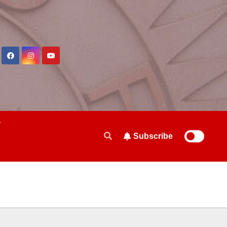
Subscribe