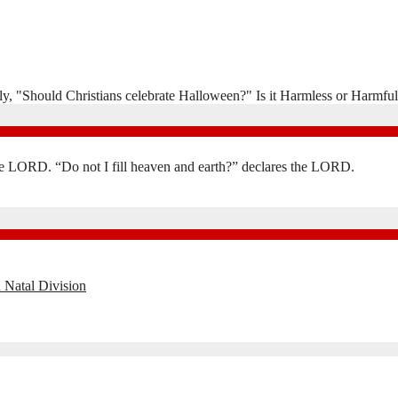
y, "Should Christians celebrate Halloween?" Is it Harmless or Harmful
the LORD. “Do not I fill heaven and earth?” declares the LORD.
 Natal Division