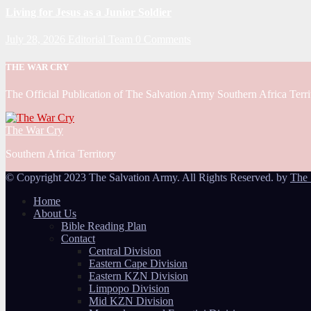
Living for Jesus as a Junior Soldier
July 28, 2026
Editorial Team
0 Comments
THE WAR CRY
The Official Publication of The Salvation Army Southern Africa Terri
The War Cry
Southern Africa Territory
© Copyright 2023 The Salvation Army. All Rights Reserved. by
The 
Home
About Us
Bible Reading Plan
Contact
Central Division
Eastern Cape Division
Eastern KZN Division
Limpopo Division
Mid KZN Division