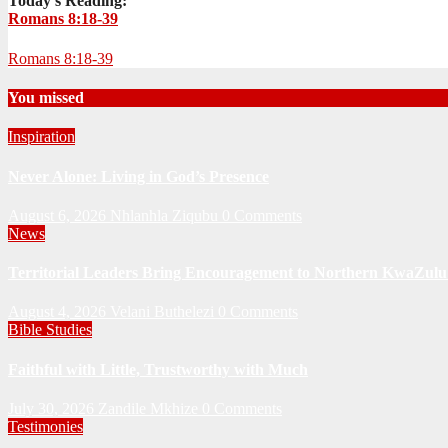
Today's Reading:
Romans 8:18-39
Romans 8:18-39
You missed
Inspiration
Never Alone: Living in God’s Presence
August 6, 2026
Nhlanhla Ziqubu
0 Comments
News
Territorial Leaders Bring Encouragement to Northern KwaZulu 
August 4, 2026
Velani Buthelezi
0 Comments
Bible Studies
Faithful with Little, Trustworthy with Much
July 30, 2026
Zandile Mkhize
0 Comments
Testimonies