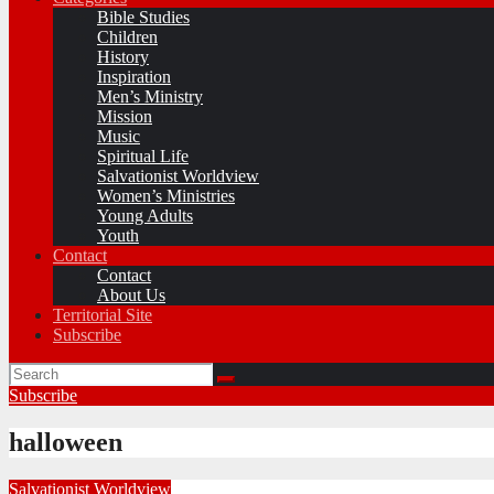
Bible Studies
Children
History
Inspiration
Men’s Ministry
Mission
Music
Spiritual Life
Salvationist Worldview
Women’s Ministries
Young Adults
Youth
Contact
Contact
About Us
Territorial Site
Subscribe
Subscribe
halloween
Salvationist Worldview