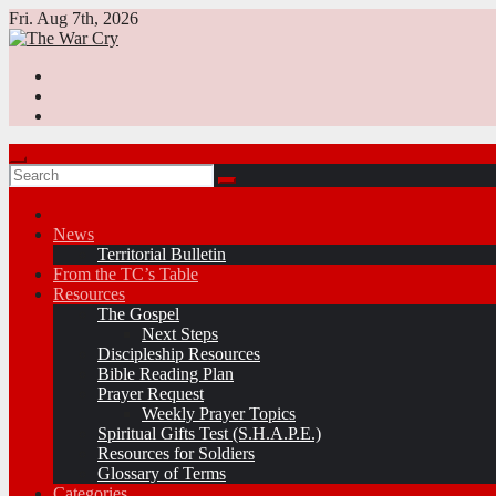
Skip
Fri. Aug 7th, 2026
to
content
News
Territorial Bulletin
From the TC’s Table
Resources
The Gospel
Next Steps
Discipleship Resources
Bible Reading Plan
Prayer Request
Weekly Prayer Topics
Spiritual Gifts Test (S.H.A.P.E.)
Resources for Soldiers
Glossary of Terms
Categories