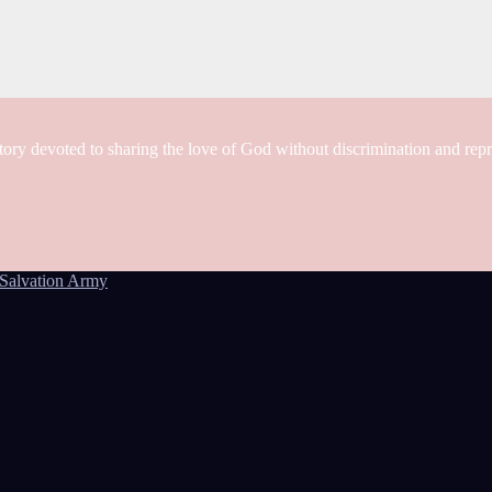
tory devoted to sharing the love of God without discrimination and rep
Salvation Army