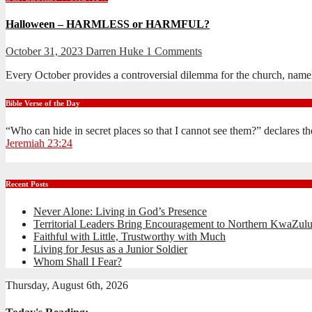
Halloween – HARMLESS or HARMFUL?
October 31, 2023
Darren Huke
1 Comments
Every October provides a controversial dilemma for the church, namel
Bible Verse of the Day
“Who can hide in secret places so that I cannot see them?” declares 
Jeremiah 23:24
Recent Posts
Never Alone: Living in God’s Presence
Territorial Leaders Bring Encouragement to Northern KwaZulu
Faithful with Little, Trustworthy with Much
Living for Jesus as a Junior Soldier
Whom Shall I Fear?
Thursday, August 6th, 2026