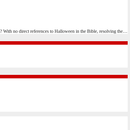
? With no direct references to Halloween in the Bible, resolving the…