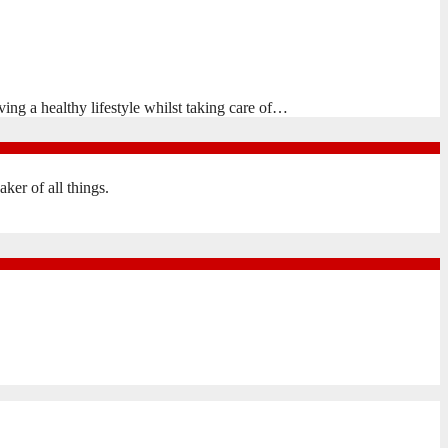
ing a healthy lifestyle whilst taking care of…
er of all things.