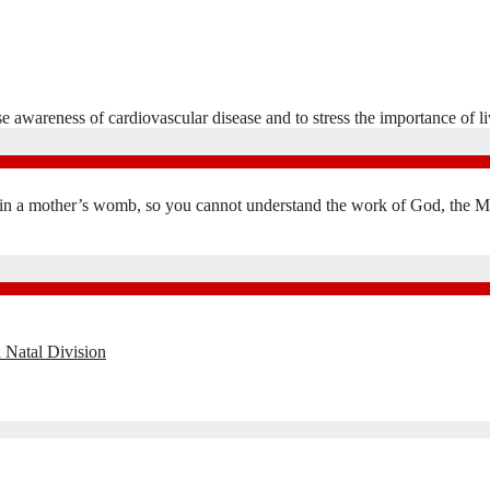
wareness of cardiovascular disease and to stress the importance of liv
in a mother’s womb, so you cannot understand the work of God, the Mak
 Natal Division