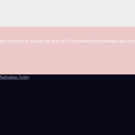
tory devoted to sharing the love of God without discrimination and rep
Salvation Army