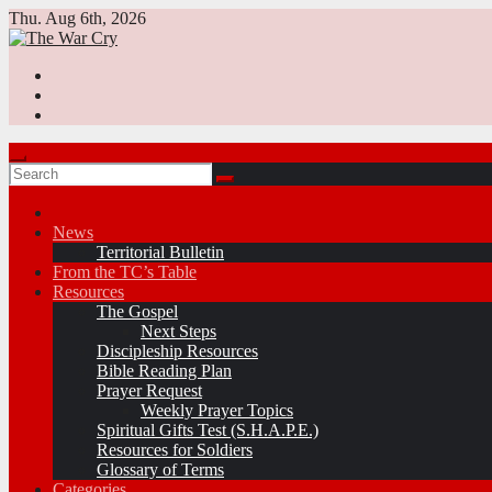
Skip
Thu. Aug 6th, 2026
to
content
News
Territorial Bulletin
From the TC’s Table
Resources
The Gospel
Next Steps
Discipleship Resources
Bible Reading Plan
Prayer Request
Weekly Prayer Topics
Spiritual Gifts Test (S.H.A.P.E.)
Resources for Soldiers
Glossary of Terms
Categories