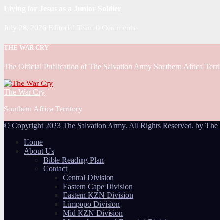
Living for Jesus as a Junior Soldier
July 28, 2026
Editorial Team
0 Comments
THE WAR CRY
The Official Publication of The Salvation Army Southern Africa Terri
The War Cry
Southern Africa Territory
© Copyright 2023 The Salvation Army. All Rights Reserved. by
The 
Home
About Us
Bible Reading Plan
Contact
Central Division
Eastern Cape Division
Eastern KZN Division
Limpopo Division
Mid KZN Division