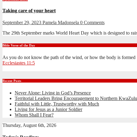
Taking care of your heart
September 29, 2023
Pamela Madonsela
0 Comments
The 29th September marks World Heart Day which is designed to raise a
Bible Verse of the Day
As you do not know the path of the wind, or how the body is formed 
Ecclesiastes 11:5
Recent Posts
Never Alone: Living in God’s Presence
Territorial Leaders Bring Encouragement to Northern KwaZulu
Faithful with Little, Trustworthy with Much
Living for Jesus as a Junior Soldier
Whom Shall I Fear?
Thursday, August 6th, 2026