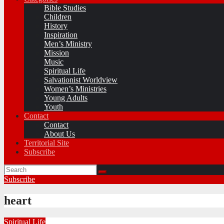
Bible Studies
Children
History
Inspiration
Men’s Ministry
Mission
Music
Spiritual Life
Salvationist Worldview
Women’s Ministries
Young Adults
Youth
Contact
Contact
About Us
Territorial Site
Subscribe
Subscribe
heart
Spiritual Life