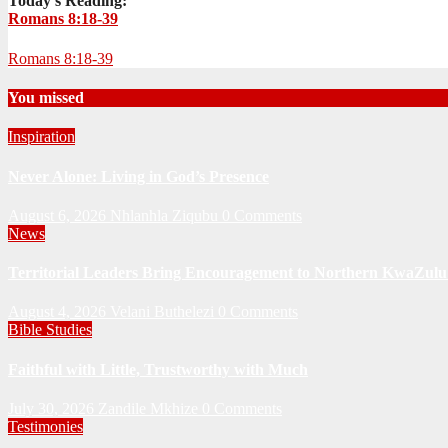
Today's Reading:
Romans 8:18-39
Romans 8:18-39
You missed
Inspiration
Never Alone: Living in God’s Presence
August 6, 2026
Nhlanhla Ziqubu
0 Comments
News
Territorial Leaders Bring Encouragement to Northern KwaZulu 
August 4, 2026
Velani Buthelezi
0 Comments
Bible Studies
Faithful with Little, Trustworthy with Much
July 30, 2026
Zandile Mkhize
0 Comments
Testimonies