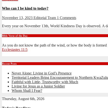
Who can I be kind to today?
November 13, 2023
Editorial Team
1 Comments
Every year on November 13th, World Kindness Day is observed. A da
Bible Verse of the Day
As you do not know the path of the wind, or how the body is formed 
Ecclesiastes 11:5
Recent Posts
Never Alone: Living in God’s Presence
Territorial Leaders Bring Encouragement to Northern KwaZulu
Faithful with Little, Trustworthy with Much
Living for Jesus as a Junior Soldier
Whom Shall I Fear?
Thursday, August 6th, 2026