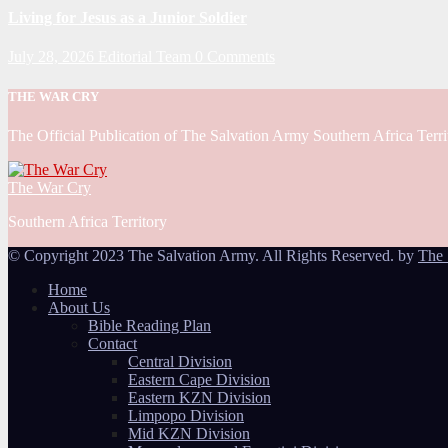
Living for Jesus as a Junior Soldier
July 28, 2026
Editorial Team
0 Comments
THE WAR CRY
The Official Publication of The Salvation Army Southern Africa Terri
The War Cry
Southern Africa Territory
© Copyright 2023 The Salvation Army. All Rights Reserved. by
The 
Home
About Us
Bible Reading Plan
Contact
Central Division
Eastern Cape Division
Eastern KZN Division
Limpopo Division
Mid KZN Division