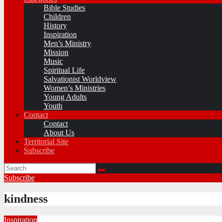
Bible Studies
Children
History
Inspiration
Men’s Ministry
Mission
Music
Spiritual Life
Salvationist Worldview
Women’s Ministries
Young Adults
Youth
Contact
Contact
About Us
Territorial Site
Subscribe
Subscribe
kindness
Inspiration