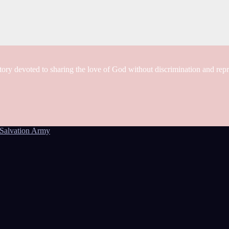
tory devoted to sharing the love of God without discrimination and rep
Salvation Army