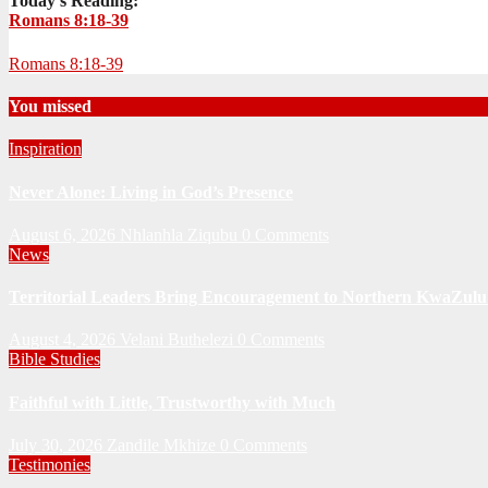
Today's Reading:
Romans 8:18-39
Romans 8:18-39
You missed
Inspiration
Never Alone: Living in God’s Presence
August 6, 2026
Nhlanhla Ziqubu
0 Comments
News
Territorial Leaders Bring Encouragement to Northern KwaZulu 
August 4, 2026
Velani Buthelezi
0 Comments
Bible Studies
Faithful with Little, Trustworthy with Much
July 30, 2026
Zandile Mkhize
0 Comments
Testimonies