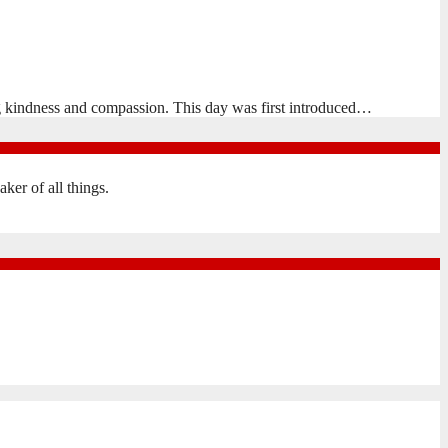
 kindness and compassion. This day was first introduced…
er of all things.