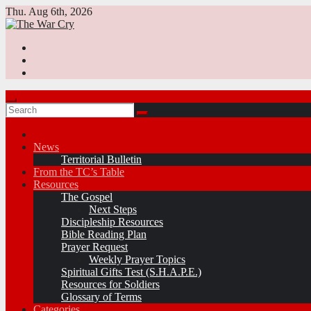
Skip
Thu. Aug 6th, 2026
to
content
News
Territorial Bulletin
From the TC’s Table
Resources
The Gospel
Next Steps
Discipleship Resources
Bible Reading Plan
Prayer Request
Weekly Prayer Topics
Spiritual Gifts Test (S.H.A.P.E.)
Resources for Soldiers
Glossary of Terms
Categories