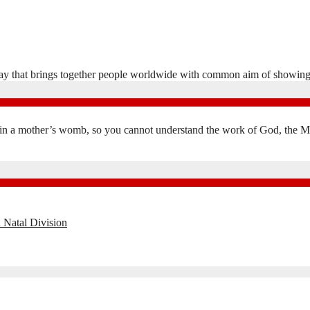
y that brings together people worldwide with common aim of showing
in a mother’s womb, so you cannot understand the work of God, the Mak
 Natal Division