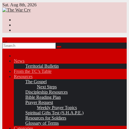
Skip
Sat. Aug 8th, 2026
to
content
News
Territorial Bulletin
From the TC’s Table
Resources
The Gospel
Next Steps
Discipleship Resources
Bible Reading Plan
Prayer Request
Weekly Prayer Topics
Spiritual Gifts Test (S.H.A.P.E.)
Resources for Soldiers
Glossary of Terms
Categories