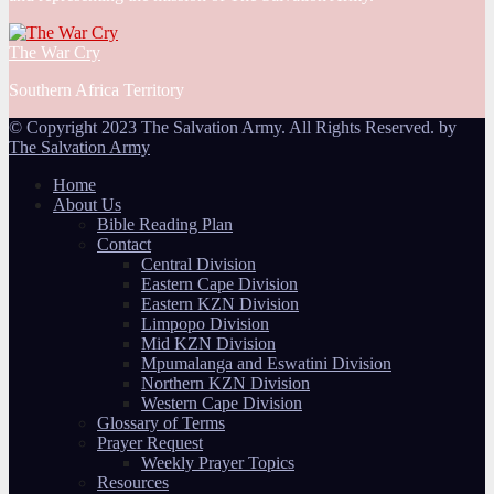
The War Cry
Southern Africa Territory
© Copyright 2023 The Salvation Army. All Rights Reserved. by
The Salvation Army
Home
About Us
Bible Reading Plan
Contact
Central Division
Eastern Cape Division
Eastern KZN Division
Limpopo Division
Mid KZN Division
Mpumalanga and Eswatini Division
Northern KZN Division
Western Cape Division
Glossary of Terms
Prayer Request
Weekly Prayer Topics
Resources