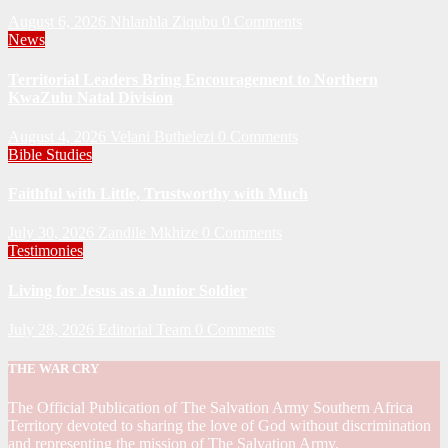
August 6, 2026
Nhlanhla Ziqubu
0 Comments
News
Territorial Leaders Bring Encouragement to Northern
KwaZulu Natal Division
August 4, 2026
Velani Buthelezi
0 Comments
Bible Studies
Faithful with Little, Trustworthy with Much
July 30, 2026
Zandile Mkhize
0 Comments
Testimonies
Living for Jesus as a Junior Soldier
July 28, 2026
Editorial Team
0 Comments
THE WAR CRY
The Official Publication of The Salvation Army Southern Africa
Territory devoted to sharing the love of God without discrimination
and representing the mission of The Salvation Army.