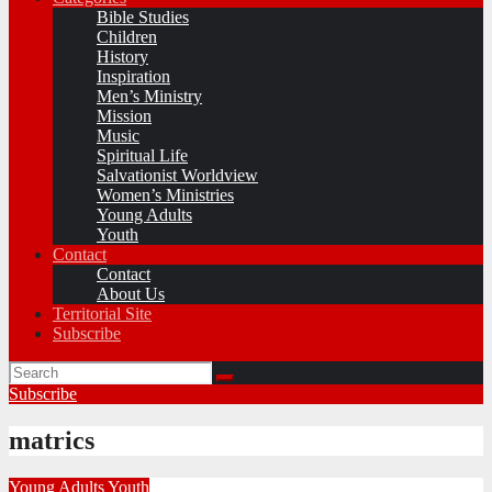
Bible Studies
Children
History
Inspiration
Men’s Ministry
Mission
Music
Spiritual Life
Salvationist Worldview
Women’s Ministries
Young Adults
Youth
Contact
Contact
About Us
Territorial Site
Subscribe
Subscribe
matrics
Young Adults
Youth