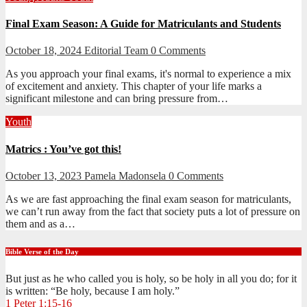
Final Exam Season: A Guide for Matriculants and Students
October 18, 2024
Editorial Team
0 Comments
As you approach your final exams, it's normal to experience a mix
of excitement and anxiety. This chapter of your life marks a
significant milestone and can bring pressure from…
Youth
Matrics : You’ve got this!
October 13, 2023
Pamela Madonsela
0 Comments
As we are fast approaching the final exam season for matriculants,
we can’t run away from the fact that society puts a lot of pressure on
them and as a…
Bible Verse of the Day
But just as he who called you is holy, so be holy in all you do; for it
is written: “Be holy, because I am holy.”
1 Peter 1:15-16