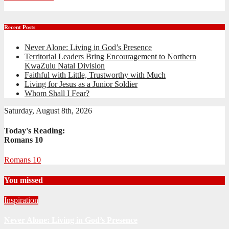
Recent Posts
Never Alone: Living in God’s Presence
Territorial Leaders Bring Encouragement to Northern
KwaZulu Natal Division
Faithful with Little, Trustworthy with Much
Living for Jesus as a Junior Soldier
Whom Shall I Fear?
Saturday, August 8th, 2026
Today's Reading:
Romans 10
Romans 10
You missed
Inspiration
Never Alone: Living in God’s Presence