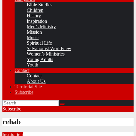
Bible Studies
Children
History
Inspiration
Men’s Ministry
Mission
Music
Spiritual Life
Salvationist Worldview
Women’s Ministries
Young Adults
Youth
Contact
Contact
About Us
Territorial Site
Subscribe
Subscribe
rehab
Inspiration