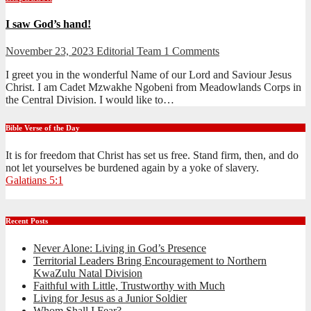
I saw God’s hand!
November 23, 2023
Editorial Team
1 Comments
I greet you in the wonderful Name of our Lord and Saviour Jesus
Christ. I am Cadet Mzwakhe Ngobeni from Meadowlands Corps in
the Central Division. I would like to…
Bible Verse of the Day
It is for freedom that Christ has set us free. Stand firm, then, and do
not let yourselves be burdened again by a yoke of slavery.
Galatians 5:1
Recent Posts
Never Alone: Living in God’s Presence
Territorial Leaders Bring Encouragement to Northern
KwaZulu Natal Division
Faithful with Little, Trustworthy with Much
Living for Jesus as a Junior Soldier
Whom Shall I Fear?