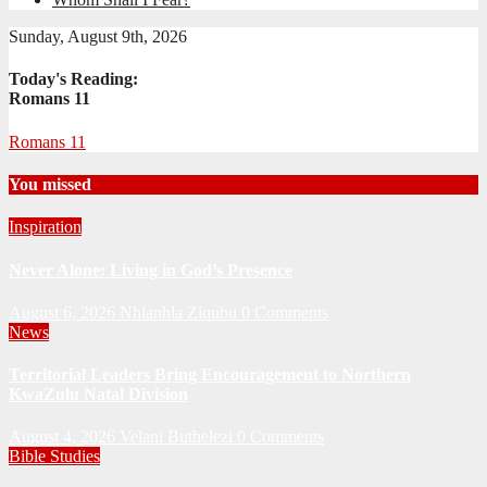
Sunday, August 9th, 2026
Today's Reading:
Romans 11
Romans 11
You missed
Inspiration
Never Alone: Living in God’s Presence
August 6, 2026
Nhlanhla Ziqubu
0 Comments
News
Territorial Leaders Bring Encouragement to Northern
KwaZulu Natal Division
August 4, 2026
Velani Buthelezi
0 Comments
Bible Studies