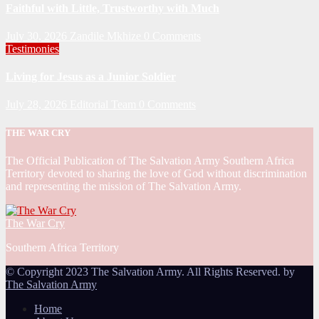
Faithful with Little, Trustworthy with Much
July 30, 2026
Zandile Mkhize
0 Comments
Testimonies
Living for Jesus as a Junior Soldier
July 28, 2026
Editorial Team
0 Comments
THE WAR CRY
The Official Publication of The Salvation Army Southern Africa
Territory devoted to sharing the love of God without discrimination
and representing the mission of The Salvation Army.
The War Cry
Southern Africa Territory
© Copyright 2023 The Salvation Army. All Rights Reserved. by
The Salvation Army
Home