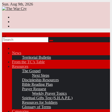
Skip
Sun. Aug 9th, 2026
to
content
News
Territorial Bulletin
From the TC’s Table
Resources
The Gospel
Next Steps
Discipleship Resources
Bible Reading Plan
Prayer Request
Weekly Prayer Topics
Spiritual Gifts Test (S.H.A.P.E.)
Resources for Soldiers
Glossary of Terms
Categories