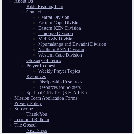
About Us
Bible Reading Plan
Contact
Central Division
Eastern Cape Division
Eastern KZN Division
Limpopo Division
Mid KZN Division
Mpumalanga and Eswatini Division
Northern KZN Division
Western Cape Division
Glossary of Terms
Prayer Request
Weekly Prayer Topics
Resources
Discipleship Resources
Resources for Soldiers
Spiritual Gifts Test (S.H.A.P.E.)
Mission Team Application Forms
Privacy Policy
Subscribe
Thank You
Territorial Bulletin
The Gospel
Next Steps