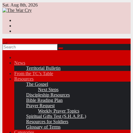
Skip
Sat. Aug 8th, 2026
to
content
News
Territorial Bulletin
From the TC’s Table
Resources
The Gospel
Next Steps
Discipleship Resources
Bible Reading Plan
Prayer Request
Weekly Prayer Topics
Spiritual Gifts Test (S.H.A.P.E.)
Resources for Soldiers
Glossary of Terms
Categories