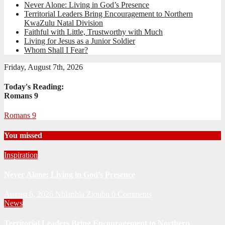
Never Alone: Living in God’s Presence
Territorial Leaders Bring Encouragement to Northern
KwaZulu Natal Division
Faithful with Little, Trustworthy with Much
Living for Jesus as a Junior Soldier
Whom Shall I Fear?
Friday, August 7th, 2026
Today's Reading:
Romans 9
Romans 9
You missed
Inspiration
Never Alone: Living in God’s Presence
August 6, 2026
Nhlanhla Ziqubu
0 Comments
News
Territorial Leaders Bring Encouragement to Northern