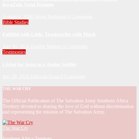
KwaZulu Natal Division
August 4, 2026
Velani Buthelezi
0 Comments
Bible Studies
Faithful with Little, Trustworthy with Much
July 30, 2026
Zandile Mkhize
0 Comments
Testimonies
Living for Jesus as a Junior Soldier
July 28, 2026
Editorial Team
0 Comments
THE WAR CRY
The Official Publication of The Salvation Army Southern Africa
Territory devoted to sharing the love of God without discrimination
and representing the mission of The Salvation Army.
The War Cry
Southern Africa Territory