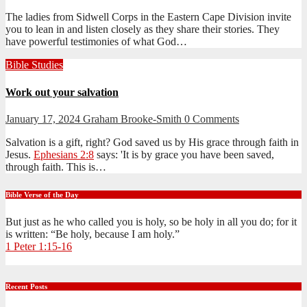
The ladies from Sidwell Corps in the Eastern Cape Division invite
you to lean in and listen closely as they share their stories. They
have powerful testimonies of what God…
Bible Studies
Work out your salvation
January 17, 2024
Graham Brooke-Smith
0 Comments
Salvation is a gift, right? God saved us by His grace through faith in
Jesus.
Ephesians 2:8
says: 'It is by grace you have been saved,
through faith. This is…
Bible Verse of the Day
But just as he who called you is holy, so be holy in all you do; for it
is written: “Be holy, because I am holy.”
1 Peter 1:15-16
Recent Posts