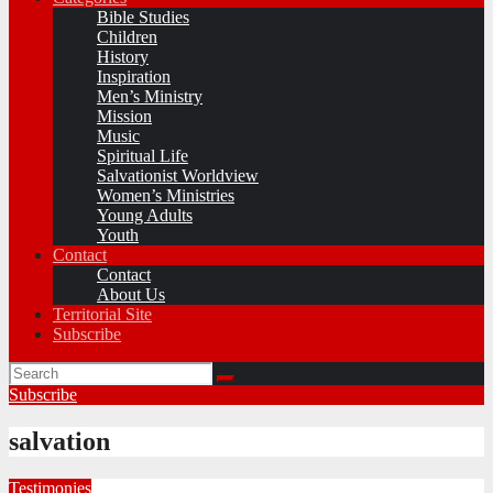
Bible Studies
Children
History
Inspiration
Men’s Ministry
Mission
Music
Spiritual Life
Salvationist Worldview
Women’s Ministries
Young Adults
Youth
Contact
Contact
About Us
Territorial Site
Subscribe
Subscribe
salvation
Testimonies