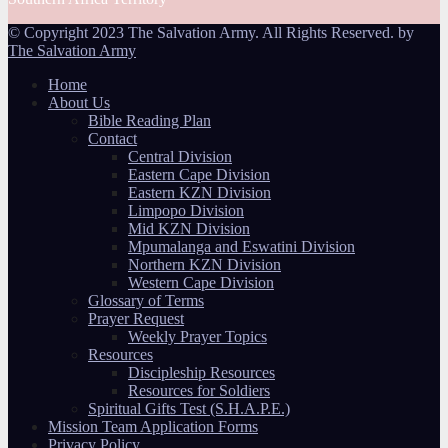
© Copyright 2023 The Salvation Army. All Rights Reserved. by
The Salvation Army
Home
About Us
Bible Reading Plan
Contact
Central Division
Eastern Cape Division
Eastern KZN Division
Limpopo Division
Mid KZN Division
Mpumalanga and Eswatini Division
Northern KZN Division
Western Cape Division
Glossary of Terms
Prayer Request
Weekly Prayer Topics
Resources
Discipleship Resources
Resources for Soldiers
Spiritual Gifts Test (S.H.A.P.E.)
Mission Team Application Forms
Privacy Policy