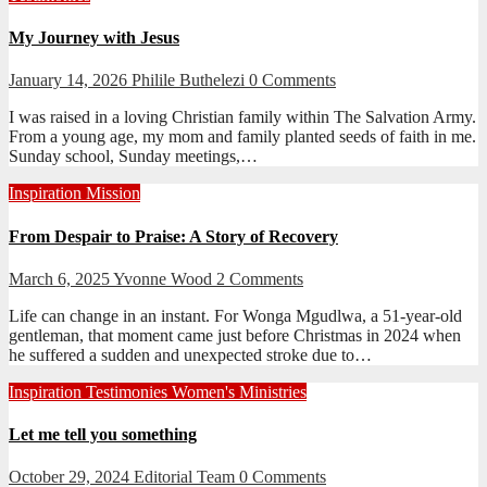
My Journey with Jesus
January 14, 2026
Philile Buthelezi
0 Comments
I was raised in a loving Christian family within The Salvation Army.
From a young age, my mom and family planted seeds of faith in me.
Sunday school, Sunday meetings,…
Inspiration
Mission
From Despair to Praise: A Story of Recovery
March 6, 2025
Yvonne Wood
2 Comments
Life can change in an instant. For Wonga Mgudlwa, a 51-year-old
gentleman, that moment came just before Christmas in 2024 when
he suffered a sudden and unexpected stroke due to…
Inspiration
Testimonies
Women's Ministries
Let me tell you something
October 29, 2024
Editorial Team
0 Comments