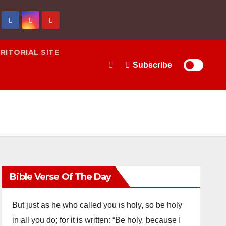
RITORIAL SITE
Subscribe
Bible Verse Of The Day
But just as he who called you is holy, so be holy
in all you do; for it is written: “Be holy, because I