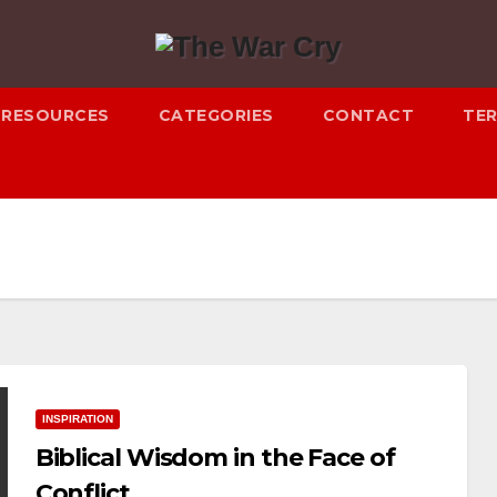
RESOURCES
CATEGORIES
CONTACT
TER
INSPIRATION
Biblical Wisdom in the Face of
Conflict