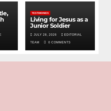
tle,
TESTIMONIES
th
Living for Jesus as a
Junior Soldier
E
JULY 28, 2026
EDITORIAL
TEAM
0 COMMENTS