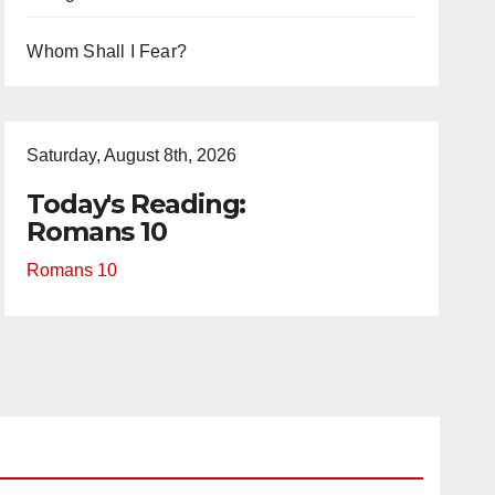
Whom Shall I Fear?
Saturday, August 8th, 2026
Today's Reading:
Romans 10
Romans 10