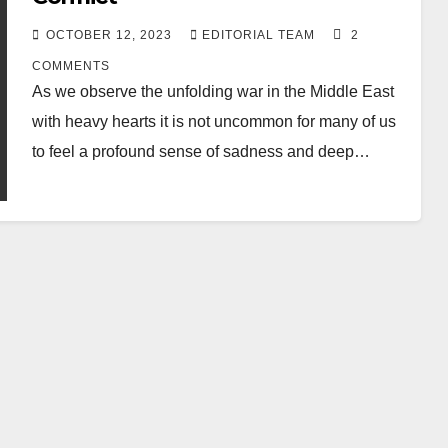
OCTOBER 12, 2023
EDITORIAL TEAM
2
COMMENTS
As we observe the unfolding war in the Middle East
with heavy hearts it is not uncommon for many of us
to feel a profound sense of sadness and deep…