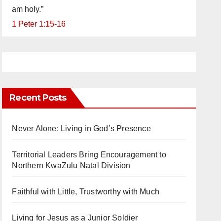
am holy.”
1 Peter 1:15-16
Recent Posts
Never Alone: Living in God’s Presence
Territorial Leaders Bring Encouragement to
Northern KwaZulu Natal Division
Faithful with Little, Trustworthy with Much
Living for Jesus as a Junior Soldier