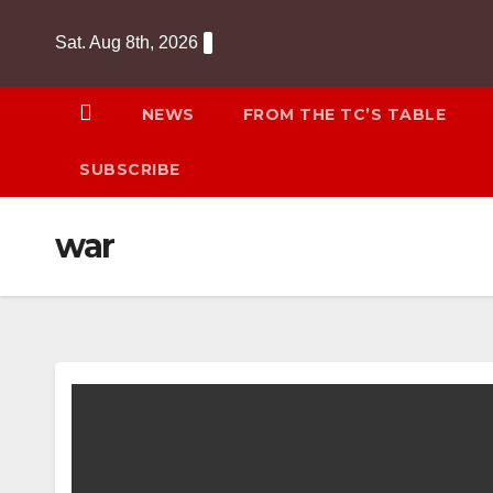
Skip
Sat. Aug 8th, 2026
to
content
NEWS
FROM THE TC’S TABLE
SUBSCRIBE
war