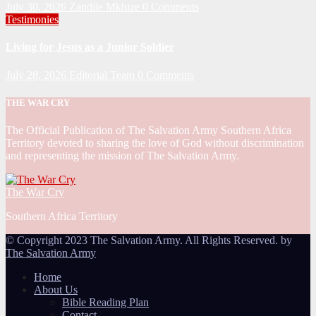
July 30, 2026
Zandile Mkhize
0 Comments
Testimonies
Living for Jesus as a Junior Soldier
July 28, 2026
Editorial Team
0 Comments
THE WAR CRY
The Official Publication of The Salvation Army Southern Africa
Territory devoted to sharing the love of God without discrimination
and representing the mission of The Salvation Army.
The War Cry
Southern Africa Territory
© Copyright 2023 The Salvation Army. All Rights Reserved. by
The Salvation Army
Home
About Us
Bible Reading Plan
Contact