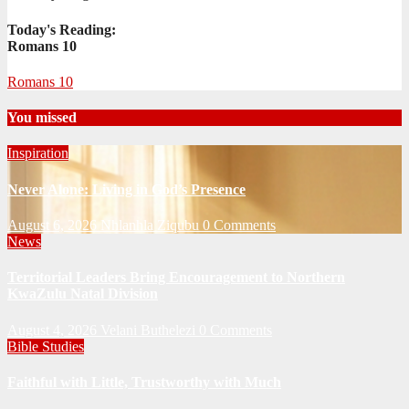
Today's Reading:
Romans 10
Romans 10
You missed
Inspiration
Never Alone: Living in God’s Presence
August 6, 2026
Nhlanhla Ziqubu
0 Comments
News
Territorial Leaders Bring Encouragement to Northern
KwaZulu Natal Division
August 4, 2026
Velani Buthelezi
0 Comments
Bible Studies
Faithful with Little, Trustworthy with Much