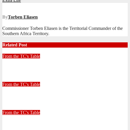
Extra Life
navigation
By
Torben Eliasen
Commissioner Torben Eliasen is the Territorial Commander of the
Southern Africa Territory.
Related Post
From the TC's Table
Look left, look right… what do you see?
July 2, 2026
Stephen Malins
From the TC's Table
30+ Kilometres
June 26, 2026
Stephen Malins
From the TC's Table
Can God really?