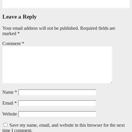
April 21, 2026
Stephen Malins
Leave a Reply
Your email address will not be published.
Required fields are
marked
*
Comment
*
Name
*
Email
*
Website
Save my name, email, and website in this browser for the next
time I comment.