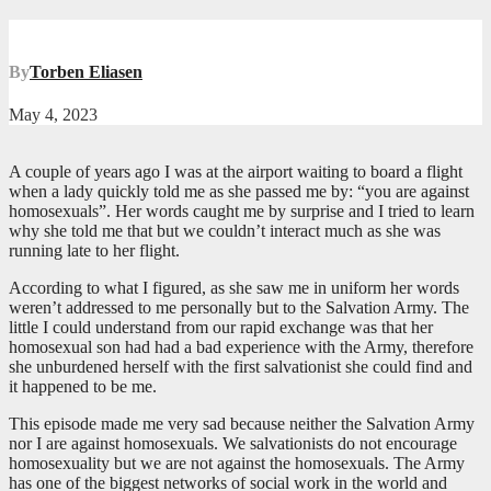
By
Torben Eliasen
May 4, 2023
A couple of years ago I was at the airport waiting to board a flight
when a lady quickly told me as she passed me by: “you are against
homosexuals”. Her words caught me by surprise and I tried to learn
why she told me that but we couldn’t interact much as she was
running late to her flight.
According to what I figured, as she saw me in uniform her words
weren’t addressed to me personally but to the Salvation Army. The
little I could understand from our rapid exchange was that her
homosexual son had had a bad experience with the Army, therefore
she unburdened herself with the first salvationist she could find and
it happened to be me.
This episode made me very sad because neither the Salvation Army
nor I are against homosexuals. We salvationists do not encourage
homosexuality but we are not against the homosexuals. The Army
has one of the biggest networks of social work in the world and