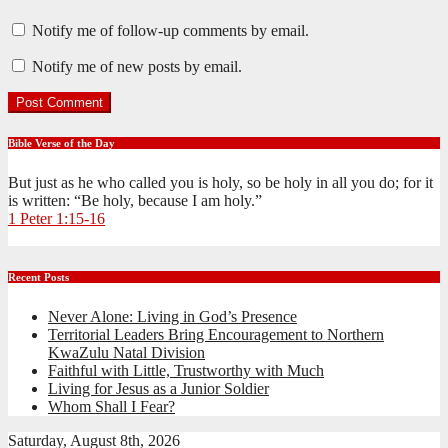
Notify me of follow-up comments by email.
Notify me of new posts by email.
Bible Verse of the Day
But just as he who called you is holy, so be holy in all you do; for it
is written: “Be holy, because I am holy.”
1 Peter 1:15-16
Recent Posts
Never Alone: Living in God’s Presence
Territorial Leaders Bring Encouragement to Northern
KwaZulu Natal Division
Faithful with Little, Trustworthy with Much
Living for Jesus as a Junior Soldier
Whom Shall I Fear?
Saturday, August 8th, 2026