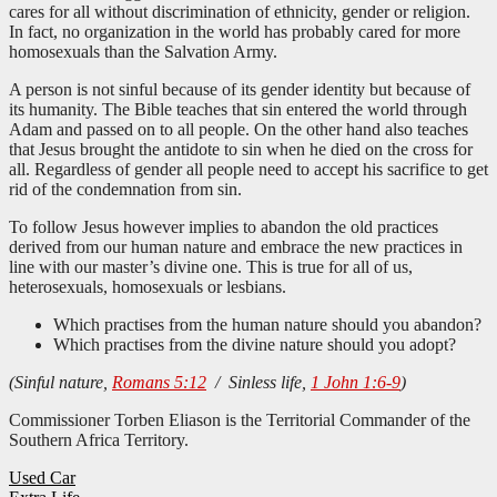
cares for all without discrimination of ethnicity, gender or religion.
In fact, no organization in the world has probably cared for more
homosexuals than the Salvation Army.
A person is not sinful because of its gender identity but because of
its humanity. The Bible teaches that sin entered the world through
Adam and passed on to all people. On the other hand also teaches
that Jesus brought the antidote to sin when he died on the cross for
all. Regardless of gender all people need to accept his sacrifice to get
rid of the condemnation from sin.
To follow Jesus however implies to abandon the old practices
derived from our human nature and embrace the new practices in
line with our master’s divine one. This is true for all of us,
heterosexuals, homosexuals or lesbians.
Which practises from the human nature should you abandon?
Which practises from the divine nature should you adopt?
(Sinful nature,
Romans 5:12
/ Sinless life,
1 John 1:6-9
)
Commissioner Torben Eliason is the Territorial Commander of the
Southern Africa Territory.
Post
Used Car