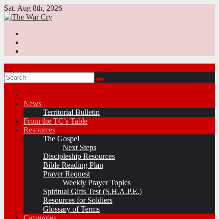
Skip
Sat. Aug 8th, 2026
to
content
News
Territorial Bulletin
From the TC’s Table
Resources
The Gospel
Next Steps
Discipleship Resources
Bible Reading Plan
Prayer Request
Weekly Prayer Topics
Spiritual Gifts Test (S.H.A.P.E.)
Resources for Soldiers
Glossary of Terms
Categories