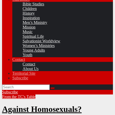
Bible Studies
Children
History
Inspiration
Men’s Ministry
Mission
Music
Spiritual Life
Salvationist Worldview
Women’s Ministries
Young Adults
Youth
Contact
Contact
About Us
Territorial Site
Subscribe
Subscribe
From the TC's Table
Against Homosexuals?